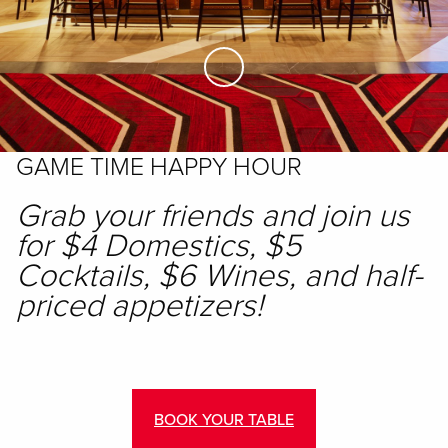
Skip to Main Content
GAME TIME HAPPY HOUR
Grab your friends and join us
for $4 Domestics, $5
Cocktails, $6 Wines, and half-
priced appetizers!
BOOK YOUR TABLE