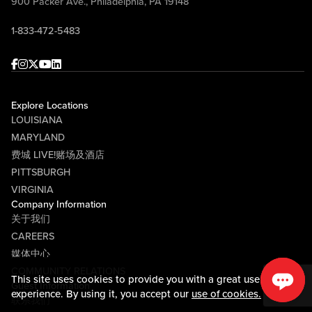
900 Packer Ave., Philadelphia, PA 19148
1-833-472-5483
Facebook
Instagram
Twitter
Youtube
linkedin
Explore Locations
LOUISIANA
MARYLAND
费城 LIVE!赌场及酒店
PITTSBURGH
VIRGINIA
Company Information
关于我们
CAREERS
媒体中心
COMMUNITY RELATIONS
This site uses cookies to provide you with a great user
Guest Information
experience. By using it, you accept our
use of cookies.
联系我们