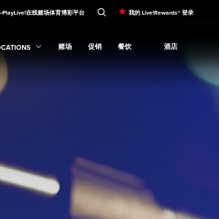
PlayLive!在线赌场
体育博彩平台
我的 Live!Rewards® 登录
赌场
促销
餐饮
酒店
OCATIONS
Expand
娱乐
subme
Expand
Expand
赌场
Expand
submenu
促销
Expand
submenu
餐饮
submenu
Expand
酒店
su
xpand
Locations
submenu