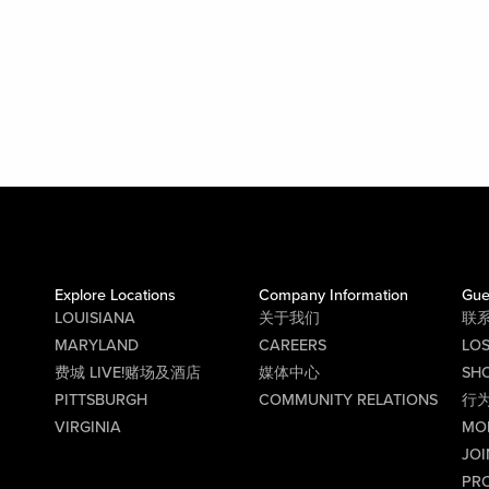
Explore Locations
Company Information
Gue
LOUISIANA
关于我们
联
MARYLAND
CAREERS
LO
费城 LIVE!赌场及酒店
媒体中心
SHO
PITTSBURGH
COMMUNITY RELATIONS
行
VIRGINIA
MO
JOI
PR