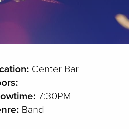
cation:
Center Bar
ors:
owtime:
7:30PM
nre:
Band