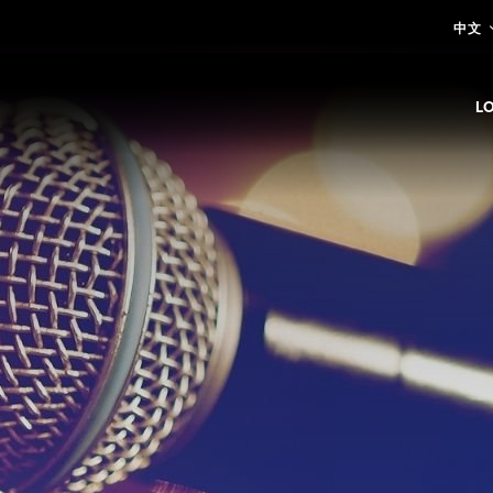
中文
L
E