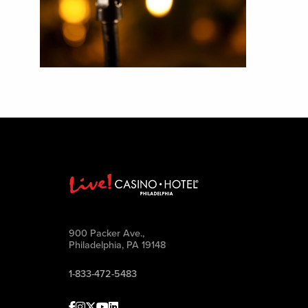
900 Packer Ave.,
Philadelphia, PA 19148
1-833-472-5483
Facebook
Instagram
Twitter
Youtube
linkedin