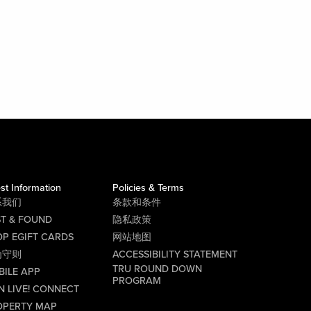
st Information
Policies & Terms
系我们
条款和条件
ST & FOUND
隐私政策
P EGIFT CARDS
网站地图
为守则
ACCESSIBILITY STATEMENT
TRU ROUND DOWN
BILE APP
PROGRAM
N LIVE! CONNECT
OPERTY MAP