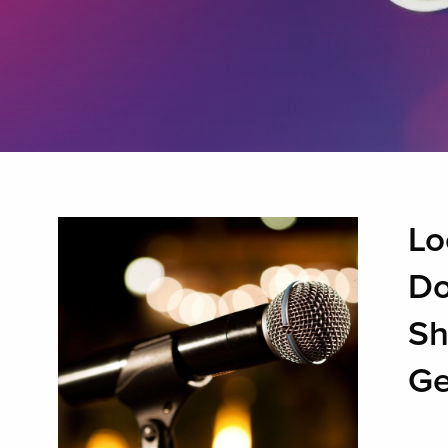
Lo
Do
Sh
Ge