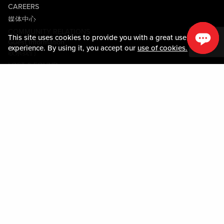
CAREERS
媒体中心
COMMUNITY RELATIONS
This site uses cookies to provide you with a great user
Guest Information
experience. By using it, you accept our
use of cookies.
联系我们
LOST & FOUND
SHOP EGIFT CARDS
行为守则
MOBILE APP
JOIN LIVE! CONNECT
PROPERTY MAP
Policies & Terms
条款和条件
隐私政策
网站地图
ACCESSIBILITY STATEMENT
TRU ROUND DOWN
PROGRAM