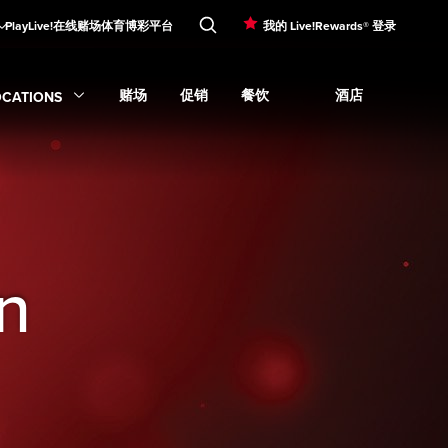
PlayLive!在线赌场
体育博彩平台
我的 Live!Rewards® 登录
赌场
促销
餐饮
酒店
OCATIONS
Expand
娱乐
subme
Expand
Expand
赌场
Expand
submenu
促销
Expand
submenu
餐饮
submenu
Expand
酒店
su
xpand
Locations
submenu
n