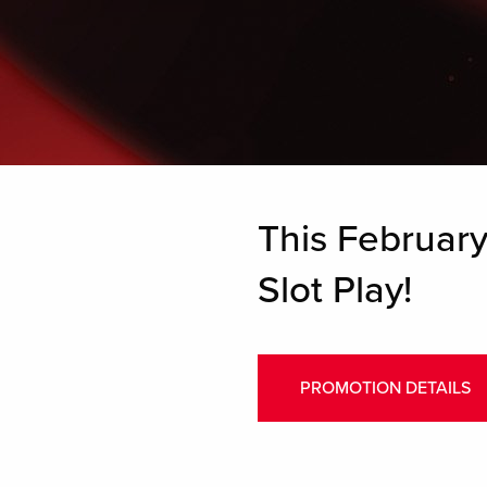
This February
Slot Play!
PROMOTION DETAILS