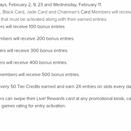
ays, February 2, 9, 23 and Wednesday, February 11.
d
, Black Card, Jade Card and Chairman's
Card
Members will receiv
that must be activated along with their earned entries:
will receive 100 bonus entries
ers will receive 200 bonus entries.
 will receive 300 bonus entries.
will receive 400 bonus entries.
mbers will receive 500 bonus entries.
 every 50 Tier Credits earned and earn 2X entries on slots every d
can swipe their Live! Rewards card at any promotional kiosk, card
 games rating for entry activation.