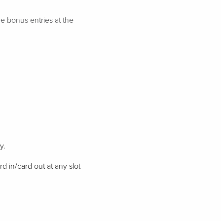
e bonus entries at the
ay.
 in/card out at any slot