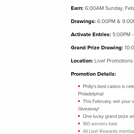
Earn:
6:00AM Sunday, Febr
Drawings:
6:00PM & 9:00P
Activate Entries:
5:00PM -
Grand Prize Drawing:
10:0
Location:
Live! Promotions
Promotion Details:
Philly's best casino is cele
Philadelphia!
This February, win your sh
Giveaway!
One lucky grand prize win
160 winners total.
All Live! Rewards member