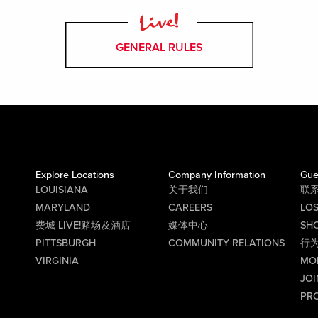
GENERAL RULES
Explore Locations
Company Information
Gue
LOUISIANA
关于我们
联
MARYLAND
CAREERS
LO
费城 LIVE!赌场及酒店
媒体中心
SHO
PITTSBURGH
COMMUNITY RELATIONS
行
VIRGINIA
MO
JOI
PR