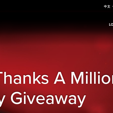
中文
L
E
hanks A Millio
ay Giveaway