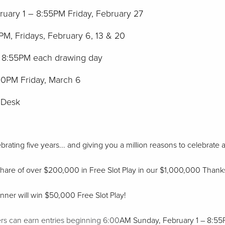
uary 1 – 8:55PM Friday, February 27
M, Fridays, February 6, 13 & 20
 8:55PM each drawing day
0PM Friday, March 6
 Desk
brating five years... and giving you a million reasons to celebrate 
are of over $200,000 in Free Slot Play in our $1,000,000 Thanks 
ner will win $50,000 Free Slot Play!
s can earn entries beginning
6:00
AM Sunday, February 1 – 8:55P