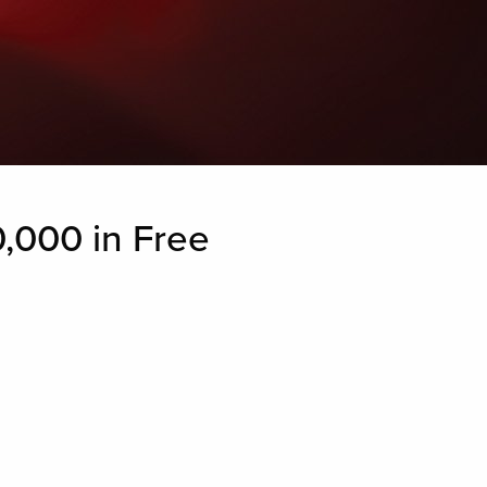
0,000 in Free