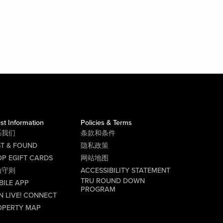
st Information
Policies & Terms
系我们
条款和条件
ST & FOUND
隐私政策
P EGIFT CARDS
网站地图
为守则
ACCESSIBILITY STATEMENT
TRU ROUND DOWN
BILE APP
PROGRAM
N LIVE! CONNECT
OPERTY MAP