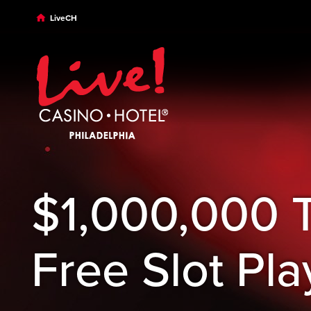
Skip to main content
Skip to desktop navigation
Skip to search
LiveCH
$1,000,000 T
Free Slot Pl