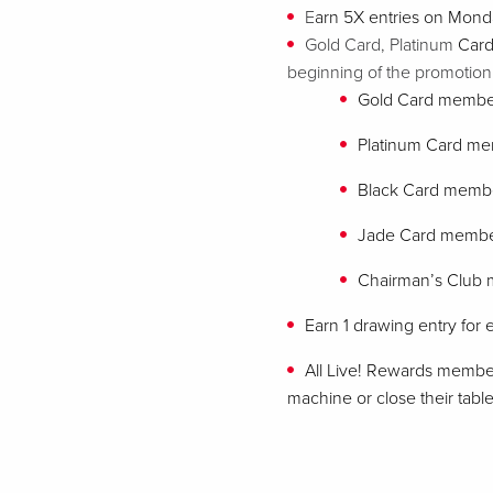
E
arn 5X entries on Mond
Gold Card, Platinum
Car
beginning of the promotion 
Gold Card members 
Platinum Card memb
Black Card members
Jade Card members 
Chairman’s Club me
E
arn 1 drawing entry for
All Live! Rewards members 
machine or close their table