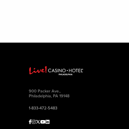
900 Packer Ave.,
Philadelphia, PA 19148
1-833-472-5483
Facebook
Instagram
Twitter
Youtube
linkedin