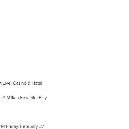
at Live! Casino & Hotel
A Million Free Slot Play
M Friday, February 27
.