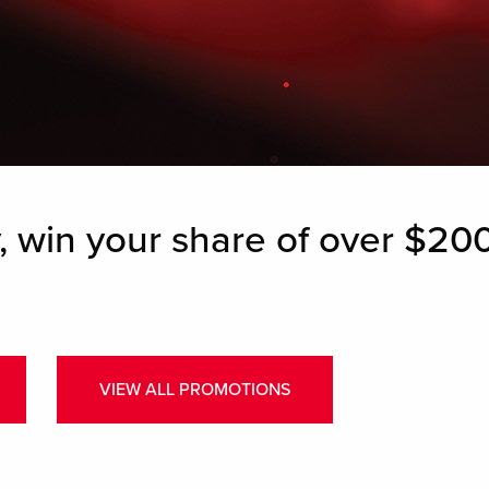
, win your share of over $20
VIEW ALL PROMOTIONS