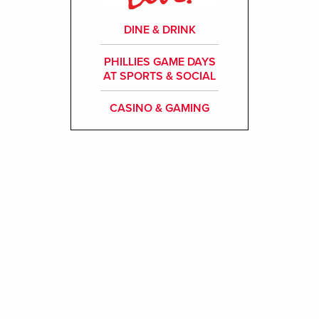
DINE & DRINK
PHILLIES GAME DAYS
AT SPORTS & SOCIAL
CASINO & GAMING