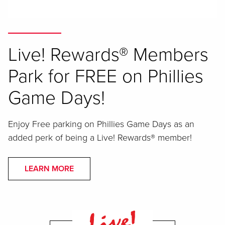
Live! Rewards® Members
Park for FREE on Phillies
Game Days!
Enjoy Free parking on Phillies Game Days as an
added perk of being a Live! Rewards® member!
LEARN MORE