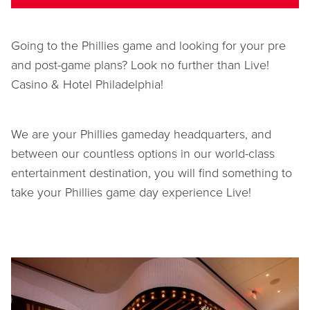
Going to the Phillies game and looking for your pre
and post-game plans? Look no further than Live!
Casino & Hotel Philadelphia!
We are your Phillies gameday headquarters, and
between our countless options in our world-class
entertainment destination, you will find something to
take your Phillies game day experience Live!