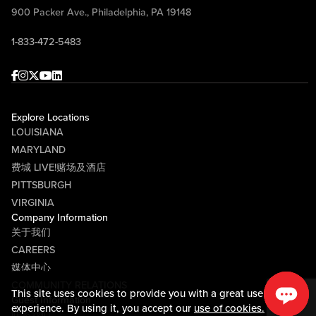
900 Packer Ave., Philadelphia, PA 19148
1-833-472-5483
Facebook
Instagram
Twitter
Youtube
linkedin
Explore Locations
LOUISIANA
MARYLAND
费城 LIVE!赌场及酒店
PITTSBURGH
VIRGINIA
Company Information
关于我们
CAREERS
媒体中心
COMMUNITY RELATIONS
This site uses cookies to provide you with a great user
Guest Information
experience. By using it, you accept our
use of cookies.
联系我们