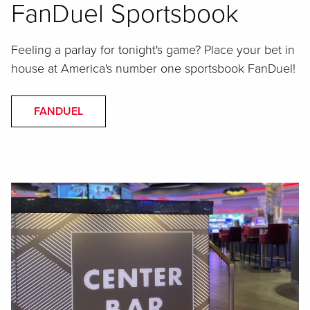
FanDuel Sportsbook
Feeling a parlay for tonight's game? Place your bet in
house at America's number one sportsbook FanDuel!
FANDUEL