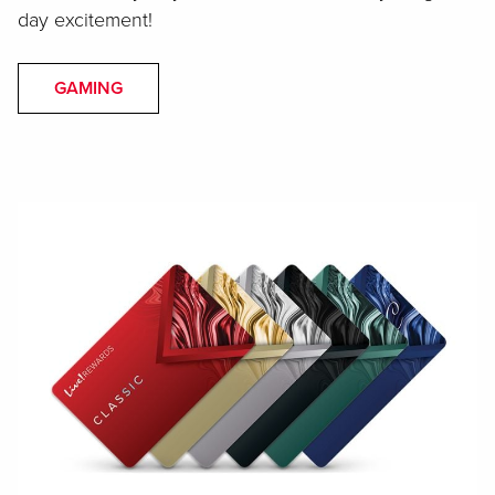
day excitement!
GAMING