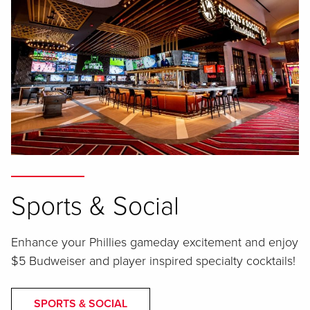
Sports & Social
Enhance your Phillies gameday excitement and enjoy
$5 Budweiser and player inspired specialty cocktails!
SPORTS & SOCIAL