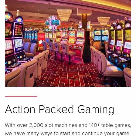
Action Packed Gaming
With over 2,000 slot machines and 140+ table games,
we have many ways to start and continue your game