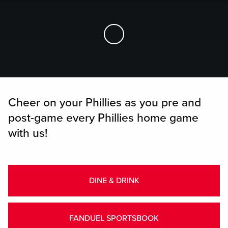
Skip to Main Content
Cheer on your Phillies as you pre and
post-game every Phillies home game
with us!
DINE & DRINK
FANDUEL SPORTSBOOK