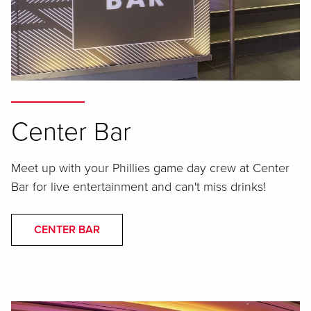
Center Bar
Meet up with your Phillies game day crew at Center
Bar for live entertainment and can't miss drinks!
CENTER BAR