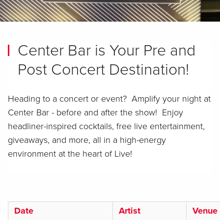
Center Bar is Your Pre and
Post Concert Destination!
Heading to a concert or event? Amplify your night at
Center Bar - before and after the show! Enjoy
headliner-inspired cocktails, free live entertainment,
giveaways, and more, all in a high-energy
environment at the heart of Live!
Date
Artist
Venue