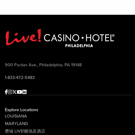
900 Packer Ave., Philadelphia, PA 19148
1-833-472-5483
Facebook
Instagram
Twitter
Youtube
linkedin
Explore Locations
LOUISIANA
MARYLAND
费城 LIVE!赌场及酒店