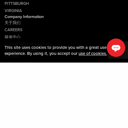
PITTSBURGH
VIRGINIA
Company Information
关于我们
CAREERS
媒体中心
COMMUNITY RELATIONS
This site uses cookies to provide you with a great user
Guest Information
experience. By using it, you accept our
use of cookies.
联系我们
LOST & FOUND
SHOP EGIFT CARDS
行为守则
MOBILE APP
JOIN LIVE! CONNECT
PROPERTY MAP
Policies & Terms
条款和条件
隐私政策
网站地图