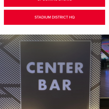
STADIUM DISTRICT HQ