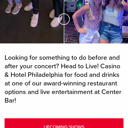
Skip to Main Content
Looking for something to do before and
after your concert? Head to Live! Casino
& Hotel Philadelphia for food and drinks
at one of our award-winning restaurant
options and live entertainment at Center
Bar!
UPCOMING SHOWS