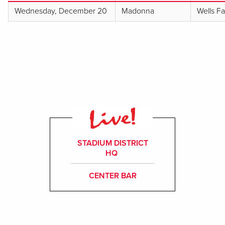
Wednesday, December 20
Madonna
Wells F
STADIUM DISTRICT
HQ
CENTER BAR