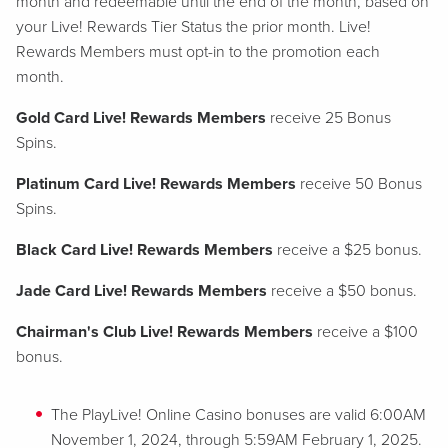
month and redeemable until the end of the month, based on
your Live! Rewards Tier Status the prior month. Live!
Rewards Members must opt-in to the promotion each
month.
Gold Card Live! Rewards Members
receive 25 Bonus
Spins.
Platinum Card
Live! Rewards Members
receive 50 Bonus
Spins.
Black Card
Live! Rewards Members
receive a $25 bonus.
Jade Card
Live! Rewards Members
receive a $50 bonus.
Chairman's Club
Live! Rewards Members
receive a $100
bonus.
The PlayLive! Online Casino bonuses are valid 6:00AM
November 1, 2024, through 5:59AM February 1, 2025.