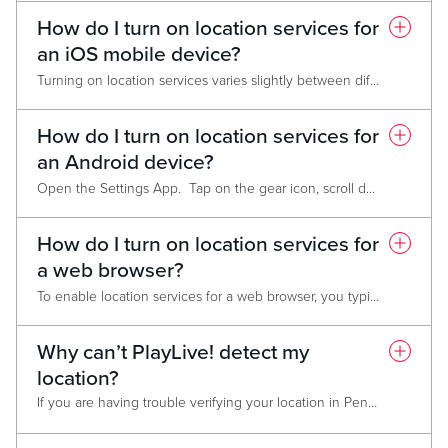
Cash Wallet:
Your primary wallet for deposits and withdrawals.
How do I turn on location services for
Bonus Wallet:
Promotional funds we may offer.
an iOS mobile device?
How Winnings Are Disbursed:
Turning on location services varies slightly between different mobile devices. The general steps for both iOS are to open the settings app on the gear icon. Scroll down and tap on “Privacy and Settings”, tap on “Location Services”, toggle the Location Services switch to turn it on (it should be green).
All Cash Wagers: Winnings from bets placed entirely from cash wallet will be returned to your Cash Wallet.
All Bonus Wagers: Winnings from bets placed entirely from bonus wallet will be returned to your Bonus Wallet.
How do I turn on location services for
Split Wagers (Cash & Bonus): Winnings from bets that use both cash and bonus wallet will be distributed up to the cash amount wagered
an Android device?
Open the Settings App. Tap on the gear icon, scroll down and tap on “Location” (you might find it directly under “Connections” or “Security & location” (it should be on). You can manage individual app permissions from this menu to choose which apps can access your location.
How do I turn on location services for
a web browser?
To enable location services for a web browser, you typically need to adjust settings in both your web browser and your device’s operating system. For Google Chrome, open Chrome and launch the browser and click the three dots in the upper right corner and select settings. Click on “Privacy and security”, select site settings. Under “Permissions”, click on “Location”. Microsoft Edge, Mozilla Firefox and Safai vary slightly.
Why can’t PlayLive! detect my
location?
If you are having trouble verifying your location in Pennsylvania, check out these quick fixes:
- Close and re-open the PlayLive! app.