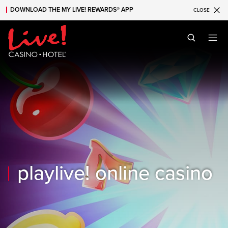
PlayLive! Online Casino | Live! Casino & Hotel ®
DOWNLOAD THE MY LIVE! REWARDS® APP
CLOSE
Skip to main content
Skip to mobile navigation
Skip to search
playlive! online casino