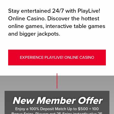
Stay entertained 24/7 with PlayLive!
Online Casino. Discover the hottest
online games, interactive table games
and bigger jackpots.
EXPERIENCE PLAYLIVE! ONLINE CASINO
New Member Offer
Enjoy a 100% Deposit Match Up to $500 + 100