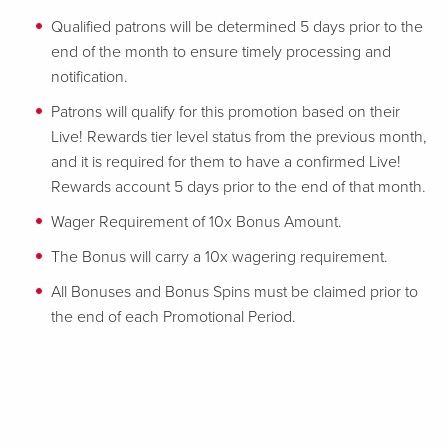
Qualified patrons will be determined 5 days prior to the
end of the month to ensure timely processing and
notification.
Patrons will qualify for this promotion based on their
Live! Rewards tier level status from the previous month,
and it is required for them to have a confirmed Live!
Rewards account 5 days prior to the end of that month.
Wager Requirement of 10x Bonus Amount.
The Bonus will carry a 10x wagering requirement.
All Bonuses and Bonus Spins must be claimed prior to
the end of each Promotional Period.