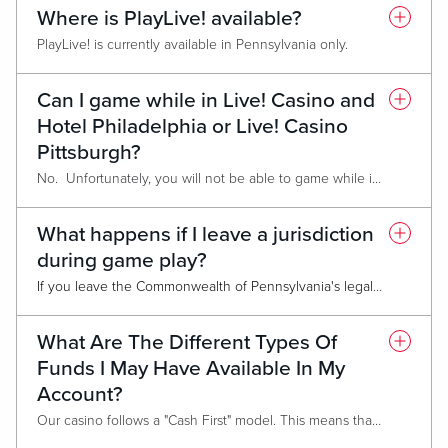
Where is PlayLive! available?
Any decrease you set to an existing limit will be effective immediately. Any increase to these limits will not become effective until after the time period of the previous limit has expired or 24 hours have passed since your request, whichever is longer, and you return to the limits page to reaffirm the request for increase.
PlayLive! is currently available in Pennsylvania only.
Self-Exclusion
- If you believe you need to take a break from gaming, please visit the Pennsylvania Gaming Control Board's website to request a self-exclusion. Upon visiting the PGCB's website, please click on the "Register" button to begin enrollment in the self-exclusion program.
Time out
- Should you need a cooling off period from gaming, you can choose our self-suspend action. Please be aware that the self-suspension has to be for a minimum of 72 hours and that during that time period you will not be able to login. During your time out period you will still be able to log in and withdrawal funds, but no gaming activity will be able to take place. The account will be automatically re-enabled after the period has gone by.
Can I game while in Live! Casino and
Hotel Philadelphia or Live! Casino
Reality Check
- Set a reminder for 15 minutes, 30 minutes, 45 minutes, or an hour so you do not lose track of how long you have been logged in. Reality Checks will also tell you how much you have wagered and your total winnings (i.e; if you have wagered $50 and won a total of $25, you are at a netloss of $25).
Pittsburgh?
No. Unfortunately, you will not be able to game while in the casino or hotel.
What happens if I leave a jurisdiction
during game play?
If you leave the Commonwealth of Pennsylvania's legal gaming
juri
What Are The Different Types Of
Funds I May Have Available In My
Account?
Our casino follows a "Cash First" model. This means that when placing a wager, available funds are used in the following order: