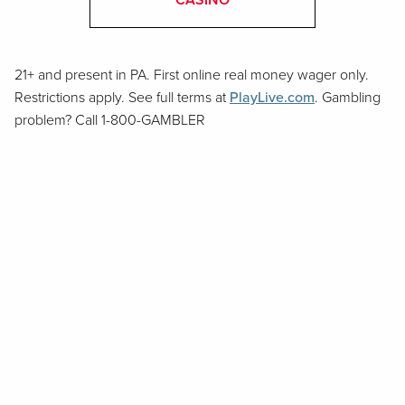
CASINO
21+ and present in PA. First online real money wager only.
Restrictions apply. See full terms at
PlayLive.com
. Gambling
problem? Call 1-800-GAMBLER