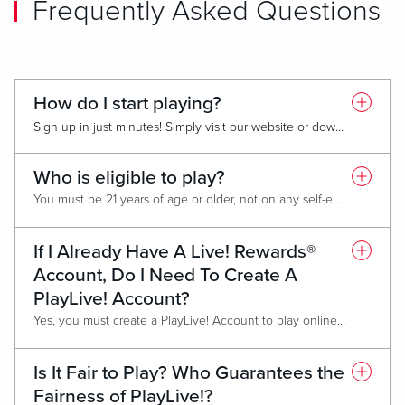
Frequently Asked Questions
How do I start playing?
Sign up in
just
minutes
! S
imply visit our website or download the app and tap Sign Up. Enter your details, complete our secure verification process, and
Who is eligible to play?
You must be 21 years of age or older, not on any self-exclusion lists, and in the state of Pennsylvania to play. Team members with direct or indirect supporting roles for PlayLive! are prohibited. Key & Principle license holders for PlayLive! affiliates are also prohibited. Please check with your supervisor for the company policy for your position.
If I Already Have A Live! Rewards®
Account, Do I Need To Create A
PlayLive! Account?
Yes, you must create a PlayLive! Account to play online. Once your account is created, your Live! Rewards account will be automatically linked and you can start earning Tier Credit, Flex Points, and Self-Comps based on your online play!
Is It Fair to Play? Who Guarantees the
Fairness of PlayLive!?