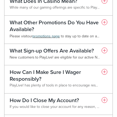
What Does In Casino Mean?
Check out our Promotions Page for the terms and conditions for each of our active offers.
While many of our gaming offerings are specific to PlayLive! only, we work hard to make sure that we offer a variety of games that our guests will recognize from when they visit one or more of our brick & mortar casinos. Those games can be found on the “In Casino” section of our website.
What Other Promotions Do You Have
Available?
Please
visit
our
promotions page
to stay up to date on
all of
our curr
What Sign-up Offers Are Available?
New customers to
PlayLive
! are eligible for our active New Member Promotion. Check
How Can I Make Sure I Wager
Responsibly?
PlayLive! has plenty of tools in place to encourage responsible gambling. You can set these in your account profile.
Wager/Deposit Limits
- You can set daily, weekly or monthly wager and deposit limits which prevent you from being able to wager or deposit more than a specified amount during that period.
How Do I Close My Account?
Maximum Bet Limit
- You can set a maximum bet limit which will prevent you from being able to wager more than a specified amount during each individual wager you make within a game.
If you would like to close your account for any reason, you can do it easily right from your main menu. Choose ‘My Account’, then ‘Disable Account’ and you will be prompted with a confirmation page. If you need further assistance, please contact our Customer Service team and we will be happy to assist you with closing your PlayLive! account.
Time Limits
- You can set a limit on the number of hours per day that you will be able to play on this site. To do so, simply enter the maximum number of hours per day you want to be able to spend playing on the site and submit your request. If valid, your time limit will be instantly applied to your account.