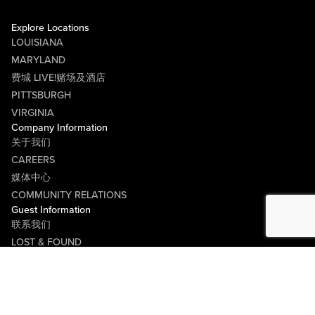
Explore Locations
LOUISIANA
MARYLAND
费城 LIVE!赌场及酒店
PITTSBURGH
VIRGINIA
Company Information
关于我们
CAREERS
媒体中心
COMMUNITY RELATIONS
Guest Information
联系我们
LOST & FOUND
SHOP EGIFT CARDS
行为守则
MOBILE APP
JOIN LIVE! CONNECT