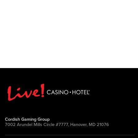
Cordish Gaming Group
7002 Arundel Mills Circle #7777, Hanover, MD 21076