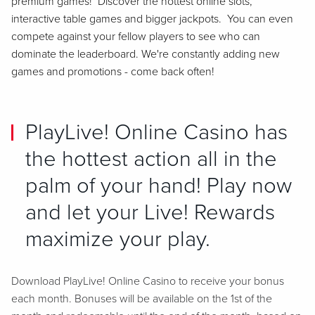
premium games! Discover the hottest online slots,
interactive table games and bigger jackpots. You can even
compete against your fellow players to see who can
dominate the leaderboard. We're constantly adding new
games and promotions - come back often!
PlayLive! Online Casino has
the hottest action all in the
palm of your hand! Play now
and let your Live! Rewards
maximize your play.
Download
PlayLive! Online Casino to receive your bonus
each month
. Bonuses will be available on the 1st of the