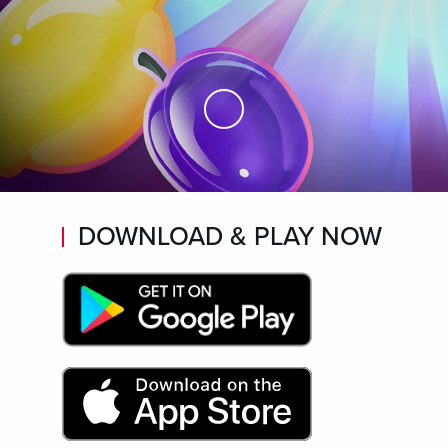
Skip to Main Content
DOWNLOAD & PLAY NOW