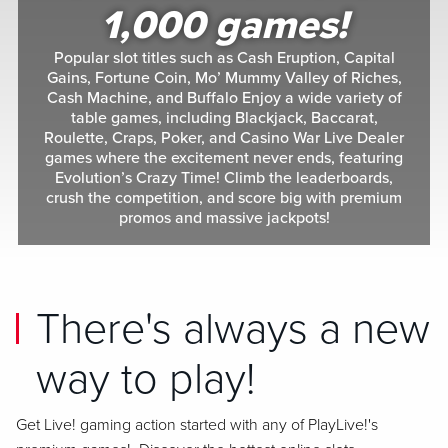
1,000 games!
Popular slot titles such as Cash Eruption, Capital
Gains, Fortune Coin, Mo’ Mummy Valley of Riches,
Cash Machine, and Buffalo Enjoy a wide variety of
table games, including Blackjack, Baccarat,
Roulette, Craps, Poker, and Casino War Live Dealer
games where the excitement never ends, featuring
Evolution’s Crazy Time! Climb the leaderboards,
crush the competition, and score big with premium
promos and massive jackpots!
There's always a new
way to play!
Get Live! gaming action started with any of PlayLive!'s