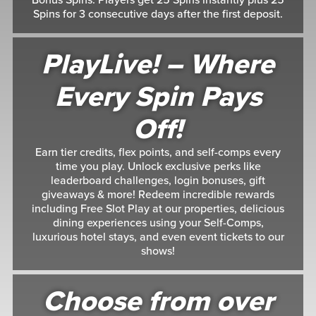
Bonus Spins. Players get 25 Spins instantly plus 25
Spins for 3 consecutive days after the first deposit.
PlayLive! – Where
Every Spin Pays
Off!
Earn tier credits, flex points, and self-comps every
time you play. Unlock exclusive perks like
leaderboard challenges, login bonuses, gift
giveaways & more! Redeem incredible rewards
including Free Slot Play at our properties, delicious
dining experiences using your Self-Comps,
luxurious hotel stays, and even event tickets to our
shows!
Choose from over