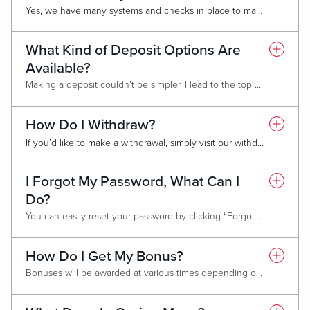
Yes, we have many systems and checks in place to make the gaming experience safe and fun for all. The
What Kind of Deposit Options Are
Available?
Making a deposit couldn’t be simpler. Head to the top of the page and click deposit. Then choose your deposit amount and preferred payment method. Available methods are: Credit/Debit cards, ACH/eCheck, Venmo, PayPal, PayNearMe, or you can deposit cash in person at the Cage.
How Do I Withdraw?
If
you’d
like to make a withdrawal, simply visit our withdrawal page and follow the steps. Keep in mind that withdrawals
I Forgot My Password, What Can I
Y
ou’ll
be able to choose from our
various
withdrawal methods -
Deb
Do?
You can easily reset your password by clicking “Forgot Password” on the login page. Enter the email linked to your account, and we’ll send you a 6-digit verification code. Once you enter the code on the password reset screen, you can create a new password right away. If you run into any issues or need assistance, our Customer Support team is always happy to help!
How Do I Get My Bonus?
Bonuses will be awarded at various times depending on the promotion. Some bonuses require an opt-in or promo code to be used prior to you taking action. For example, any deposit bonuses will be awarded immediately when making your deposit as long as you have met the criteria of the bonus. An example would be, deposit $50 get $25 when using a promo code. You must use the promo code and deposit the minimum amount of $50 to receive your $25 Bonus Funds.
Any bonuses that require a wagering requirement (for example, wager $30, get 15 free spins) will require you to close the game after you have met the qualifying wagers ($30) in order for the bonus to be awarded.