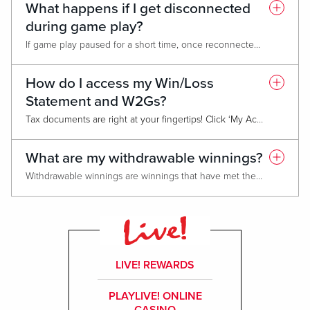
- Update the app if needed (mobile) or download the latest GeoComply plugin (web).
What happens if I get disconnected
- Restart your device.
during game play?
- Disconnect from VPNs, Zoom, Google Meet or external networks.
- Enable location services for PlayLive! in your settings.
If game play paused for a short time, once reconnected, game play will resume to complete the outcome. If you are disconnected for a period of time, you will be required to log back into your account to resume game play.
- Disable any apps blocking location access or mock GPS apps.
- Try resetting your Wi-Fi or Data connection.
How do I access my Win/Loss
Within the Commonwealth of Pennsylvania boundaries, there can be areas where placing bets can be prohibited. Those prohibited areas can be: casino properties, federal lands, part of intrastate highways exiting Pennsylvania, or other locations. If you need further assistance, please contact our Customer Service team.
Statement and W2Gs?
Tax documents are right at your fingertip
s! C
lick ‘My Account
’
,
then v
What are my withdrawable winnings?
Withdrawable winnings are winnings that have met the wagering requirements and are not subject to holds. This is the amount of money you can cashed out or withdrawn to one of the available withdrawal methods. For security reasons, each available withdrawal method must be verified by making a successful deposit before you can withdraw funds.
The minimum withdrawal is $10 for electronic methods online and $100 for in-person withdrawals at Live! Casino & Hotel Philadelphia or Live! Casino Pittsburgh.
Winnings derived from cash wagers shall be credited to the player’s cash balance, while winnings from bonus wagers shall be credited to the player’s bonus balance. Winnings stemming from a combination of cash and bonus wagers shall be allocated proportionally to each balance. A withdrawal request cannot be requested while a bonus is active and subject to wagering requirements. To initiate a withdrawal, the player must first forfeit the bonus within the "My Bonus Activity" section under “My Account”.
All funds, including new deposits not associated with the original bonus and/or winnings from both 'cash' and 'bonus' wallets, will be restricted from withdrawals until all wagering requirements related to the bonus are met, even if the new deposits are not associated with the original bonus.
LIVE! REWARDS
Wagers consisting of multiple fund types (i.e., bonus funds and cash funds) will entirely be applied toward Wagering Requirement fulfilment
PLAYLIVE! ONLINE