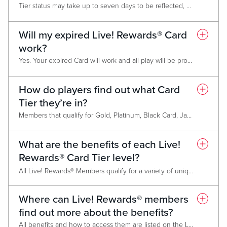
Tier status may take up to seven days to be reflected, but members who do not maintain status will be downgraded March 1 of the following year.
Will my expired Live! Rewards® Card
work?
Yes. Your expired Card will work and all play will be properly tracked to your account. However, Tier status and awards will not be associated with the expired Card. You must have a valid Card to access benefits.
How do players find out what Card
Tier they’re in?
Members that qualify for Gold, Platinum, Black Card, Jade Card and Chairman’s Club membership will be notified via mail before February 15 annually. After March 1, members can find out their level at any Promotional Kiosk, on the Live! Casino & Hotel website, from their monthly mailer, on the My Live! Rewards App, or by asking a Live! Rewards® Representative.
What are the benefits of each Live!
Rewards® Card Tier level?
All Live! Rewards® Members qualify for a variety of unique benefits. As higher Tier status is achieved, benefits increase in value without losing the benefits from the previous Tier. Please refer to the individual Card Benefits Pages for the full list of benefits available
Classic Card
Where can Live! Rewards® members
Gold Card
find out more about the benefits?
Platinum Card
Black Card
All benefits and how to access them are listed on the Live! Casino Pittsburgh