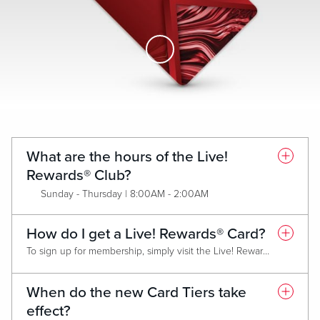
Skip to Main Content
What are the hours of the Live!
Rewards® Club?
Sunday - Thursday | 8:00AM - 2:00AM
Friday & Saturday | 8:00AM - 4:00AM
How do I get a Live! Rewards® Card?
To sign up for membership, simply visit the Live! Rewards® Club and present a valid form of identification. Membership is FREE and all new members will receive the Classic (Red) Live! Rewards® Card. Each Card Tier has criteria that must be met annually in order to maintain tier or qualify for an upgrade.
When do the new Card Tiers take
effect?