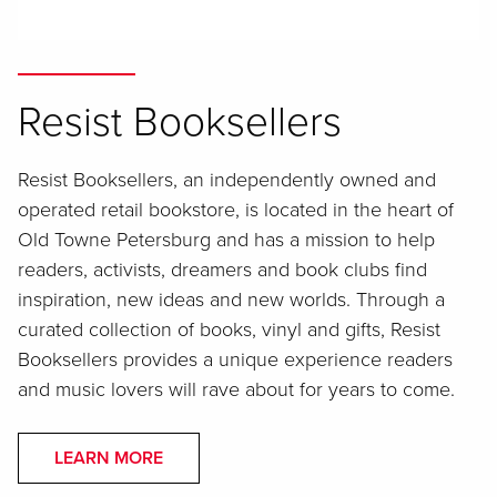
Resist Booksellers
Resist Booksellers, an independently owned and
operated retail bookstore, is located in the heart of
Old Towne Petersburg and has a mission to help
readers, activists, dreamers and book clubs find
inspiration, new ideas and new worlds. Through a
curated collection of books, vinyl and gifts, Resist
Booksellers provides a unique experience readers
and music lovers will rave about for years to come.
LEARN MORE