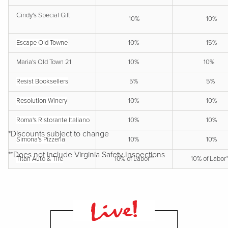
Cindy's Special Gift
10%
10%
Escape Old Towne
10%
15%
Maria's Old Town 21
10%
10%
Resist Booksellers
5%
5%
Resolution Winery
10%
10%
Roma's Ristorante Italiano
10%
10%
*Discounts subject to change
Simona's Pizzeria
10%
10%
**Does not include Virginia Safety Inspections
Titan Auto & Tire
10% of Labor**
10% of Labor*