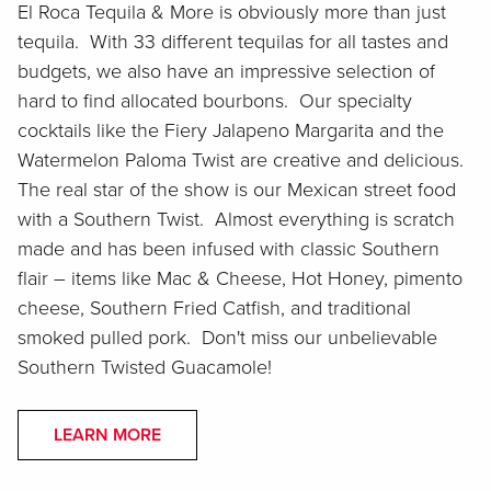
El Roca Tequila & More is obviously more than just
tequila. With 33 different tequilas for all tastes and
budgets, we also have an impressive selection of
hard to find allocated bourbons. Our specialty
cocktails like the Fiery Jalapeno Margarita and the
Watermelon Paloma Twist are creative and delicious.
The real star of the show is our Mexican street food
with a Southern Twist. Almost everything is scratch
made and has been infused with classic Southern
flair – items like Mac & Cheese, Hot Honey, pimento
cheese, Southern Fried Catfish, and traditional
smoked pulled pork. Don't miss our unbelievable
Southern Twisted Guacamole!
LEARN MORE