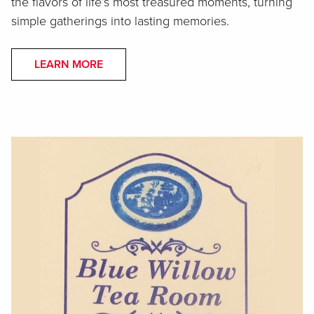
the flavors of life’s most treasured moments, turning
simple gatherings into lasting memories.
LEARN MORE