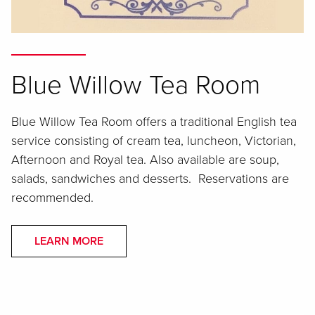
Blue Willow Tea Room
Blue Willow Tea Room offers a traditional English tea
service consisting of cream tea, luncheon, Victorian,
Afternoon and Royal tea. Also available are soup,
salads, sandwiches and desserts. Reservations are
recommended.
LEARN MORE