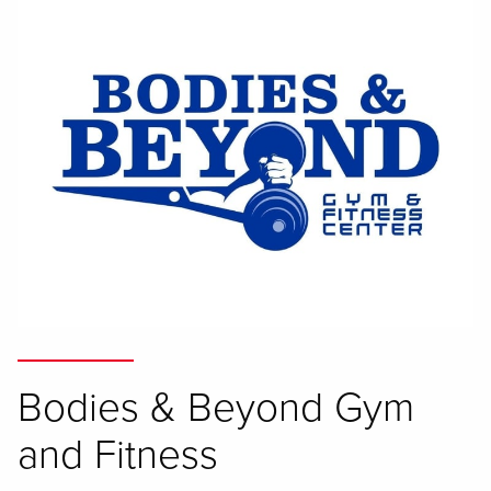
Bodies & Beyond Gym
and Fitness