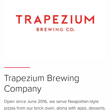
Trapezium Brewing
Company
Open since June 2016, we serve Neapolitan-style
pizzas from our brick oven, along with apps, desserts,