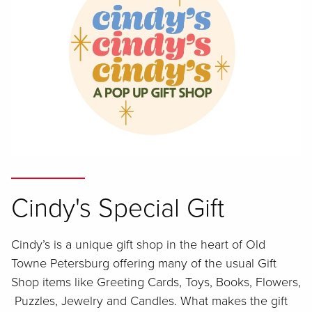
Cindy's Special Gift
Cindy’s is a unique gift shop in the heart of Old
Towne Petersburg offering many of the usual Gift
Shop items like Greeting Cards, Toys, Books, Flowers,
Puzzles, Jewelry and Candles. What makes the gift