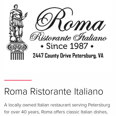
Roma Ristorante Italiano
A locally owned Italian restaurant serving Petersburg
for over 40 years, Roma offers classic Italian dishes,