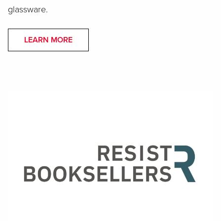
glassware.
LEARN MORE