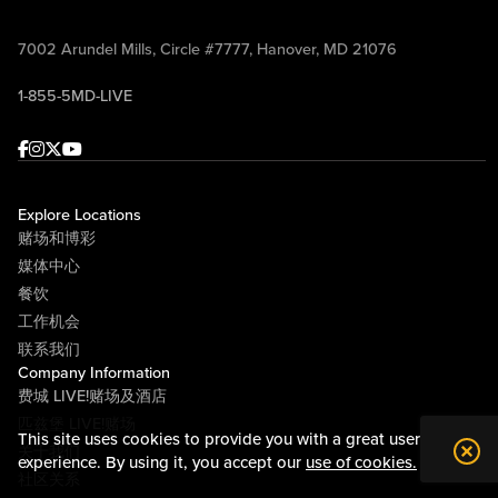
7002 Arundel Mills, Circle #7777, Hanover, MD 21076
1-855-5MD-LIVE
Facebook
Instagram
Twitter
Youtube
Explore Locations
赌场和博彩
媒体中心
餐饮
工作机会
联系我们
Company Information
费城 LIVE!赌场及酒店
匹兹堡 LIVE!赌场
This site uses cookies to provide you with a great user
关于我们
experience. By using it, you accept our
use of cookies.
社区关系