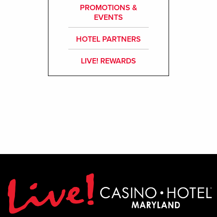
PROMOTIONS &
EVENTS
HOTEL PARTNERS
LIVE! REWARDS