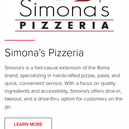
Simona's Pizzeria
Simona’s is a fast-casual extension of the Roma
brand, specializing in handcrafted pizzas, pasta, and
quick, convenient service. With a focus on quality
ingredients and accessibility, Simona’s offers dine-in,
takeout, and a drive-thru option for customers on the
go.
LEARN MORE