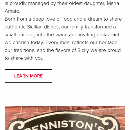
is proudly managed by their oldest daughter, Maria
Amato.
Born from a deep love of food and a dream to share
authentic Sicilian dishes, our family transformed a
small building into the warm and inviting restaurant
we cherish today. Every meal reflects our heritage,
our traditions, and the flavors of Sicily we are proud
to share with you.
LEARN MORE