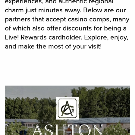
experiences, and authentic regional
charm just minutes away. Below are our
partners that accept casino comps, many
of which also offer discounts for being a
Live! Rewards cardholder. Explore, enjoy,
and make the most of your visit!