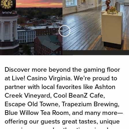
Skip to Main Content
Discover more beyond the gaming floor
at Live! Casino Virginia. We’re proud to
partner with local favorites like Ashton
Creek Vineyard, Cool BeanZ Cafe,
Escape Old Towne, Trapezium Brewing,
Blue Willow Tea Room, and many more—
offering our guests great tastes, unique