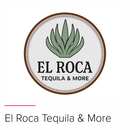
El Roca Tequila & More