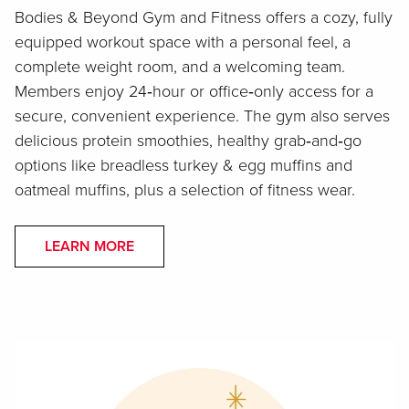
Bodies & Beyond Gym and Fitness offers a cozy, fully
equipped workout space with a personal feel, a
complete weight room, and a welcoming team.
Members enjoy 24‑hour or office‑only access for a
secure, convenient experience. The gym also serves
delicious protein smoothies, healthy grab‑and‑go
options like breadless turkey & egg muffins and
oatmeal muffins, plus a selection of fitness wear.
LEARN MORE