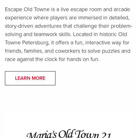
Escape Old Towne is a live escape room and arcade
experience where players are immersed in detailed,
story-driven adventures that challenge their problem-
solving and teamwork skills. Located in historic Old
Towne Petersburg, it offers a fun, interactive way for
friends, families, and coworkers to solve puzzles and
race against the clock for hands on fun.
LEARN MORE