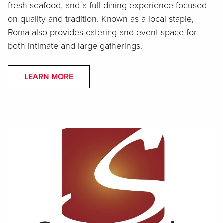
fresh seafood, and a full dining experience focused
on quality and tradition. Known as a local staple,
Roma also provides catering and event space for
both intimate and large gatherings.
LEARN MORE