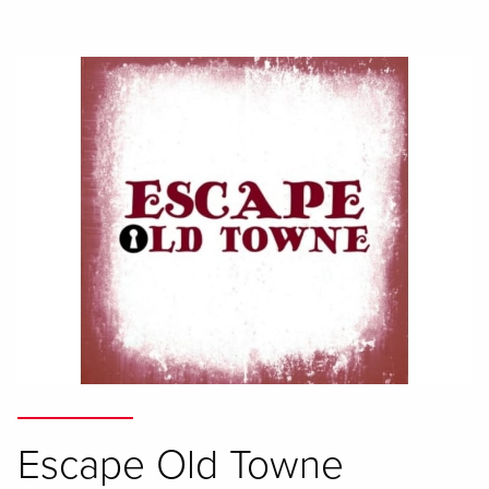
Escape Old Towne