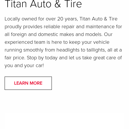
Titan Auto & Tire
Locally owned for over 20 years, Titan Auto & Tire
proudly provides reliable repair and maintenance for
all foreign and domestic makes and models. Our
experienced team is here to keep your vehicle
running smoothly from headlights to taillights, all at a
fair price. Stop by today and let us take great care of
you and your car!
LEARN MORE