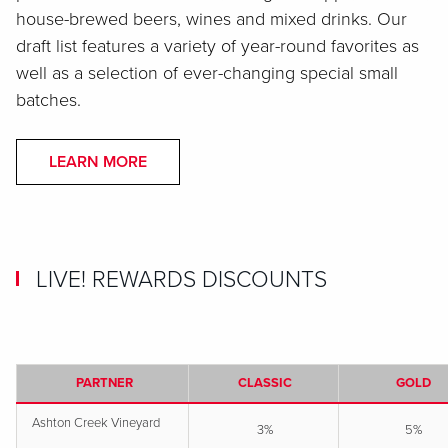
house-brewed beers, wines and mixed drinks. Our
draft list features a variety of year-round favorites as
well as a selection of ever-changing special small
batches.
LEARN MORE
LIVE! REWARDS DISCOUNTS
PARTNER
CLASSIC
GOLD
Ashton Creek Vineyard
3%
5%