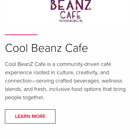
Cool Beanz Cafe
Cool BeanZ Cafe is a community-driven café
experience rooted in culture, creativity, and
connection—serving crafted beverages, wellness
blends, and fresh, inclusive food options that bring
people together.
LEARN MORE