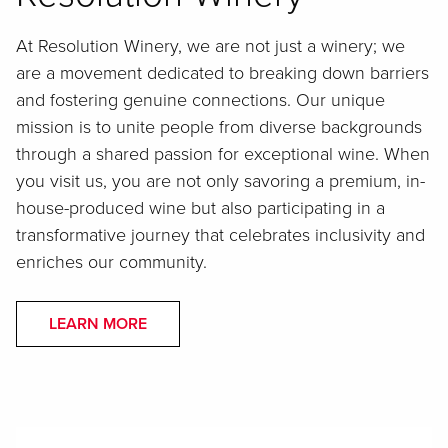
At Resolution Winery, we are not just a winery; we
are a movement dedicated to breaking down barriers
and fostering genuine connections. Our unique
mission is to unite people from diverse backgrounds
through a shared passion for exceptional wine. When
you visit us, you are not only savoring a premium, in-
house-produced wine but also participating in a
transformative journey that celebrates inclusivity and
enriches our community.
LEARN MORE