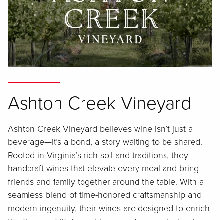
Ashton Creek Vineyard
Ashton Creek Vineyard believes wine isn’t just a
beverage—it’s a bond, a story waiting to be shared.
Rooted in Virginia’s rich soil and traditions, they
handcraft wines that elevate every meal and bring
friends and family together around the table. With a
seamless blend of time-honored craftsmanship and
modern ingenuity, their wines are designed to enrich