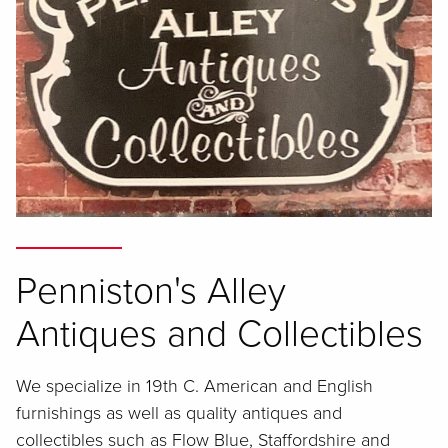
Penniston's Alley
Antiques and Collectibles
We specialize in 19th C. American and English
furnishings as well as quality antiques and
collectibles such as Flow Blue, Staffordshire and