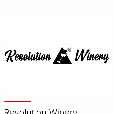
Resolution Winery