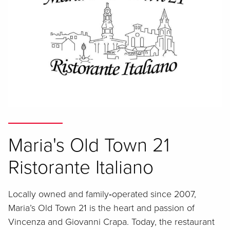
Maria's Old Town 21
Ristorante Italiano
Locally owned and family‑operated since 2007,
Maria’s Old Town 21 is the heart and passion of
Vincenza and Giovanni Crapa. Today, the restaurant