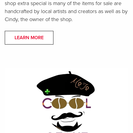
shop extra special is many of the items for sale are
handcrafted by local artists and creators as well as by
Cindy, the owner of the shop.
LEARN MORE