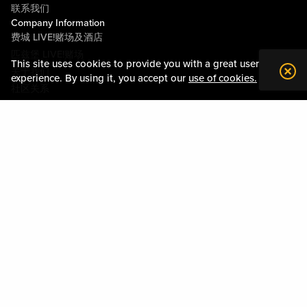
联系我们
Company Information
费城 LIVE!赌场及酒店
匹兹堡 LIVE!赌场
This site uses cookies to provide you with a great user
关于我们
experience. By using it, you accept our
use of cookies.
社区关系
条款和条件
行为守则
隐私政策
物业地图
Policies & Terms
网站地图
DOWNLOAD THE MY LIVE! REWARDS APP
Please play responsibly. Gambling Problem? Please call:
1-800-GAMBLER
or visit
mdgamblinghelp.org