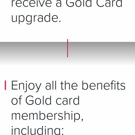
receive a Gold Card
upgrade.
Enjoy all the benefits
of Gold card
membership,
including: