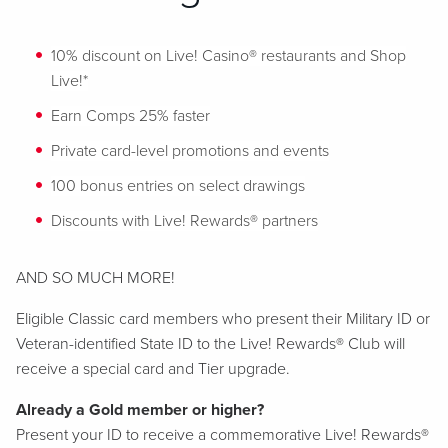
10% discount on Live! Casino® restaurants and Shop
Live!*
Earn Comps 25% faster
Private card-level promotions and events
100 bonus entries on select drawings
Discounts with Live! Rewards® partners
AND SO MUCH MORE!
Eligible Classic card members who present their Military ID or
Veteran-identified State ID to the Live! Rewards® Club will
receive a special card and Tier upgrade.
Already a Gold member or higher?
Present your ID to receive a commemorative Live! Rewards®