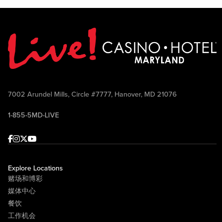
7002 Arundel Mills, Circle #7777, Hanover, MD 21076
1-855-5MD-LIVE
Facebook
Instagram
Twitter
Youtube
Explore Locations
赌场和博彩
媒体中心
餐饮
工作机会