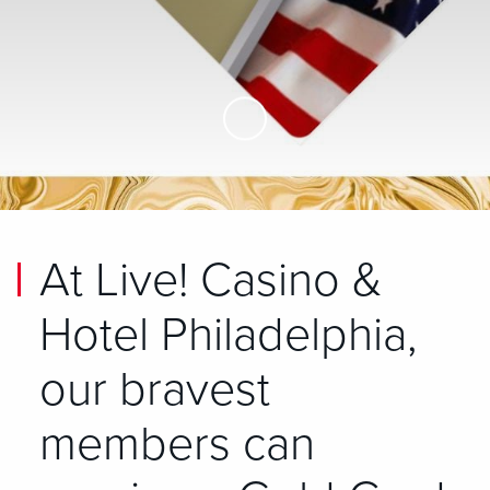
Skip to Main Content
At Live! Casino &
Hotel Philadelphia,
our bravest
members can