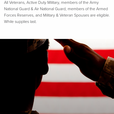
All Veterans, Active Duty Military, members of the Army
National Guard & Air National Guard, members of the Armed
Forces Reserves, and Military & Veteran Spouses are eligible.
While supplies last.