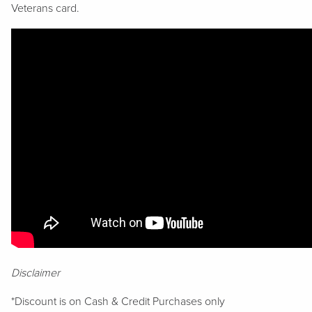
Veterans card.
Disclaimer
*Discount is on Cash & Credit Purchases only