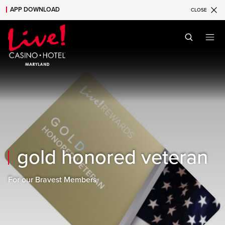
APP DOWNLOAD
CLOSE
Skip to main content
Skip to mobile navigation
Skip to search
gold honored veteran
For our Bravest Members