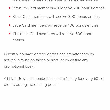
Platinum Card members will receive 200 bonus entries.
Black Card members will receive 300 bonus entries.
Jade Card members will receive 400 bonus entries.
Chairman Card members will receive 500 bonus
entries.
Guests who have earned entries can activate them by
actively playing on tables or slots, or by visiting any
promotional kiosk.
All Live! Rewards members can earn 1 entry for every 50 tier
credits during the earning period