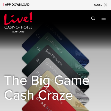
APP DOWNLOAD
CLOSE
Skip to main content
Skip to mobile navigation
Skip to search
The Big Game
Cash Craze