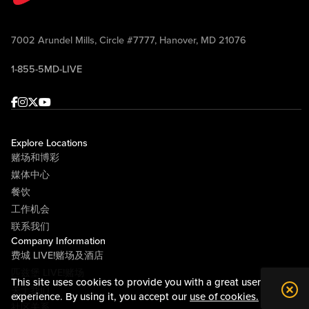
7002 Arundel Mills, Circle #7777, Hanover, MD 21076
1-855-5MD-LIVE
Facebook
Instagram
Twitter
Youtube
Explore Locations
赌场和博彩
媒体中心
餐饮
工作机会
联系我们
Company Information
费城 LIVE!赌场及酒店
匹兹堡 LIVE!赌场
This site uses cookies to provide you with a great user
关于我们
experience. By using it, you accept our
use of cookies.
社区关系