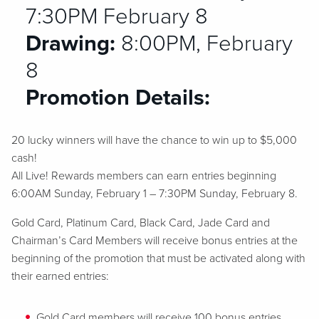
7:30PM February 8
Drawing:
8:00PM, February
8
Promotion Details:
20 lucky winners will have the chance to win up to $5,000
cash!
All Live! Rewards members can earn entries beginning
6:00AM Sunday, February 1 – 7:30PM Sunday, February 8.
Gold Card, Platinum Card, Black Card, Jade Card and
Chairman’s Card Members will receive bonus entries at the
beginning of the promotion that must be activated along with
their earned entries:
Gold Card members will receive 100 bonus entries.