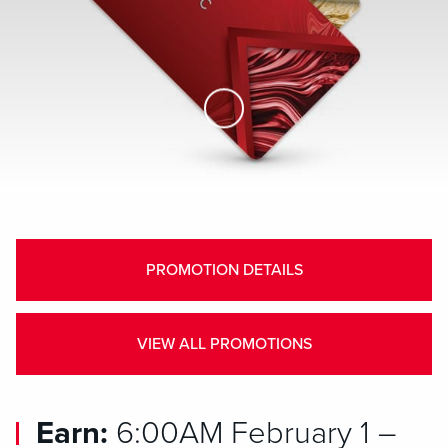
Skip to Main Content
PROMOTION DETAILS
VIEW ALL PROMOTIONS
Earn:
6:00AM February 1 –