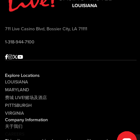
711 Live Casino Blvd, Bossier City, LA 71111
1-318-944-7100
Facebook
Instagram
Twitter
Youtube
Explore Locations
LOUISIANA
MARYLAND
费城 LIVE!赌场及酒店
PITTSBURGH
VIRGINIA
Company Information
关于我们
CAREERS