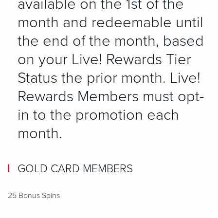
available on the 1st of the
month and redeemable until
the end of the month, based
on your Live! Rewards Tier
Status the prior month. Live!
Rewards Members must opt-
in to the promotion each
month.
GOLD CARD MEMBERS
25 Bonus Spins