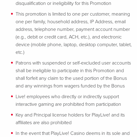
disqualification or ineligibility for this Promotion
This promotion is limited to one per customer, meaning
one per family, household address, IP Address, email
address, telephone number, payment account number
(e.g., debit or credit card, ACH, etc.), and electronic
device (mobile phone, laptop, desktop computer, tablet,
etc.)
Patrons with suspended or self-excluded user accounts
shall be ineligible to participate in this Promotion and
shall forfeit any claim to the used portion of the Bonus
and any winnings from wagers funded by the Bonus
Live! employees who directly or indirectly support
interactive gaming are prohibited from participation
Key and Principal license holders for PlayLive! and its
affiliates are also prohibited
In the event that
PlayLive! Casino deems in its sole and