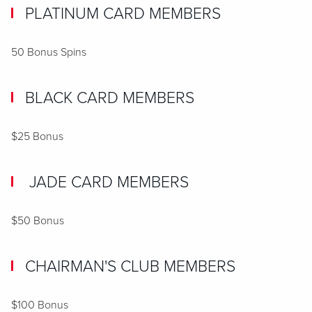
PLATINUM CARD MEMBERS
50 Bonus Spins
BLACK CARD MEMBERS
$25 Bonus
JADE CARD MEMBERS
$50 Bonus
CHAIRMAN'S CLUB MEMBERS
$100 Bonus