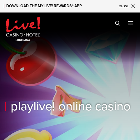
DOWNLOAD THE MY LIVE! REWARDS® APP
CLOSE
Skip to main content
Skip to mobile navigation
Skip to search
playlive! online casino