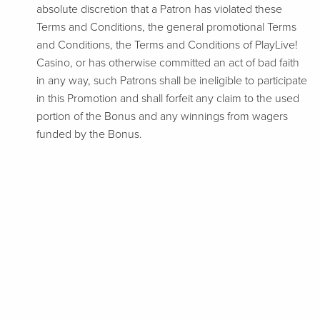
absolute discretion that a Patron has violated these
Terms and Conditions, the general promotional Terms
and Conditions, the Terms and Conditions of PlayLive!
Casino, or has otherwise committed an act of bad faith
in any way, such Patrons shall be ineligible to participate
in this Promotion and shall forfeit any claim to the used
portion of the Bonus and any winnings from wagers
funded by the Bonus.