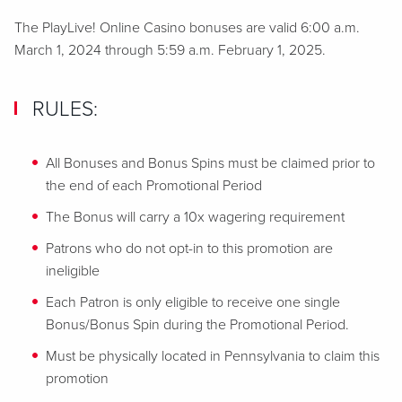
The PlayLive! Online Casino bonuses are valid 6:00 a.m.
March 1, 2024 through 5:59 a.m. February 1, 2025.
RULES:
All Bonuses and Bonus Spins must be claimed prior to
the end of each Promotional Period
The Bonus will carry a 10x wagering requirement
Patrons who do not opt-in to this promotion are
ineligible
Each Patron is only eligible to receive one single
Bonus/Bonus Spin during the Promotional Period.
Must be physically located in Pennsylvania to claim this
promotion