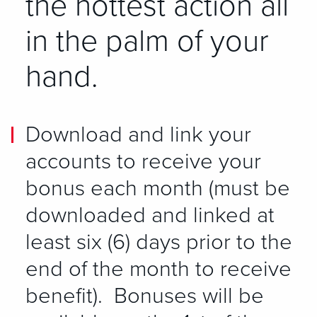
the hottest action all
in the palm of your
hand.
Download and link your
accounts to receive your
bonus each month (must be
downloaded and linked at
least six (6) days prior to the
end of the month to receive
benefit). Bonuses will be