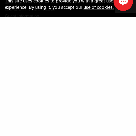
This site uses cookies to provide you with a great user
媒体中心
experience. By using it, you accept our
use of cookies.
COMMUNITY RELATIONS
Guest Information
联系我们
LOST & FOUND
SHOP EGIFT CARDS
行为守则
MOBILE APP
JOIN LIVE! CONNECT
关于我们
Policies & Terms
条款和条件
隐私政策
网站地图
ACCESSIBILITY STATEMENT
DOWNLOAD THE MY LIVE! REWARDS APP