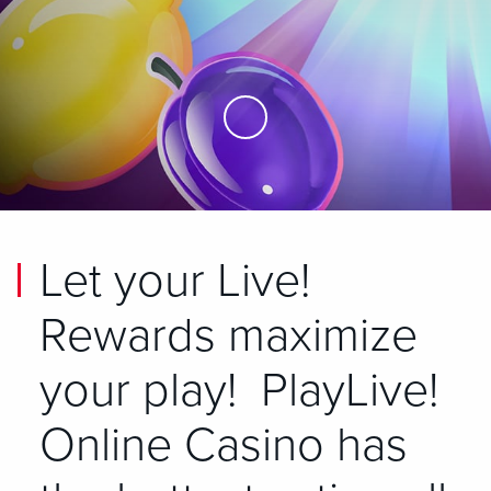
Skip to Main Content
Let your Live!
Rewards maximize
your play! PlayLive!
Online Casino has