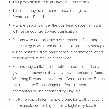
This promotion is valid at PlayLive! Casino only
This offer may be redeemed once during the
Promotional Period
Multiple deposits under the qualifying deposit amount
will not be counted toward qualification
Patrons who demonstrate a clear pattern of violating
game integrity with their betting habits and play strategy
will be restricted from participation in promotional offers
or their account may be suspended
Patrons may participate in multiple promotions at any
given time; however, they may only contribute to Bonus
Wagering Requirements for one Bonus at a time. Bonus
awarding and Bonus Wagering Requirement
contribution will be prioritized by PlayLive
If a Patron opts-in for multiple promotions, other actions
(for example, deposit, game play, login) may lead to