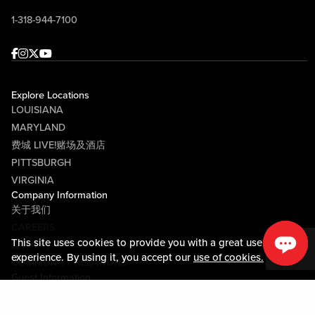
1-318-944-7100
Facebook
Instagram
Twitter
Youtube
Explore Locations
LOUISIANA
MARYLAND
费城 LIVE!赌场及酒店
PITTSBURGH
VIRGINIA
Company Information
关于我们
CAREERS
This site uses cookies to provide you with a great user
媒体中心
experience. By using it, you accept our
use of cookies.
COMMUNITY RELATIONS
Guest Information
联系我们
LOST & FOUND