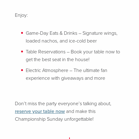
Enjoy:
Game-Day Eats & Drinks – Signature wings,
loaded nachos, and ice-cold beer
Table Reservations – Book your table now to
get the best seat in the house!
Electric Atmosphere – The ultimate fan
experience with giveaways and more
Don’t miss the party everyone’s talking about,
reserve your table now
and make this
Championship Sunday unforgettable!