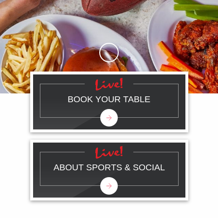
Skip to Main Content
BOOK YOUR TABLE
ABOUT SPORTS & SOCIAL