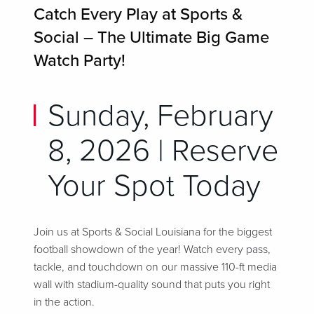
Catch Every Play at Sports &
Social – The Ultimate Big Game
Watch Party!
Sunday, February
8, 2026 | Reserve
Your Spot Today
Join us at Sports & Social Louisiana for the biggest
football showdown of the year! Watch every pass,
tackle, and touchdown on our massive 110-ft media
wall with stadium-quality sound that puts you right
in the action.