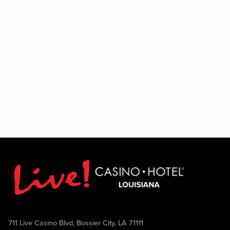
711 Live Casino Blvd, Bossier City, LA 71111