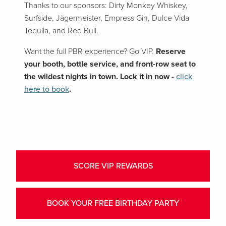
Thanks to our sponsors: Dirty Monkey Whiskey,
Surfside, Jägermeister, Empress Gin, Dulce Vida
Tequila, and Red Bull.
Want the full PBR experience? Go VIP.
Reserve
your booth, bottle service, and front-row seat to
the wildest nights in town. Lock it in now -
click
here to book
.
SCORE VIP REWARDS
BOOK YOUR FREE BIRTHDAY PARTY