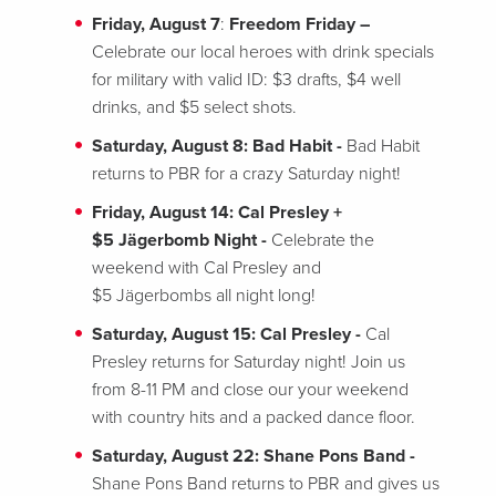
Friday, August 7
:
Freedom Friday –
Celebrate our local heroes with drink specials
for military with valid ID: $3 drafts, $4 well
drinks, and $5 select shots.
Saturday, August 8: Bad Habit -
Bad Habit
returns to PBR for a crazy Saturday night!
Friday, August 14: Cal Presley +
$5
Jägerbomb Night -
Celebrate the
weekend with Cal Presley and
$5 Jägerbombs all night long!
Saturday, August 15: Cal Presley -
Cal
Presley returns for Saturday night! Join us
from 8-11 PM and close our your weekend
with country hits and a packed dance floor.
Saturday, August 22: Shane Pons Band -
Shane Pons Band returns to PBR and gives us