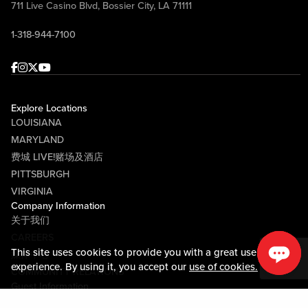
711 Live Casino Blvd, Bossier City, LA 71111
1-318-944-7100
Facebook
Instagram
Twitter
Youtube
Explore Locations
LOUISIANA
MARYLAND
费城 LIVE!赌场及酒店
PITTSBURGH
VIRGINIA
Company Information
关于我们
CAREERS
This site uses cookies to provide you with a great user
媒体中心
experience. By using it, you accept our
use of cookies.
COMMUNITY RELATIONS
Guest Information
联系我们