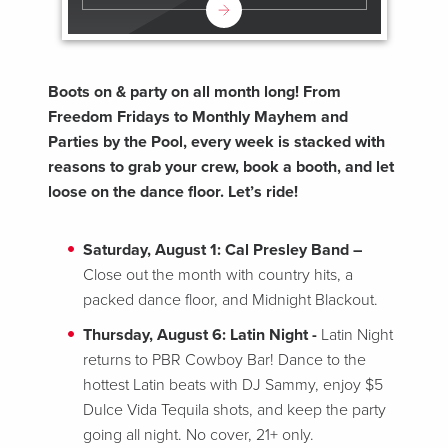
Boots on & party on all month long! From
Freedom Fridays to Monthly Mayhem and
Parties by the Pool, every week is stacked with
reasons to grab your crew, book a booth, and let
loose on the dance floor. Let’s ride!
Saturday, August 1: Cal Presley Band –
Close out the month with country hits, a
packed dance floor, and Midnight Blackout.
Thursday, August 6: Latin Night -
Latin Night
returns to PBR Cowboy Bar! Dance to the
hottest Latin beats with DJ Sammy, enjoy $5
Dulce Vida Tequila shots, and keep the party
going all night. No cover, 21+ only.