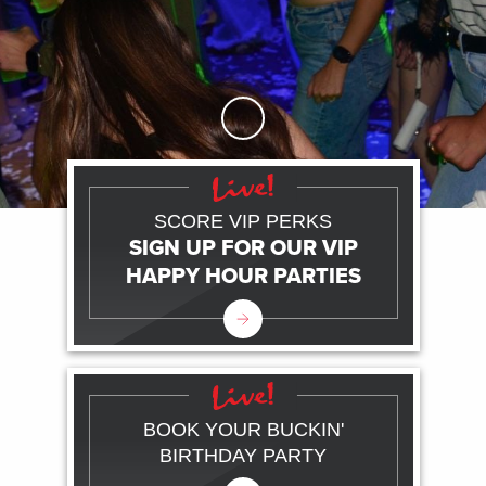
Skip to Main Content
SCORE VIP PERKS
SIGN UP FOR OUR VIP
HAPPY HOUR PARTIES
BOOK YOUR BUCKIN'
BIRTHDAY PARTY