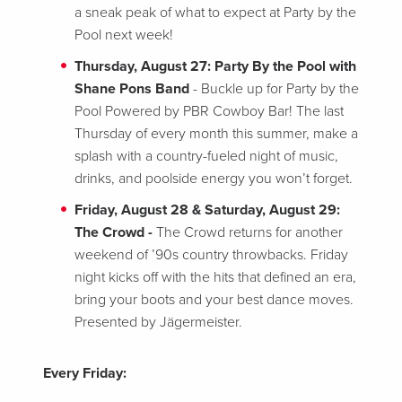
a sneak peak of what to expect at Party by the
Pool next week!
Thursday, August 27: Party By the Pool with
Shane Pons Band
- Buckle up for Party by the
Pool Powered by PBR Cowboy Bar! The last
Thursday of every month this summer, make a
splash with a country-fueled night of music,
drinks, and poolside energy you won’t forget.
Friday, August 28 & Saturday, August 29:
The Crowd -
The Crowd returns for another
weekend of ’90s country throwbacks. Friday
night kicks off with the hits that defined an era,
bring your boots and your best dance moves.
Presented by Jägermeister.
Every Friday: