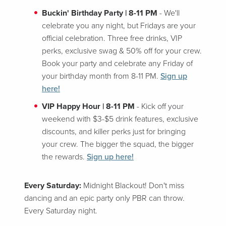
Buckin' Birthday Party | 8-11 PM
- We'll
celebrate you any night, but Fridays are your
official celebration. Three free drinks, VIP
perks, exclusive swag & 50% off for your crew.
Book your party and celebrate any Friday of
your birthday month from 8-11 PM.
Sign up
here!
VIP Happy Hour | 8-11 PM
- Kick off your
weekend with $3-$5 drink features, exclusive
discounts, and killer perks just for bringing
your crew. The bigger the squad, the bigger
the rewards.
Sign up here!
Every Saturday:
Midnight Blackout! Don't miss
dancing and an epic party only PBR can throw.
Every Saturday night.