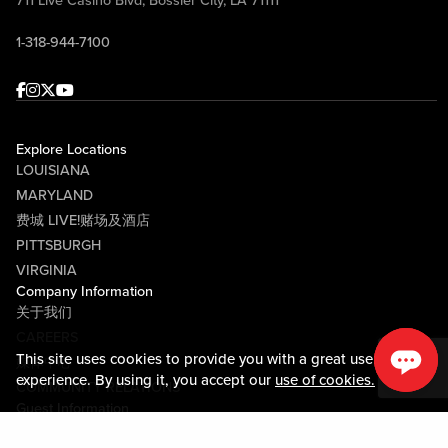
711 Live Casino Blvd, Bossier City, LA 71111
1-318-944-7100
Facebook
Instagram
Twitter
Youtube
Explore Locations
LOUISIANA
MARYLAND
费城 LIVE!赌场及酒店
PITTSBURGH
VIRGINIA
Company Information
关于我们
CAREERS
This site uses cookies to provide you with a great user
媒体中心
experience. By using it, you accept our
use of cookies.
COMMUNITY RELATIONS
Guest Information
联系我们