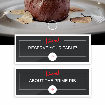
Skip to Main Content
RESERVE YOUR TABLE!
ABOUT THE PRIME RIB