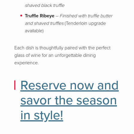
shaved black truffle
Truffle Ribeye
–
Finished with truffle butter
and shaved truffles
(Tenderloin upgrade
available)
Each dish is thoughtfully paired with the perfect
glass of wine for an unforgettable dining
experience.
Reserve now and
savor the season
in style!