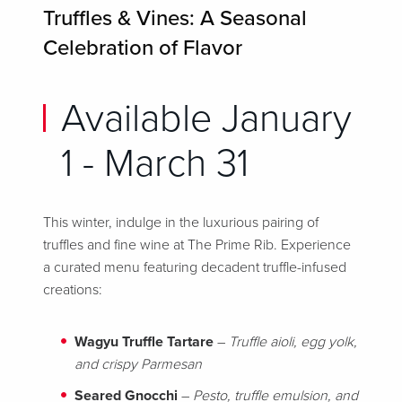
Truffles & Vines: A Seasonal
Celebration of Flavor
Available January
1 - March 31
This winter, indulge in the luxurious pairing of
truffles and fine wine at The Prime Rib. Experience
a curated menu featuring decadent truffle-infused
creations:
Wagyu Truffle Tartare
–
Truffle aioli, egg yolk,
and crispy Parmesan
Seared Gnocchi
–
Pesto, truffle emulsion, and