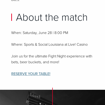
About the match
When: Saturday, June 28 | 8:00 PM
Where: Sports & Social Louisiana at Live! Casino
Join us for the ultimate Fight Night experience with
bets, beer buckets, and more!
RESERVE YOUR TABLE!