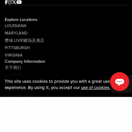
Facebook
Instagram
Twitter
Youtube
Explore Locations
LOUISIANA
MARYLAND
费城 LIVE!赌场及酒店
PITTSBURGH
VIRGINIA
Company Information
关于我们
CAREERS
This site uses cookies to provide you with a great user
媒体中心
experience. By using it, you accept our
use of cookies.
COMMUNITY RELATIONS
Guest Information
联系我们
LOST & FOUND
SHOP EGIFT CARDS
行为守则
MOBILE APP