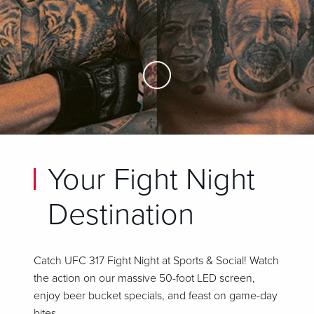
Skip to Main Content
Your Fight Night
Destination
Catch UFC 317 Fight Night at Sports & Social! Watch
the action on our massive 50-foot LED screen,
enjoy beer bucket specials, and feast on game-day
bites.