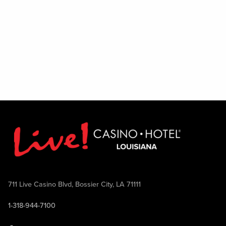
711 Live Casino Blvd, Bossier City, LA 71111
1-318-944-7100