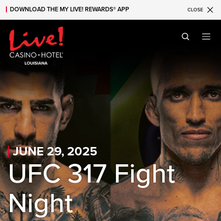
DOWNLOAD THE MY LIVE! REWARDS® APP
CLOSE
Skip to main content
Skip to mobile navigation
Skip to search
JUNE 29, 2025
UFC 317 Fight
Night