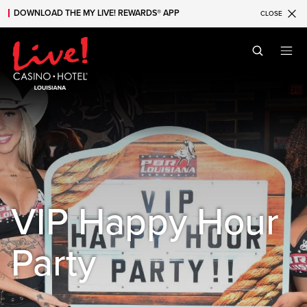
DOWNLOAD THE MY LIVE! REWARDS® APP
CLOSE
Skip to main content
Skip to mobile navigation
Skip to search
VIP Happy Hour
Party