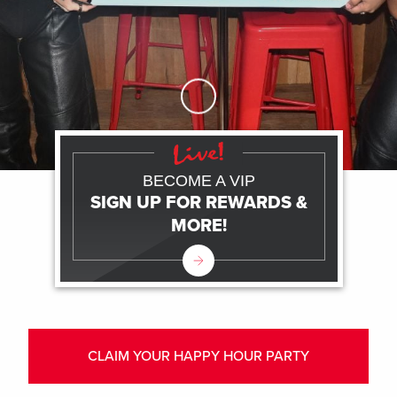
Skip to Main Content
BECOME A VIP
SIGN UP FOR REWARDS &
MORE!
CLAIM YOUR HAPPY HOUR PARTY