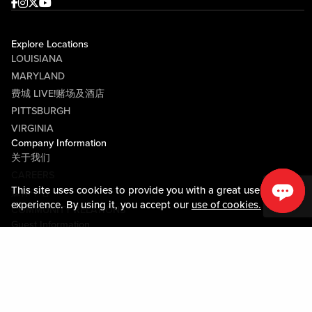
Facebook
Instagram
Twitter
Youtube
Explore Locations
LOUISIANA
MARYLAND
费城 LIVE!赌场及酒店
PITTSBURGH
VIRGINIA
Company Information
关于我们
CAREERS
This site uses cookies to provide you with a great user
媒体中心
experience. By using it, you accept our
use of cookies.
COMMUNITY RELATIONS
Guest Information
联系我们
LOST & FOUND
SHOP EGIFT CARDS
行为守则
MOBILE APP