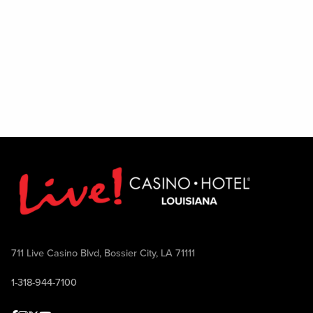
711 Live Casino Blvd, Bossier City, LA 71111
1-318-944-7100