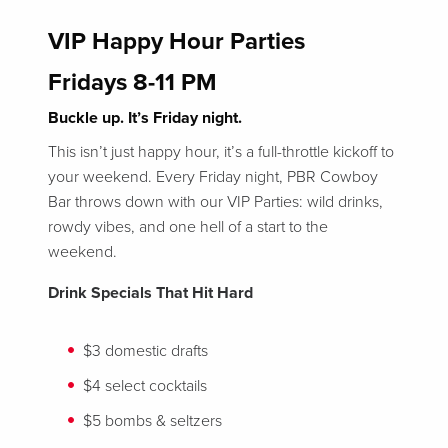
VIP Happy Hour Parties
Fridays 8-11 PM
Buckle up. It’s Friday night.
This isn’t just happy hour, it’s a full-throttle kickoff to
your weekend. Every Friday night, PBR Cowboy
Bar throws down with our VIP Parties: wild drinks,
rowdy vibes, and one hell of a start to the
weekend.
Drink Specials That Hit Hard
$3 domestic drafts
$4 select cocktails
$5 bombs & seltzers