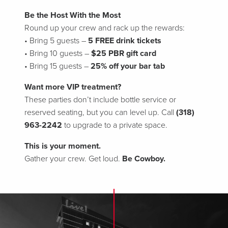
Be the Host With the Most
Round up your crew and rack up the rewards:
• Bring 5 guests –
5 FREE drink tickets
• Bring 10 guests –
$25 PBR gift card
• Bring 15 guests –
25% off your bar tab
Want more VIP treatment?
These parties don’t include bottle service or
reserved seating, but you can level up. Call
(318)
963-2242
to upgrade to a private space.
This is your moment.
Gather your crew. Get loud.
Be Cowboy.