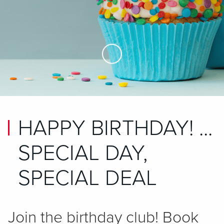
Skip to Main Content
HAPPY BIRTHDAY! ...
SPECIAL DAY,
SPECIAL DEAL
Join the birthday club! Book