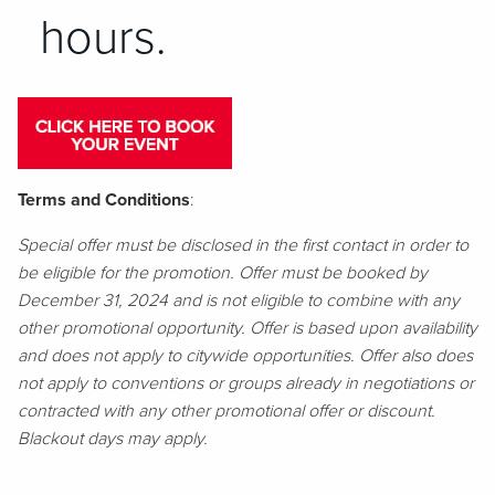
hours.
Terms and Conditions
:
Special offer must be disclosed in the first contact in order to
be eligible for the promotion. Offer must be booked by
December 31, 2024 and is not eligible to combine with any
other promotional opportunity. Offer is based upon availability
and does not apply to citywide opportunities. Offer also does
not apply to conventions or groups already in negotiations or
contracted with any other promotional offer or discount.
Blackout days may apply.