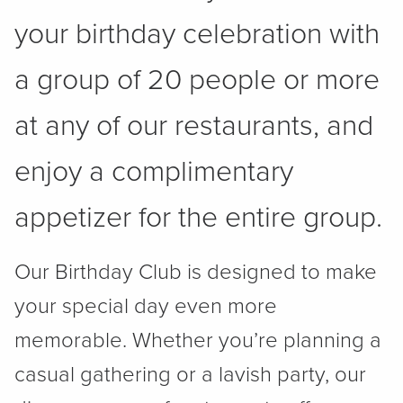
your birthday celebration with
a group of 20 people or more
at any of our restaurants, and
enjoy a complimentary
appetizer for the entire group.
Our Birthday Club is designed to make
your special day even more
memorable. Whether you’re planning a
casual gathering or a lavish party, our