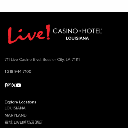
711 Live Casino Blvd, Bossier City, LA 71111
1-318-944-7100
Facebook
Instagram
Twitter
Youtube
Explore Locations
LOUISIANA
MARYLAND
费城 LIVE!赌场及酒店