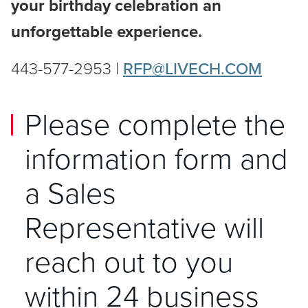
your birthday celebration an
unforgettable experience.
443-577-2953 |
RFP@LIVECH.COM
Please complete the
information form and
a Sales
Representative will
reach out to you
within 24 business