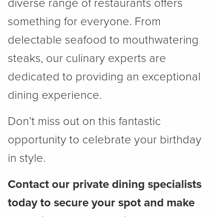
diverse range of restaurants offers
something for everyone. From
delectable seafood to mouthwatering
steaks, our culinary experts are
dedicated to providing an exceptional
dining experience.
Don’t miss out on this fantastic
opportunity to celebrate your birthday
in style.
Contact our private dining specialists
today to secure your spot and make