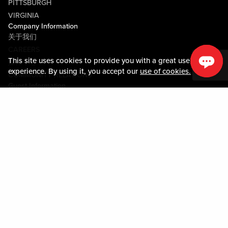
PITTSBURGH
VIRGINIA
Company Information
关于我们
CAREERS
This site uses cookies to provide you with a great user
媒体中心
experience. By using it, you accept our
use of cookies.
COMMUNITY RELATIONS
Guest Information
联系我们
LOST & FOUND
SHOP EGIFT CARDS
行为守则
MOBILE APP
JOIN LIVE! CONNECT
关于我们
Policies & Terms
条款和条件
隐私政策
网站地图