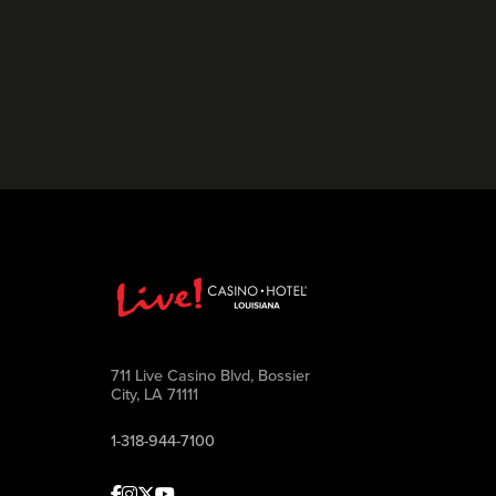
711 Live Casino Blvd, Bossier
City, LA 71111
1-318-944-7100
Facebook
Instagram
Twitter
Youtube