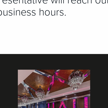
esentative will reach ou
business hours.