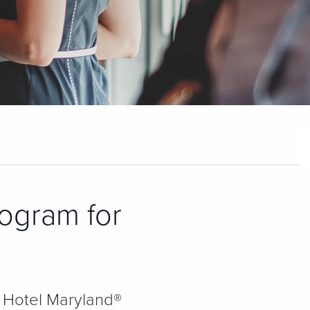
rogram for
 & Hotel Maryland®