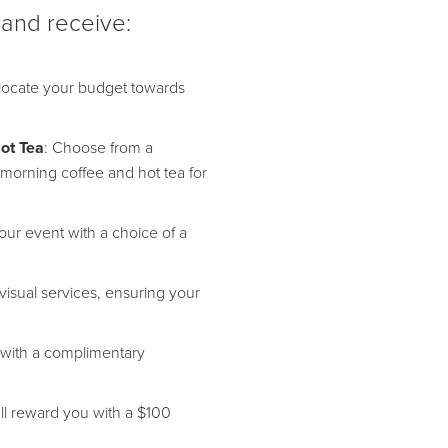
 and receive:
allocate your budget towards
ot Tea
: Choose from a
morning coffee and hot tea for
our event with a choice of a
visual services, ensuring your
 with a complimentary
'll reward you with a $100