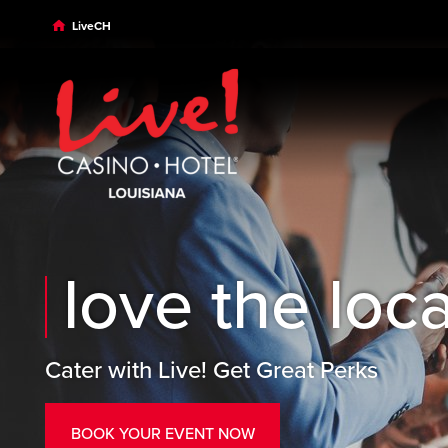
Skip to main content
Skip to desktop navigation
Skip to search
LiveCH
love the loc
Cater with Live! Get Great Perks
BOOK YOUR EVENT NOW