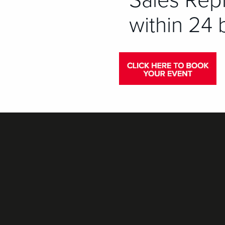
Sales Repr
within 24 