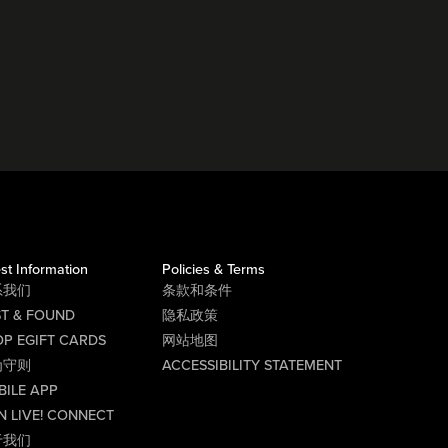
st Information
Policies & Terms
系我们
条款和条件
ST & FOUND
隐私政策
P EGIFT CARDS
网站地图
为守则
ACCESSIBILITY STATEMENT
BILE APP
N LIVE! CONNECT
于我们