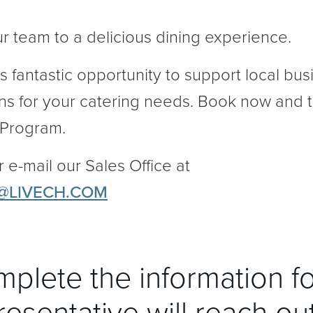
ur team to a delicious dining experience.
is fantastic opportunity to support local bu
ns for your catering needs. Book now and 
 Program.
r e-mail our Sales Office at
@LIVECH.COM
mplete the information f