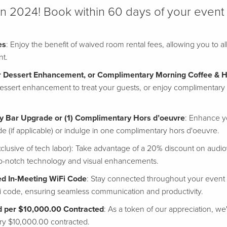
in 2024! Book within 60 days of your event
es
: Enjoy the benefit of waived room rental fees, allowing you to 
nt.
 Dessert Enhancement, or Complimentary Morning Coffee & H
essert enhancement to treat your guests, or enjoy complimentary 
y Bar Upgrade or (1) Complimentary Hors d’oeuvre
: Enhance y
 (if applicable) or indulge in one complimentary hors d'oeuvre.
clusive of tech labor): Take advantage of a 20% discount on audio
op-notch technology and visual enhancements.
d In-Meeting WiFi Code
: Stay connected throughout your event
i code, ensuring seamless communication and productivity.
d per $10,000.00 Contracted
: As a token of our appreciation, we
very $10,000.00 contracted.