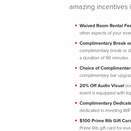
amazing incentives 
Waived Room Rental Fe
other aspects of your eve
Complimentary Break or
complimentary break or d
a duration of 90 minutes.
Choice of Complimentar
complimentary bar upgrade
20% Off Audio Visual
(ex
event is equipped with t
Complimentary Dedicate
dedicated in-meeting WiF
$100 Prime Rib Gift Car
Prime Rib gift card for e