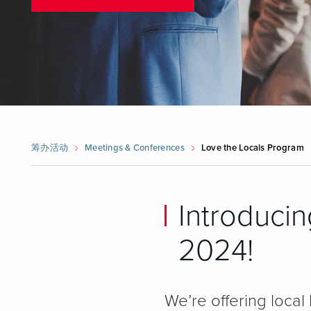
筹办活动
Meetings & Conferences
Love the Locals Program
Introducin
2024!
We’re offering local