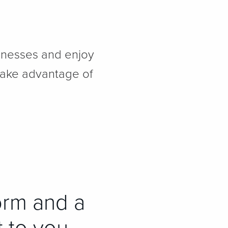
sinesses and enjoy
take advantage of
orm and a