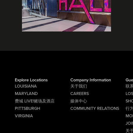
Explore Locations
Company Information
Gue
LOUISIANA
关于我们
联
MARYLAND
CAREERS
LO
费城 LIVE!赌场及酒店
媒体中心
SHO
PITTSBURGH
COMMUNITY RELATIONS
行
VIRGINIA
MO
JOI
关