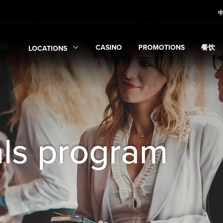
CASINO
PROMOTIONS
餐饮
LOCATIONS
Expand
Casino
Expand
submenu
Promotions
Expan
sub
Expand
Locations
submenu
als program