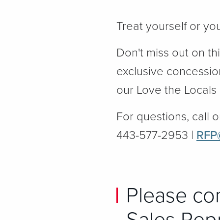
Treat yourself or yo
Don't miss out on th
exclusive concessio
our Love the Locals
For questions, call o
443-577-2953 |
RFP
Please co