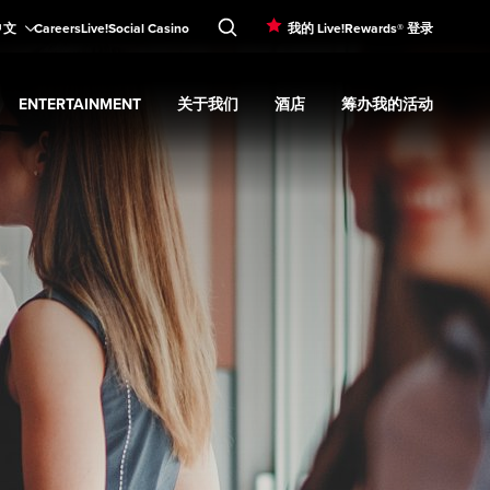
中文
Careers
Live!Social Casino
我的 Live!Rewards® 登录
ENTERTAINMENT
关于我们
酒店
筹办我的活动
d
menu
餐饮
Expand
submenu
Entertainment
Expand
submenu
关于我们
Expand
submenu
酒店
Expand
submenu
筹办我的活