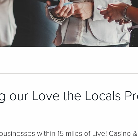
g our Love the Locals P
 businesses within 15 miles of Live! Casino