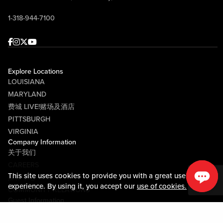
1-318-944-7100
Facebook
Instagram
Twitter
Youtube
Explore Locations
LOUISIANA
MARYLAND
费城 LIVE!赌场及酒店
PITTSBURGH
VIRGINIA
Company Information
关于我们
CAREERS
This site uses cookies to provide you with a great user
媒体中心
experience. By using it, you accept our
use of cookies.
COMMUNITY RELATIONS
Guest Information
联系我们