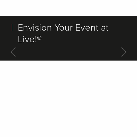
Envision Your Event at
Live!®