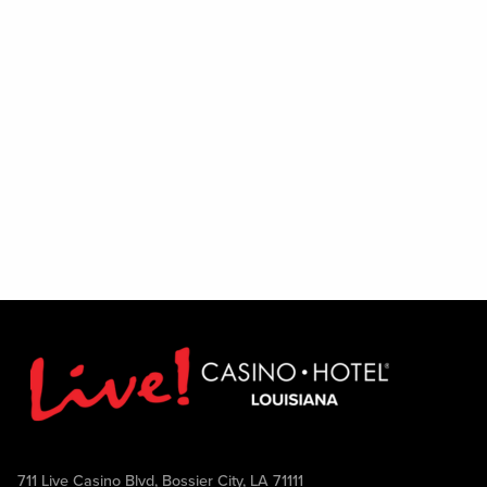
711 Live Casino Blvd, Bossier City, LA 71111