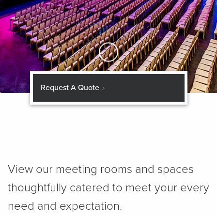
Skip to Main Content
Request A Quote
View our meeting rooms and spaces
thoughtfully catered to meet your every
need and expectation.