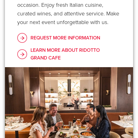
occasion. Enjoy fresh Italian cuisine,
curated wines, and attentive service. Make
your next event unforgettable with us.
REQUEST MORE INFORMATION
LEARN MORE ABOUT RIDOTTO
GRAND CAFE