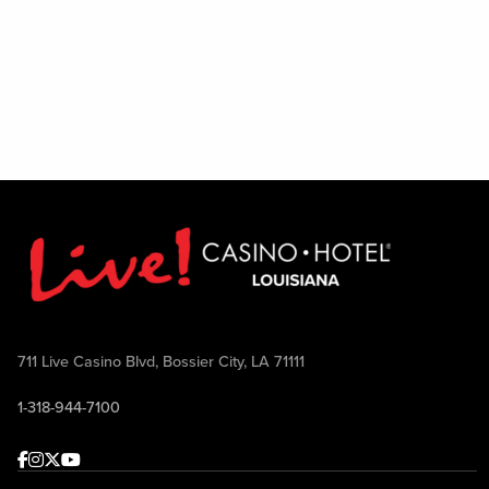
711 Live Casino Blvd, Bossier City, LA 71111
1-318-944-7100
Facebook
Instagram
Twitter
Youtube