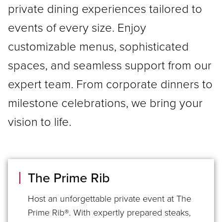
private dining experiences tailored to
events of every size. Enjoy
customizable menus, sophisticated
spaces, and seamless support from our
expert team. From corporate dinners to
milestone celebrations, we bring your
vision to life.
The Prime Rib
Host an unforgettable private event at The
Prime Rib®. With expertly prepared steaks,