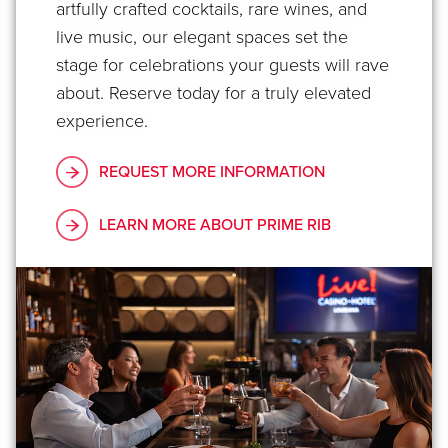
artfully crafted cocktails, rare wines, and
live music, our elegant spaces set the
stage for celebrations your guests will rave
about. Reserve today for a truly elevated
experience.
REQUEST MORE INFORMATION
LEARN MORE ABOUT PRIME RIB