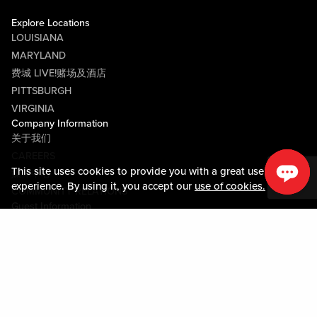
Explore Locations
LOUISIANA
MARYLAND
费城 LIVE!赌场及酒店
PITTSBURGH
VIRGINIA
Company Information
关于我们
CAREERS
This site uses cookies to provide you with a great user
媒体中心
experience. By using it, you accept our
use of cookies.
COMMUNITY RELATIONS
Guest Information
联系我们
LOST & FOUND
SHOP EGIFT CARDS
行为守则
MOBILE APP
JOIN LIVE! CONNECT