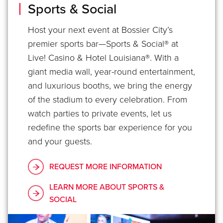
Sports & Social
Host your next event at Bossier City’s
premier sports bar—Sports & Social® at
Live! Casino & Hotel Louisiana®. With a
giant media wall, year-round entertainment,
and luxurious booths, we bring the energy
of the stadium to every celebration. From
watch parties to private events, let us
redefine the sports bar experience for you
and your guests.
REQUEST MORE INFORMATION
LEARN MORE ABOUT SPORTS &
SOCIAL