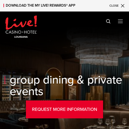
DOWNLOAD THE MY LIVE! REWARDS® APP
CLOSE
Skip to main content
Skip to mobile navigation
Skip to search
group dining & private
events
REQUEST MORE INFORMATION