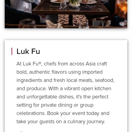
Luk Fu
At Luk Fu®, chefs from across Asia craft
bold, authentic flavors using imported
ingredients and fresh local meats, seafood,
and produce. With a vibrant open kitchen
and unforgettable dishes, it’s the perfect
setting for private dining or group
celebrations. Book your event today and
take your guests on a culinary journey.