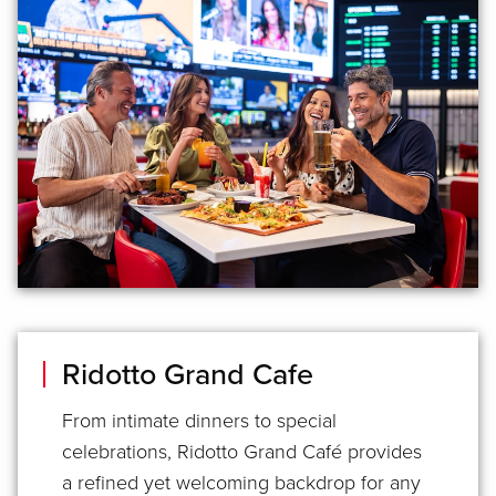
Ridotto Grand Cafe
From intimate dinners to special
celebrations, Ridotto Grand Café provides
a refined yet welcoming backdrop for any