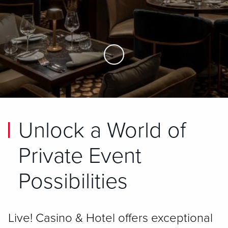
Skip to Main Content
Unlock a World of
Private Event
Possibilities
Live! Casino & Hotel offers exceptional