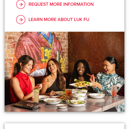
REQUEST MORE INFORMATION
LEARN MORE ABOUT LUK FU