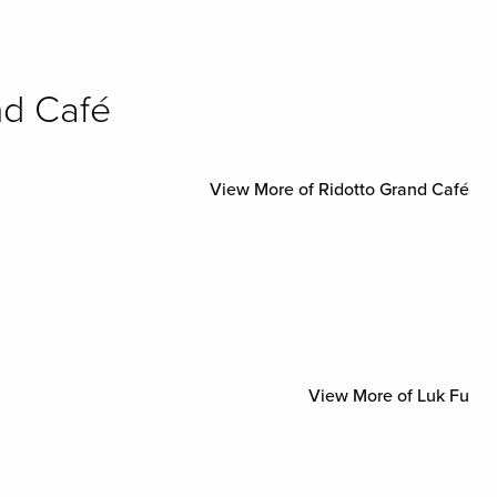
nd Café
View More of Ridotto Grand Café
View More of Luk Fu