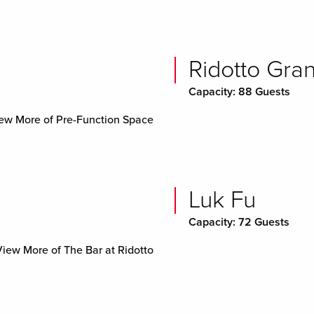
Ridotto Gra
Capacity: 88 Guests
ew More of Pre-Function Space
Luk Fu
Capacity: 72 Guests
View More of The Bar at Ridotto