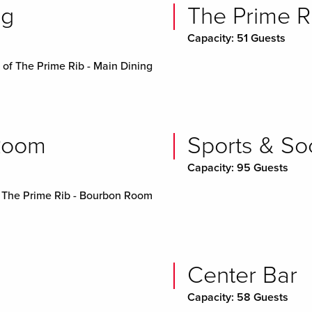
ng
The Prime R
Capacity: 51 Guests
of The Prime Rib - Main Dining
 Room
Sports & Soc
Capacity: 95 Guests
 The Prime Rib - Bourbon Room
Center Bar
Capacity: 58 Guests