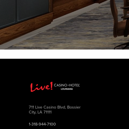
711 Live Casino Blvd, Bossier
City, LA 71111
1-318-944-7100