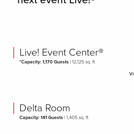
next event Live!®
Live! Event Center®
*Capacity: 1,170 Guests
| 12,125 sq. ft
Vi
Delta Room
Capacity: 141 Guests
| 1,405 sq. ft