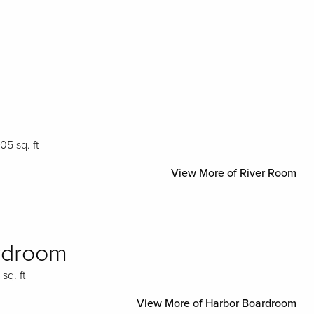
705 sq. ft
View More of River Room
rdroom
 sq. ft
View More of Harbor Boardroom