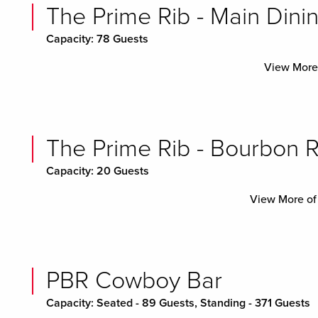
The Prime Rib - Main Dini
Capacity: 78 Guests
View More 
The Prime Rib - Bourbon
Capacity: 20 Guests
View More of
PBR Cowboy Bar
Capacity: Seated - 89 Guests, Standing - 371 Guests