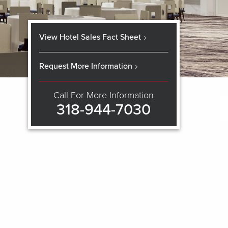
View Hotel Sales Fact Sheet
Request More Information
Call For More Information
318-944-7030