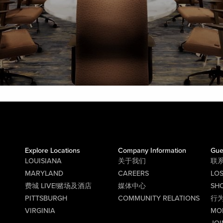
Explore Locations
Company Information
Gue
LOUISIANA
关于我们
联
MARYLAND
CAREERS
LO
费城 LIVE!赌场及酒店
媒体中心
SHO
PITTSBURGH
COMMUNITY RELATIONS
行
VIRGINIA
MO