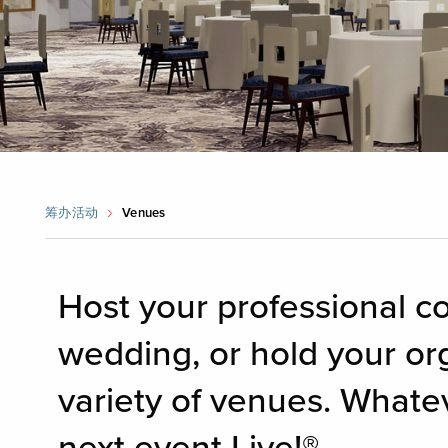
筹办活动
Venues
Host your professional c
wedding, or hold your or
variety of venues. Whate