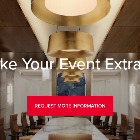
ke Your Event Extr
REQUEST MORE INFORMATION