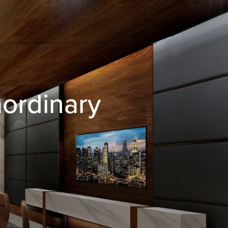
aordinary