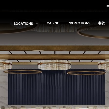
CASINO
PROMOTIONS
餐饮
LOCATIONS
Expand
Casino
Expand
submenu
Promotions
Expan
sub
Expand
Locations
submenu