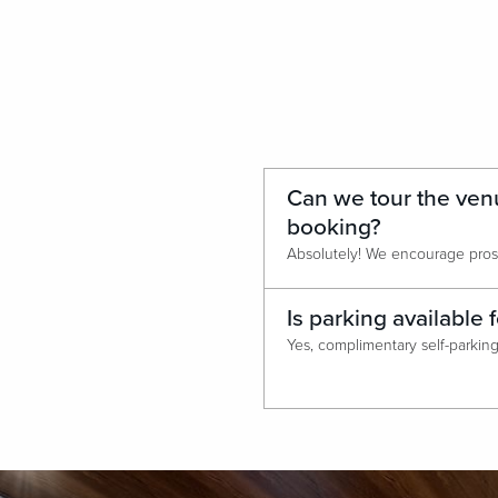
Can we tour the ven
booking?
Is parking available 