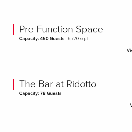
Pre-Function Space
Capacity: 450 Guests
| 5,770 sq. ft
Vi
The Bar at Ridotto
Capacity: 78 Guests