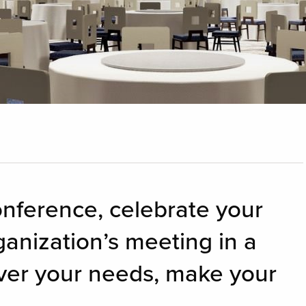
onference, celebrate your
ganization’s meeting in a
ver your needs, make your