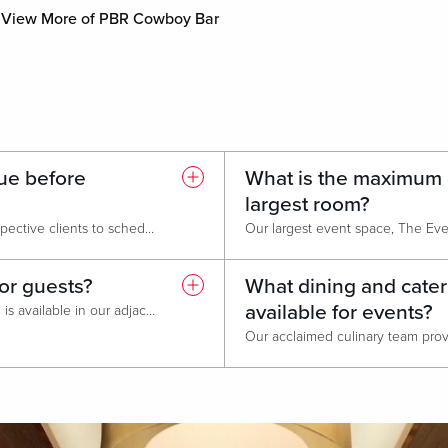
View More of PBR Cowboy Bar
ue before
What is the maximum c
largest room?
Absolutely! We encourage prospective clients to schedule a guided tour of our event spaces before booking. One of our sales consultants will walk you through the meeting rooms, ballroom, breakout areas, and hotel amenities to help you visualize your event and discuss set-up options. Tours are available by appointment. Simply contact our Meets & Events Team to arrange a convenient time.
for guests?
What dining and cater
available for events?
Yes, complimentary self-parking is available in our adjacent parking garage, offering direct access to the hotel and event spaces, as well as in our surface lot located at the front of the hotel. 24/7 valet parking is also available for added convenience.