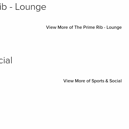
ib - Lounge
View More of The Prime Rib - Lounge
ial
View More of Sports & Social