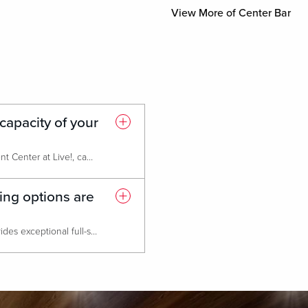
View More of Center Bar
apacity of your
Our largest event space, The Event Center at Live!, can host over 1,000 guests for receptions or concerts. It is fully flexible and can be configured for banquets, meetings, or trade shows.
ing options are
Our acclaimed culinary team provides exceptional full-service catering, offering everything from elegant plated dinners to abundant buffets and creative themed breaks., Guests can also enjoy a diverse selection of on-site dining options, including The Prime Rib, Sports & Social, Luk Fu, PBR, and Ridotto Grand Cafe. All ideal for private dining experiences or post-meeting receptions.