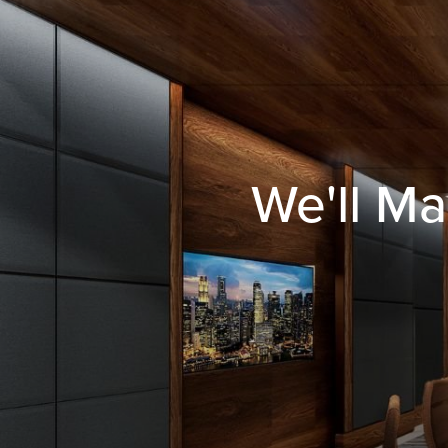
We'll Ma