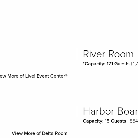
River Room
*Capacity: 171 Guests
| 1,
ew More of Live! Event Center®
Harbor Boa
Capacity: 15 Guests
| 854
View More of Delta Room