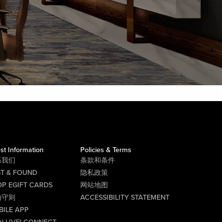
st Information
Policies & Terms
系我们
条款和条件
ST & FOUND
隐私政策
P EGIFT CARDS
网站地图
为守则
ACCESSIBILITY STATEMENT
BILE APP