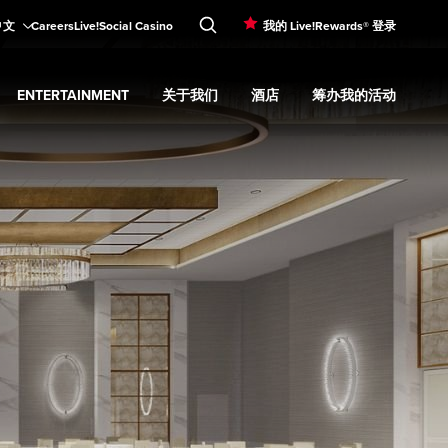
中文
Careers
Live!Social Casino
我的 Live!Rewards® 登录
ENTERTAINMENT
关于我们
酒店
筹办我的活动
d
menu
餐饮
Expand
submenu
Entertainment
Expand
submenu
关于我们
Expand
submenu
酒店
Expand
submenu
筹办我的活