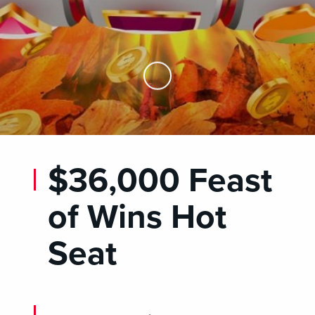
Skip to Main Content
$36,000 Feast
of Wins Hot
Seat