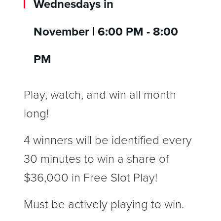
Wednesdays in
November
|
6:00 PM - 8:00
PM
Play, watch, and win all month
long!
4 winners will be identified every
30 minutes to win a share of
$36,000 in Free Slot Play!
Must be actively playing to win.