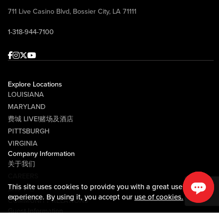
711 Live Casino Blvd, Bossier City, LA 71111
1-318-944-7100
Facebook
Instagram
Twitter
Youtube
Explore Locations
LOUISIANA
MARYLAND
费城 LIVE!赌场及酒店
PITTSBURGH
VIRGINIA
Company Information
关于我们
CAREERS
This site uses cookies to provide you with a great user
媒体中心
experience. By using it, you accept our
use of cookies.
COMMUNITY RELATIONS
Guest Information