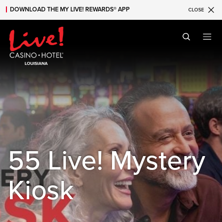
DOWNLOAD THE MY LIVE! REWARDS® APP
CLOSE
Skip to main content
Skip to mobile navigation
Skip to search
55 Live! Mystery
Kiosk