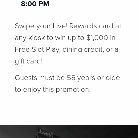
8:00 PM
Swipe your Live! Rewards card at
any kiosk to win up to $1,000 in
Free Slot Play, dining credit, or a
gift card!
Guests must be 55 years or older
to enjoy this promotion.