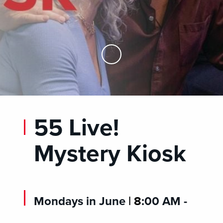
Skip to Main Content
55 Live!
Mystery Kiosk
Mondays in June
| 8
:00 AM -