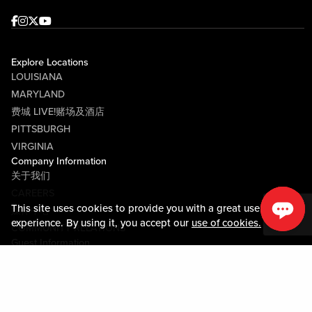
Facebook
Instagram
Twitter
Youtube
Explore Locations
LOUISIANA
MARYLAND
费城 LIVE!赌场及酒店
PITTSBURGH
VIRGINIA
Company Information
关于我们
CAREERS
This site uses cookies to provide you with a great user
媒体中心
experience. By using it, you accept our
use of cookies.
COMMUNITY RELATIONS
Guest Information
联系我们
LOST & FOUND
SHOP EGIFT CARDS
行为守则