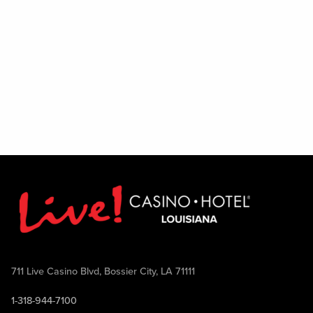
711 Live Casino Blvd, Bossier City, LA 71111
1-318-944-7100