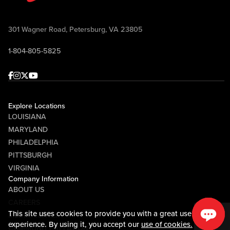
301 Wagner Road, Petersburg, VA 23805
1-804-805-5825
Facebook
Instagram
Twitter
Youtube
Explore Locations
LOUISIANA
MARYLAND
PHILADELPHIA
PITTSBURGH
VIRGINIA
Company Information
ABOUT US
CAREERS
This site uses cookies to provide you with a great user
MEDIA CENTER
experience. By using it, you accept our
use of cookies.
COMMUNITY RELATIONS