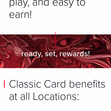
play, and easy to
earn!
ready, set, rewards!
Classic Card benefits
at all Locations: