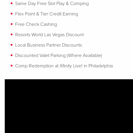
Same Day Free Slot Play & Comping
Flex Point & Tier Credit Earning
Free Check Cashing
Resorts World Las Vegas Discount
Local Business Partner Discounts
Discounted Valet Parking (Where Available)
Comp Redemption at Xfinity Live! in Philadelphia