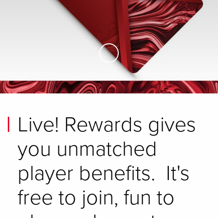
Skip to Main Content
Live! Rewards gives
you unmatched
player benefits. It's
free to join, fun to