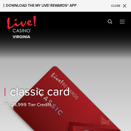
DOWNLOAD THE MY LIVE! REWARDS® APP
CLOSE
Skip to main content
Skip to mobile navigation
Skip to search
classic card
0 - 24,999 Tier Credits