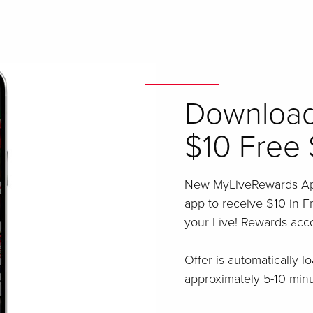
Download
$10 Free 
New MyLiveRewards App
app to receive $10 in F
your Live! Rewards acco
Offer is automatically 
approximately 5-10 minut