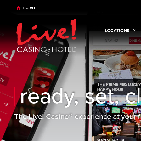
Skip to main content
Skip to desktop navigation
Skip to search
LiveCH
LOCATIONS
Expand
Locatio
ready, set, cl
The Live! Casino® experience at your f