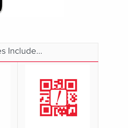
 Include...