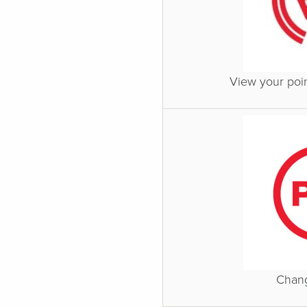
View your poin
Chang