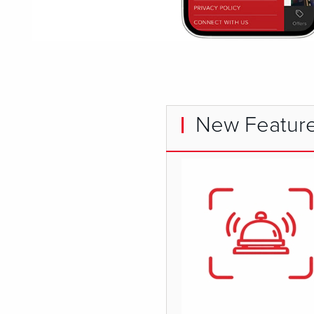
New Features