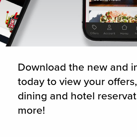
Download the new and 
today to view your offer
dining and hotel reservat
more!