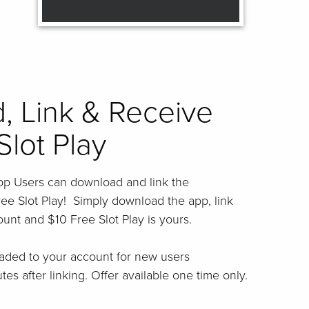
, Link & Receive
Slot Play
 Users can download and link the
ree Slot Play! Simply download the app, link
unt and $10 Free Slot Play is yours.
loaded to your account for new users
es after linking. Offer available one time only.