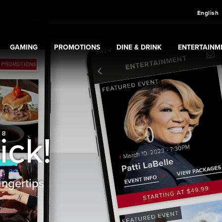
English
GAMING
PROMOTIONS
DINE & DRINK
ENTERTAINM
Expand
Gaming
Expand
submenu
Promotions
submenu
ns
submenu
ick!
ingertips