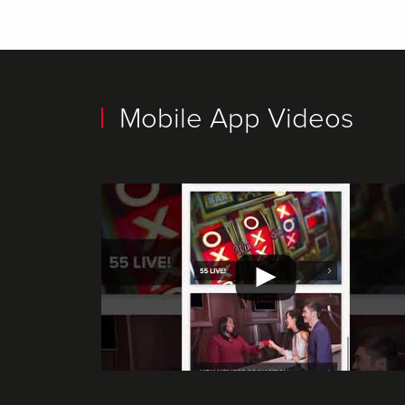
Mobile App Videos