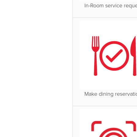
In-Room service reque
Make dining reservati