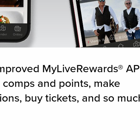
improved MyLiveRewards® A
s, comps and points, make
ions, buy tickets, and so muc