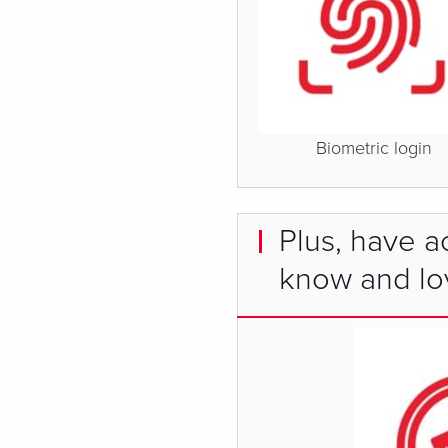
Biometric login
Plus, have a
know and lov