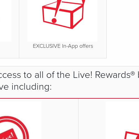
EXCLUSIVE In-App offers
ccess to all of the Live! Rewards®
e including: