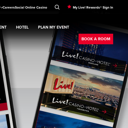
Careers
Social Online Casino
My Live! Rewards® Sign In
ENT
HOTEL
PLAN MY EVENT
Booking
BOOK A ROOM