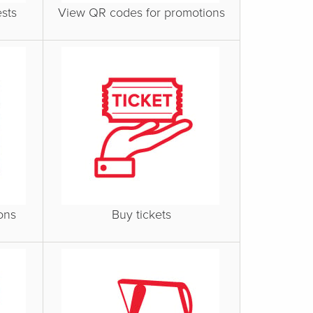
sts
View QR codes for promotions
ons
Buy tickets