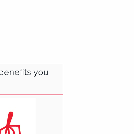
 benefits you