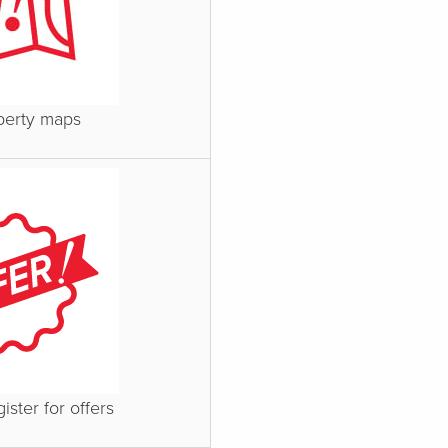
perty maps
ster for offers