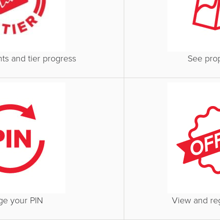
ts and tier progress
See pro
e your PIN
View and regi