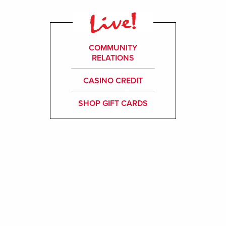
COMMUNITY
RELATIONS
CASINO CREDIT
SHOP GIFT CARDS