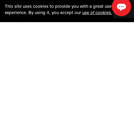
COMMUNITY RELATIONS
This site uses cookies to provide you with a great user
Guest Information
experience. By using it, you accept our
use of cookies.
CONTACT US
LOST & FOUND
SHOP EGIFT CARDS
CODE OF CONDUCT
MOBILE APP
JOIN LIVE! CONNECT
PROPERTY MAP
Policies & Terms
TERMS AND CONDITIONS
PRIVACY POLICY
SITEMAP
ACCESSIBILITY STATEMENT
TRU ROUND DOWN
PROGRAM
DOWNLOAD THE MY LIVE! REWARDS® APP