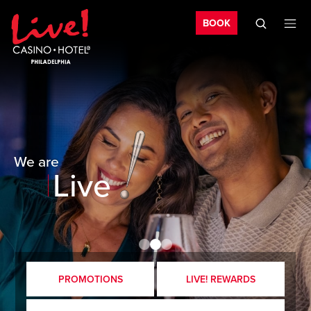
Bo
Skip to main content
Skip to mobile navigation
Skip to search
BOOK
Exciting
Fun
Unique
We are
Live
PROMOTIONS
LIVE! REWARDS