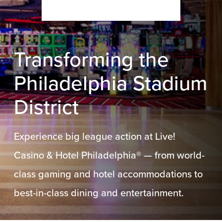
Transforming the
Philadelphia Stadium
District
Experience big league action at Live!
Casino & Hotel Philadelphia® — from world-
class gaming and hotel accommodations to
best-in-class dining and entertainment.