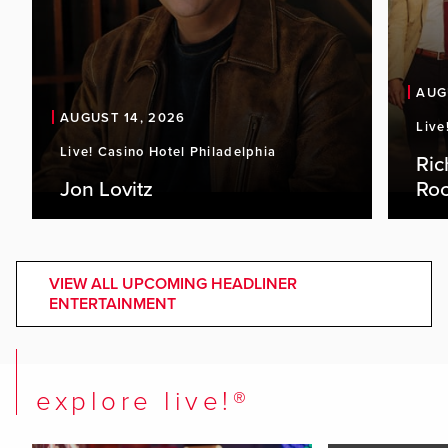
AUG
AUGUST 14, 2026
Live
Live! Casino Hotel Philadelphia
Ric
Jon Lovitz
Roc
VIEW ALL UPCOMING HEADLINER
ENTERTAINMENT
explore live!®