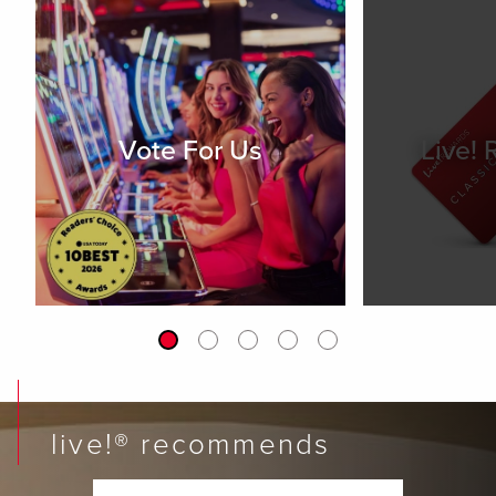
Vote For Us
Live!
live!® recommends