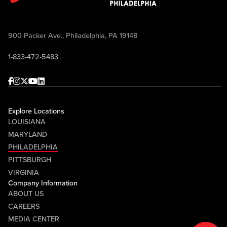
900 Packer Ave., Philadelphia, PA 19148
1-833-472-5483
Facebook
Instagram
Twitter
Youtube
linkedin
Explore Locations
LOUISIANA
MARYLAND
PHILADELPHIA
PITTSBURGH
VIRGINIA
Company Information
ABOUT US
CAREERS
MEDIA CENTER