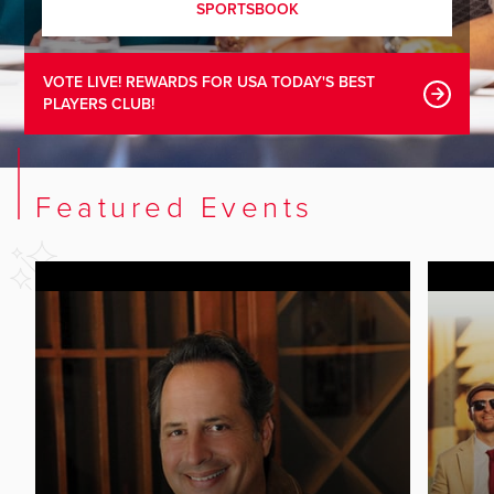
SPORTSBOOK
VOTE LIVE! REWARDS FOR USA TODAY'S BEST
PLAYERS CLUB!
Featured Events