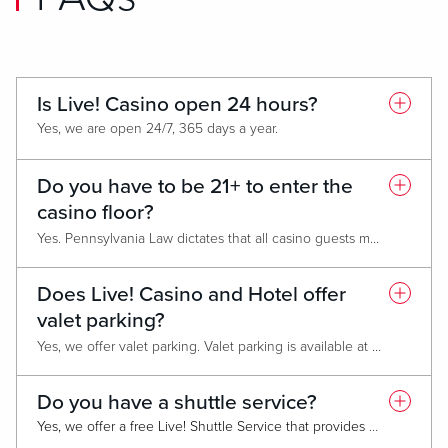
Is Live! Casino open 24 hours?
Yes, we are open 24/7, 365 days a year.
Do you have to be 21+ to enter the
casino floor?
Yes. Pennsylvania Law dictates that all casino guests must be 21 years of age to enter. We reserve the right to verify identification and age of all guests.
Does Live! Casino and Hotel offer
valet parking?
Yes, we offer valet parking. Valet parking is available at the corner of Darien Street and Packer Avenue, under the main entrance Porte Cochere. Valet drop off is open Monday-Sunday, 11 AM- Midnight and pick up is 24/7 on the Mezzanine Level. For more parking information click
Do you have a shuttle service?
Yes, we offer a free Live! Shuttle Service that provides express access to the Stadium District. The shuttle runs daily from 3:00 PM to 11:00 PM, with stops at Wells Fargo Center, NRG Station, and Xfinity Live!