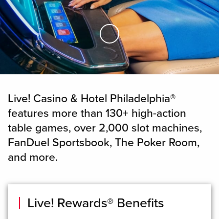
Skip to Main Content
Live! Casino & Hotel Philadelphia®
features more than 130+ high-action
table games, over 2,000 slot machines,
FanDuel Sportsbook, The Poker Room,
and more.
Live! Rewards® Benefits