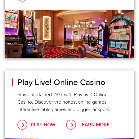
Play Live! Online Casino
Stay entertained 24/7 with PlayLive! Online
Casino. Discover the hottest online games,
interactive table games and bigger jackpots.
PLAY NOW
LEARN MORE