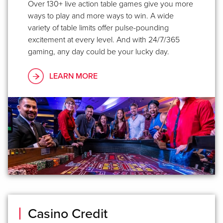
Over 130+ live action table games give you more
ways to play and more ways to win. A wide
variety of table limits offer pulse-pounding
excitement at every level. And with 24/7/365
gaming, any day could be your lucky day.
LEARN MORE
Casino Credit