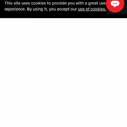
This site uses cookies to provide you with a great user
Guest Information
experience. By using it, you accept our
use of cookies.
CONTACT US
LOST & FOUND
SHOP EGIFT CARDS
CODE OF CONDUCT
MOBILE APP
JOIN LIVE! CONNECT
PROPERTY MAP
Policies & Terms
TERMS AND CONDITIONS
PRIVACY POLICY
SITEMAP
ACCESSIBILITY STATEMENT
TRU ROUND DOWN
PROGRAM
DOWNLOAD THE MY LIVE! REWARDS® APP