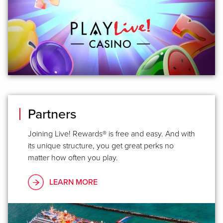
Partners
Joining Live! Rewards® is free and easy. And with
its unique structure, you get great perks no
matter how often you play.
LEARN MORE