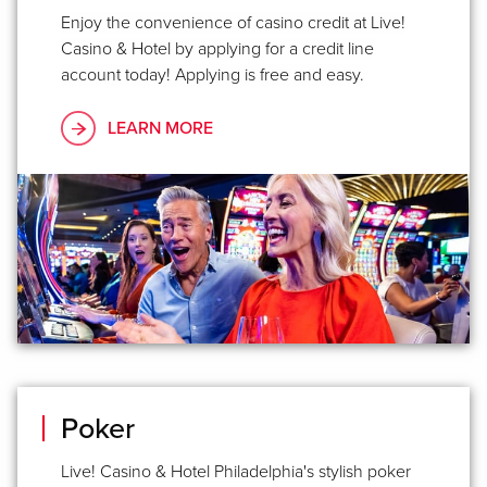
Enjoy the convenience of casino credit at Live!
Casino & Hotel by applying for a credit line
account today! Applying is free and easy.
LEARN MORE
Poker
Live! Casino & Hotel Philadelphia's stylish poker