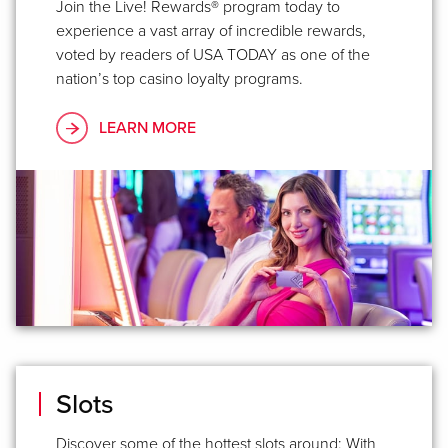
Join the Live! Rewards® program today to
experience a vast array of incredible rewards,
voted by readers of USA TODAY as one of the
nation’s top casino loyalty programs.
LEARN MORE
Slots
Discover some of the hottest slots around: With