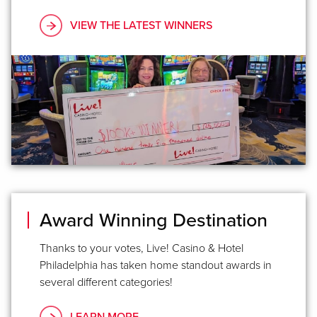
VIEW THE LATEST WINNERS
Award Winning Destination
Thanks to your votes, Live! Casino & Hotel
Philadelphia has taken home standout awards in
several different categories!