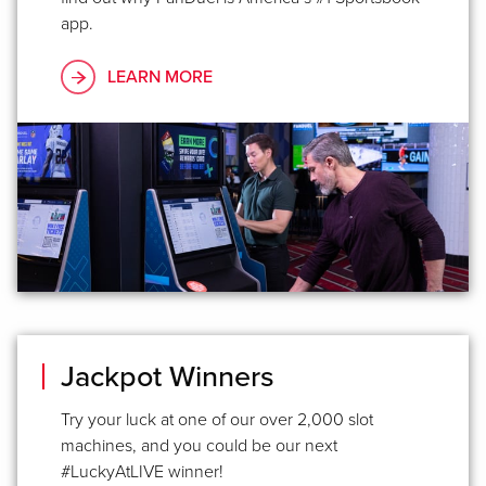
app.
LEARN MORE
Jackpot Winners
Try your luck at one of our over 2,000 slot
machines, and you could be our next
#LuckyAtLIVE winner!