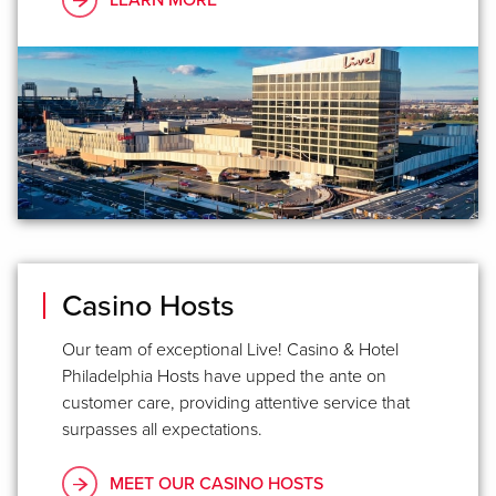
LEARN MORE
Casino Hosts
Our team of exceptional Live! Casino & Hotel
Philadelphia Hosts have upped the ante on
customer care, providing attentive service that
surpasses all expectations.
MEET OUR CASINO HOSTS