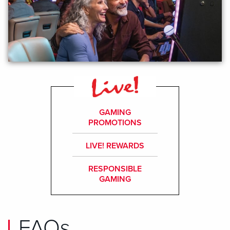
GAMING
PROMOTIONS
LIVE! REWARDS
RESPONSIBLE
GAMING
FAQs