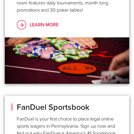
room features daily tournaments, month long
promotions and 30 poker tables!
LEARN MORE
FanDuel Sportsbook
FanDuel is your first choice to place legal online
sports wagers in Pennsylvania. Sign up now and
find out why FanDuel is America’s #1 Sportsbook