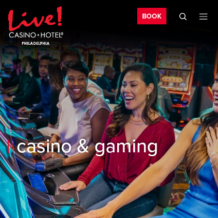
Bo
Skip to main content
Skip to mobile navigation
Skip to search
BOOK
casino & gaming