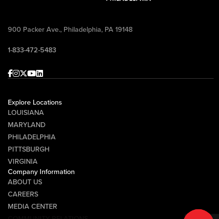
900 Packer Ave., Philadelphia, PA 19148
1-833-472-5483
Facebook
Instagram
Twitter
Youtube
linkedin
Explore Locations
LOUISIANA
MARYLAND
PHILADELPHIA
PITTSBURGH
VIRGINIA
Company Information
ABOUT US
CAREERS
MEDIA CENTER
COMMUNITY RELATIONS