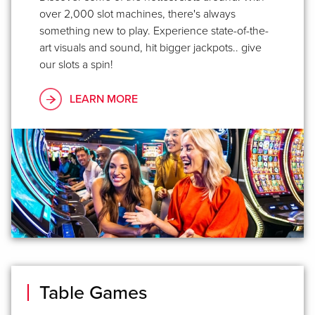
over 2,000 slot machines, there's always
something new to play. Experience state-of-the-
art visuals and sound, hit bigger jackpots.. give
our slots a spin!
LEARN MORE
Table Games