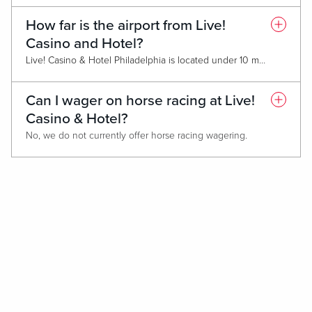
How far is the airport from Live!
Casino and Hotel?
Live! Casino & Hotel Philadelphia is located under 10 minutes (4.4 miles) from the Philadelphia (PHL) International Airport, which is complete with modern terminals and various forms of ground transportation. Looking for something fun to do before your flight? Live! has got you covered.
Can I wager on horse racing at Live!
Casino & Hotel?
No, we do not currently offer horse racing wagering.