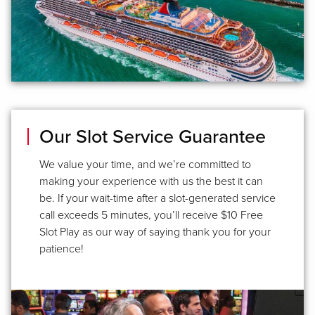
Our Slot Service Guarantee
We value your time, and we’re committed to
making your experience with us the best it can
be. If your wait-time after a slot-generated service
call exceeds 5 minutes, you’ll receive $10 Free
Slot Play as our way of saying thank you for your
patience!