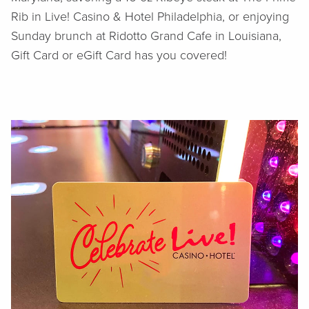
Rib in Live! Casino & Hotel Philadelphia, or enjoying
Sunday brunch at Ridotto Grand Cafe in Louisiana,
Gift Card or eGift Card has you covered!