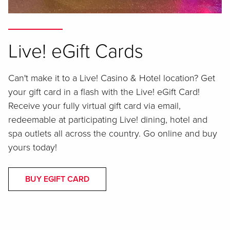
Live! eGift Cards
Can't make it to a Live! Casino & Hotel location? Get
your gift card in a flash with the Live! eGift Card!
Receive your fully virtual gift card via email,
redeemable at participating Live! dining, hotel and
spa outlets all across the country. Go online and buy
yours today!
BUY EGIFT CARD