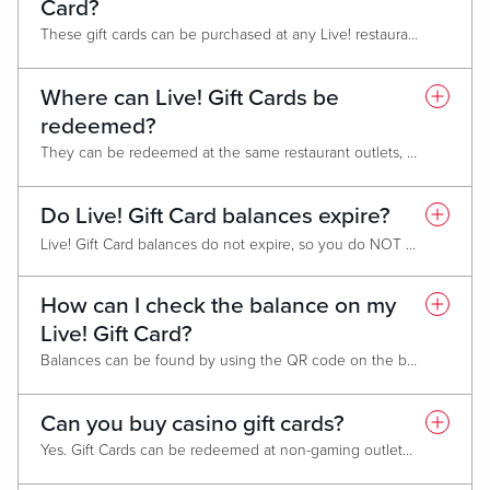
Card?
These gift cards can be purchased at any Live! restaurant, at the hotel front desk and gift shops or spa (where applicable).
Where can Live! Gift Cards be
redeemed?
They can be redeemed at the same restaurant outlets, gift shops, hotels and spa. They can also be redeemed at other Live! non-casino locations like Live! Districts or stand-alone restaurants such Sports & Social. Gift cards cannot be used for box office sales (AXS).
Do Live! Gift Card balances expire?
Live! Gift Card balances do not expire, so you do NOT need to use all gift card funds in one transaction.
Promotional cards expire one year from date of issue. You do not need to use the entire balance in one transaction.
How can I check the balance on my
Live! Gift Card?
Balances can be found by using the QR code on the back or by visiting
Can you buy casino gift cards?
Yes. Gift Cards can be redeemed at non-gaming outlets including: Hotels, spas and gift shops.