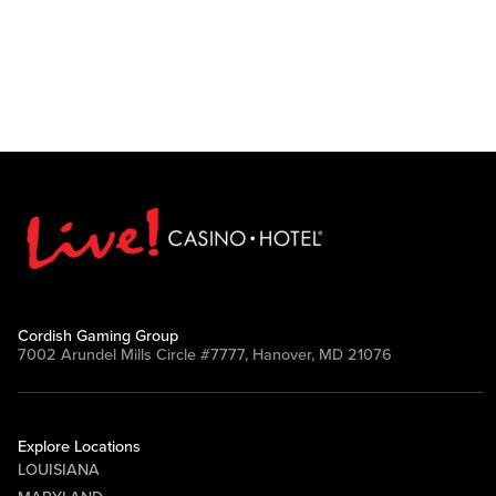
Cordish Gaming Group
7002 Arundel Mills Circle #7777, Hanover, MD 21076
Explore Locations
LOUISIANA