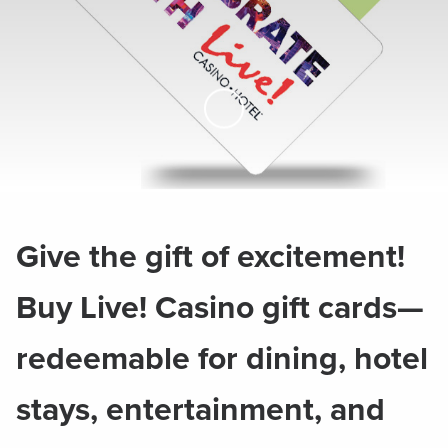
Skip to Main Content
Give the gift of excitement!
Buy Live! Casino gift cards—
redeemable for dining, hotel
stays, entertainment, and