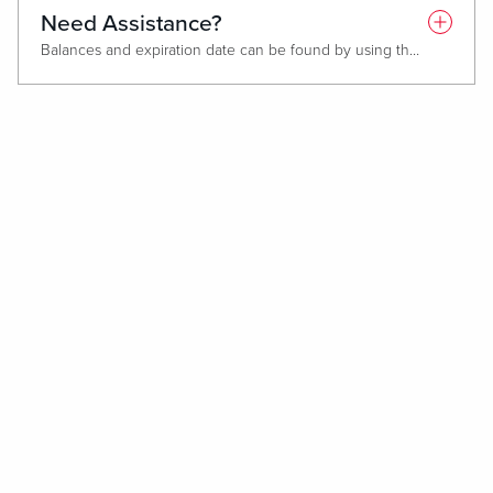
Need Assistance?
Balances and expiration date can be found by using the QR code on the back of your Gift Card or by visiting