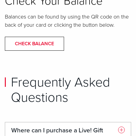
Check Your Balance
Balances can be found by using the QR code on the
back of your card or clicking the button below.
CHECK BALANCE
Frequently Asked
Questions
Where can I purchase a Live! Gift