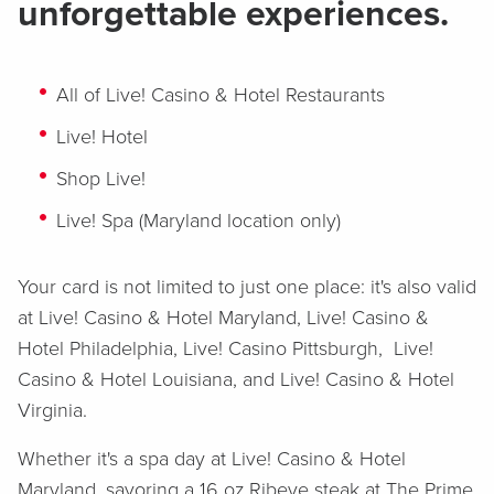
unforgettable experiences.
All of Live! Casino & Hotel Restaurants
Live! Hotel
Shop Live!
Live! Spa (Maryland location only)
Your card is not limited to just one place: it's also valid
at Live! Casino & Hotel Maryland, Live! Casino &
Hotel Philadelphia, Live! Casino Pittsburgh, Live!
Casino & Hotel Louisiana, and Live! Casino & Hotel
Virginia.
Whether it's a spa day at Live! Casino & Hotel
Maryland, savoring a 16 oz Ribeye steak at The Prime