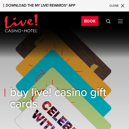
DOWNLOAD THE MY LIVE! REWARDS® APP
CLOSE
Skip to main content
Skip to mobile navigation
Skip to search
Bo
BOOK
buy live! casino gift
cards