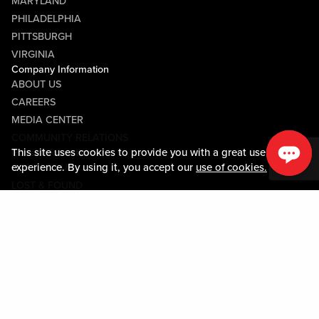
MARYLAND
PHILADELPHIA
PITTSBURGH
VIRGINIA
Company Information
ABOUT US
CAREERS
MEDIA CENTER
COMMUNITY RELATIONS
This site uses cookies to provide you with a great user
Guest Information
experience. By using it, you accept our
use of cookies.
CONTACT US
LOST & FOUND
SHOP EGIFT CARDS
CODE OF CONDUCT
MOBILE APP
JOIN LIVE! CONNECT
Policies & Terms
TERMS AND CONDITIONS
PRIVACY POLICY