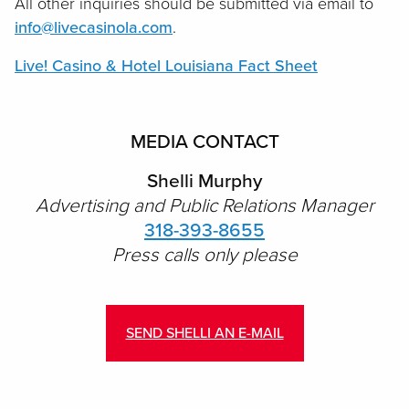
All other inquiries should be submitted via email to
info@livecasinola.com
.
Live! Casino & Hotel Louisiana Fact Sheet
MEDIA CONTACT
Shelli Murphy
Advertising and Public Relations Manager
318-393-8655
Press calls only please
SEND SHELLI AN E-MAIL