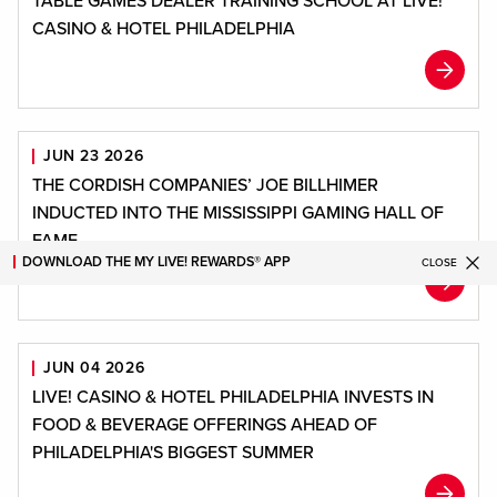
TABLE GAMES DEALER TRAINING SCHOOL AT LIVE!
CASINO & HOTEL PHILADELPHIA
JUN 23 2026
THE CORDISH COMPANIES’ JOE BILLHIMER
INDUCTED INTO THE MISSISSIPPI GAMING HALL OF
FAME
DOWNLOAD THE MY LIVE! REWARDS® APP
CLOSE
JUN 04 2026
LIVE! CASINO & HOTEL PHILADELPHIA INVESTS IN
FOOD & BEVERAGE OFFERINGS AHEAD OF
PHILADELPHIA'S BIGGEST SUMMER