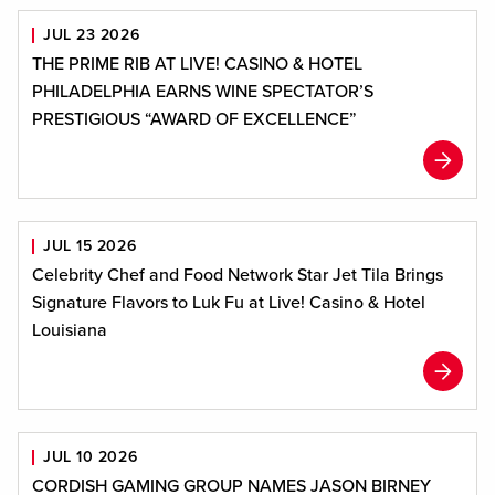
JUL 23 2026
THE PRIME RIB AT LIVE! CASINO & HOTEL
PHILADELPHIA EARNS WINE SPECTATOR’S
PRESTIGIOUS “AWARD OF EXCELLENCE”
JUL 15 2026
Celebrity Chef and Food Network Star Jet Tila Brings
Signature Flavors to Luk Fu at Live! Casino & Hotel
Louisiana
JUL 10 2026
CORDISH GAMING GROUP NAMES JASON BIRNEY