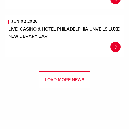
JUN 02 2026
LIVE! CASINO & HOTEL PHILADELPHIA UNVEILS LUXE
NEW LIBRARY BAR
LOAD MORE NEWS