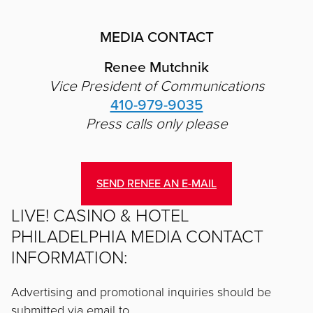
MEDIA CONTACT
Renee Mutchnik
Vice President of Communications
410-979-9035
Press calls only please
SEND RENEE AN E-MAIL
LIVE! CASINO & HOTEL
PHILADELPHIA MEDIA CONTACT
INFORMATION:
Advertising and promotional inquiries should be
submitted via email to