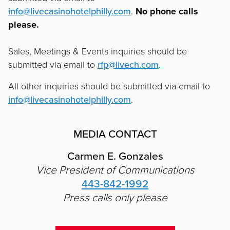
info@livecasinohotelphilly.com
.
No phone calls
please.
Sales, Meetings & Events inquiries should be
submitted via email to
rfp@livech.com
.
All other inquiries should be submitted via email to
info@livecasinohotelphilly.com
.
MEDIA CONTACT
Carmen E. Gonzales
Vice President of Communications
443-842-1992
Press calls only please