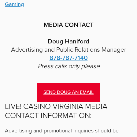
Gaming
MEDIA CONTACT
Doug Haniford
Advertising and Public Relations Manager
878-787-7140
Press calls only please
SEND DOUG AN EMAIL
LIVE! CASINO VIRGINIA MEDIA
CONTACT INFORMATION:
Advertising and promotional inquiries should be