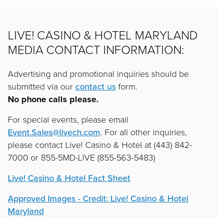
LIVE! CASINO & HOTEL MARYLAND
MEDIA CONTACT INFORMATION:
Advertising and promotional inquiries should be
submitted via our
contact us
form.
No phone calls please.
For special events, please email
Event.Sales@livech.com
. For all other inquiries,
please contact Live! Casino & Hotel at (443) 842-
7000 or 855-5MD-LIVE (855-563-5483)
Live! Casino & Hotel Fact Sheet
Approved Images - Credit: Live! Casino & Hotel
Maryland