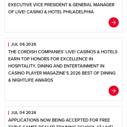
EXECUTIVE VICE PRESIDENT & GENERAL MANAGER
OF LIVE! CASINO & HOTEL PHILADELPHIA
JUL 06 2026
THE CORDISH COMPANIES’ LIVE! CASINOS & HOTELS
EARN TOP HONORS FOR EXCELLENCE IN
HOSPITALITY, DINING AND ENTERTAINMENT IN
CASINO PLAYER MAGAZINE’S 2026 BEST OF DINING
& NIGHTLIFE AWARDS
JUL 04 2026
APPLICATIONS NOW BEING ACCEPTED FOR FREE