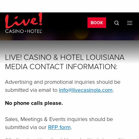
Skip to main content
Skip to mobile navigation
Skip to search
Bo
BOOK
LIVE! CASINO & HOTEL LOUISIANA
MEDIA CONTACT INFORMATION:
Advertising and promotional inquiries should be
submitted via email to
info@livecasinola.com
.
No phone calls please.
Sales, Meetings & Events inquiries should be
submitted via our
RFP form
.