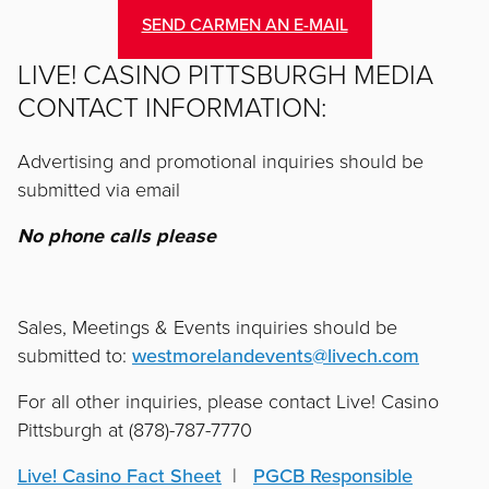
SEND CARMEN AN E-MAIL
LIVE! CASINO PITTSBURGH MEDIA
CONTACT INFORMATION:
Advertising and promotional inquiries should be
submitted via email
No phone calls please
Sales, Meetings & Events inquiries should be
submitted to:
westmorelandevents@livech.com
For all other inquiries, please contact Live! Casino
Pittsburgh at (878)-787-7770
Live! Casino Fact Sheet
  |   
PGCB Responsible