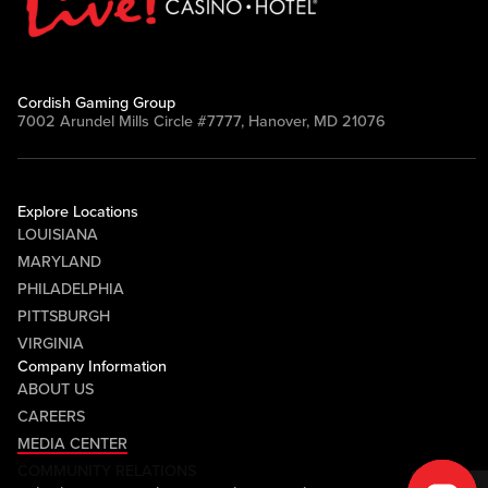
Cordish Gaming Group
7002 Arundel Mills Circle #7777, Hanover, MD 21076
Explore Locations
LOUISIANA
MARYLAND
PHILADELPHIA
PITTSBURGH
VIRGINIA
Company Information
ABOUT US
CAREERS
MEDIA CENTER
COMMUNITY RELATIONS