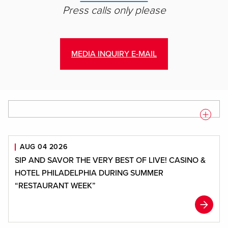
Press calls only please
MEDIA INQUIRY E-MAIL
Displaying
1
-
9
of
100
result
s
AUG 04 2026
SIP AND SAVOR THE VERY BEST OF LIVE! CASINO &
HOTEL PHILADELPHIA DURING SUMMER
“RESTAURANT WEEK”