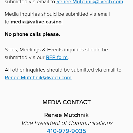
submitted via email to
Renee.Mutchnik@livech.com
.
Media inquiries should be submitted via email
to
media@valive.casino
.
No phone calls please.
Sales, Meetings & Events inquiries should be
submitted via our
RFP form
.
All other inquiries should be submitted via email to
Renee.Mutchnik@livech.com
.
MEDIA CONTACT
Renee Mutchnik
Vice President of Communications
410-979-9035