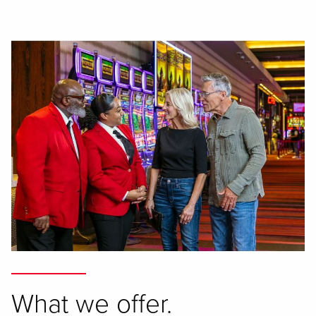
What we offer.