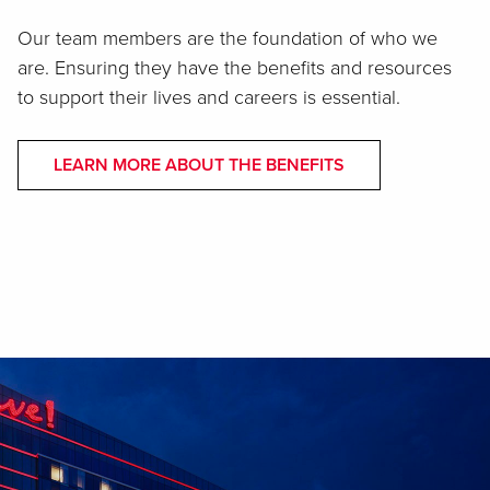
Our team members are the foundation of who we
are. Ensuring they have the benefits and resources
to support their lives and careers is essential.
LEARN MORE ABOUT THE BENEFITS