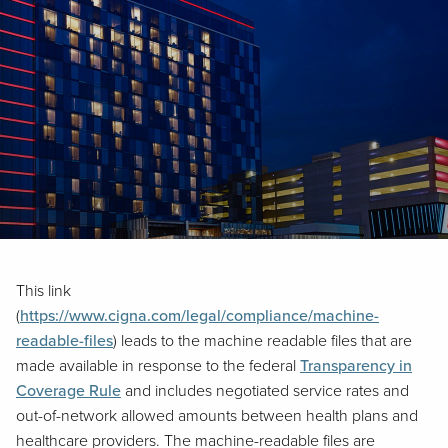
This link
(
https://www.cigna.com/legal/compliance/machine-
readable-files
) leads to the machine readable files that are
made available in response to the federal
Transparency in
Coverage Rule
and includes negotiated service rates and
out-of-network allowed amounts between health plans and
healthcare providers. The machine-readable files are