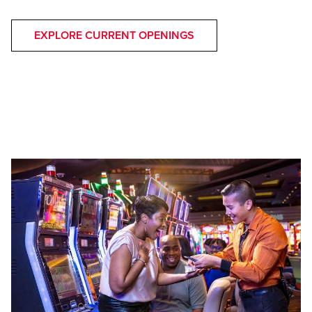
EXPLORE CURRENT OPENINGS