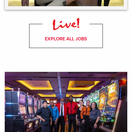
EXPLORE ALL JOBS