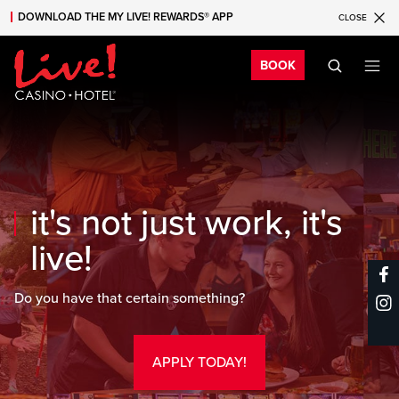
DOWNLOAD THE MY LIVE! REWARDS® APP
CLOSE
Skip to main content
Skip to mobile navigation
Skip to search
Bo
BOOK
it's not just work, it's
live!
Do you have that certain something?
APPLY TODAY!