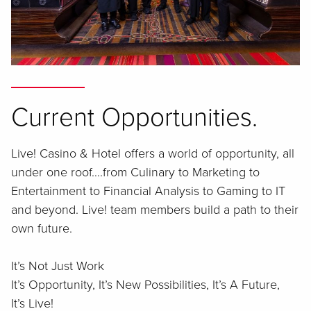
Current Opportunities.
Live! Casino & Hotel offers a world of opportunity, all
under one roof….from Culinary to Marketing to
Entertainment to Financial Analysis to Gaming to IT
and beyond. Live! team members build a path to their
own future.
It’s Not Just Work
It’s Opportunity, It’s New Possibilities, It’s A Future,
It’s Live!