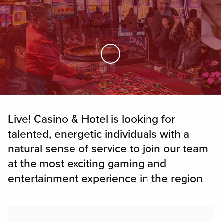
Skip to Main Content
Live! Casino & Hotel is looking for
talented, energetic individuals with a
natural sense of service to join our team
at the most exciting gaming and
entertainment experience in the region