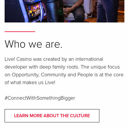
Who we are.
Live! Casino was created by an international
developer with deep family roots. The unique focus
on Opportunity, Community and People is at the core
of what makes us Live!
#ConnectWithSomethingBigger
LEARN MORE ABOUT THE CULTURE