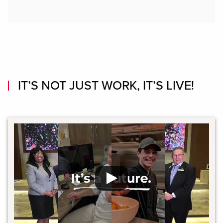
IT’S NOT JUST WORK, IT’S LIVE!