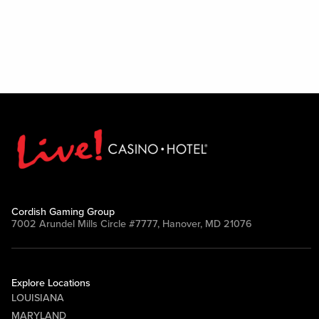
Cordish Gaming Group
7002 Arundel Mills Circle #7777, Hanover, MD 21076
Explore Locations
LOUISIANA
MARYLAND