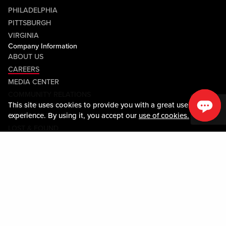
PHILADELPHIA
PITTSBURGH
VIRGINIA
Company Information
ABOUT US
CAREERS
MEDIA CENTER
COMMUNITY RELATIONS
This site uses cookies to provide you with a great user
Guest Information
experience. By using it, you accept our
use of cookies.
CONTACT US
LOST & FOUND
SHOP EGIFT CARDS
CODE OF CONDUCT
MOBILE APP
JOIN LIVE! CONNECT
Policies & Terms
TERMS AND CONDITIONS
PRIVACY POLICY
SITEMAP