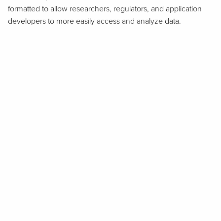
formatted to allow researchers, regulators, and application
developers to more easily access and analyze data.