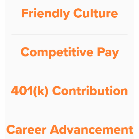
Friendly Culture
Competitive Pay
401(k) Contribution
Career Advancement