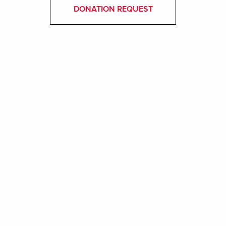
DONATION REQUEST