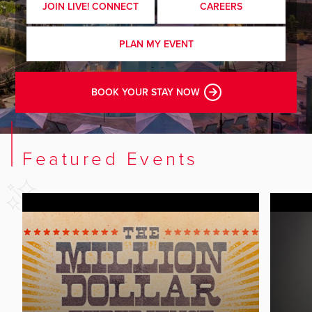
JOIN LIVE! CONNECT
CAREERS
PLAN MY EVENT
BOOK YOUR STAY NOW
Featured Events