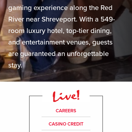
gaming experience along the Red
River near Shreveport. With a 549-
room luxury hotel, top-tier dining,
and entertainment venues, guests
are guaranteed an unforgettable
stay.
CAREERS
CASINO CREDIT