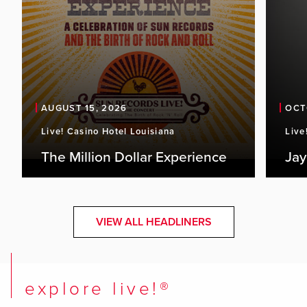
AUGUST 15, 2026
OCT
Live! Casino Hotel Louisiana
Live
The Million Dollar Experience
Jay
VIEW ALL HEADLINERS
explore live!®