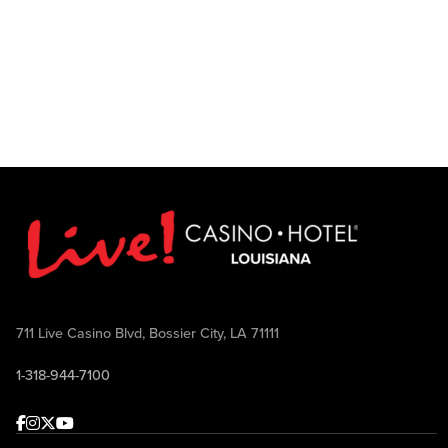
711 Live Casino Blvd, Bossier City, LA 71111
1-318-944-7100
Facebook
Instagram
Twitter
Youtube