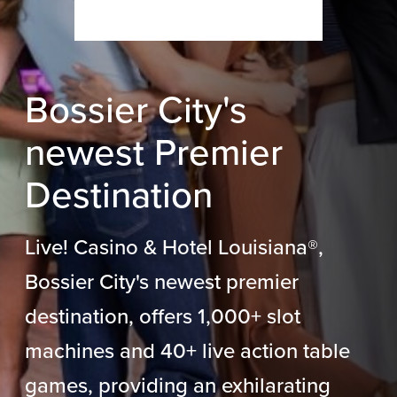
Bossier City's
newest Premier
Destination
Live! Casino & Hotel Louisiana
®
,
Bossier City's newest premier
destination, offers 1,000+ slot
machines and 40+ live action table
games, providing an exhilarating