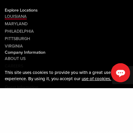
Explore Locations
LOUISIANA
MARYLAND
PHILADELPHIA
PITTSBURGH
VIRGINIA
Company Information
ABOUT US
CAREERS
This site uses cookies to provide you with a great user
MEDIA CENTER
experience. By using it, you accept our
use of cookies.
COMMUNITY RELATIONS
Guest Information
CONTACT US
LOST & FOUND
SHOP EGIFT CARDS
CODE OF CONDUCT
MOBILE APP
JOIN LIVE! CONNECT