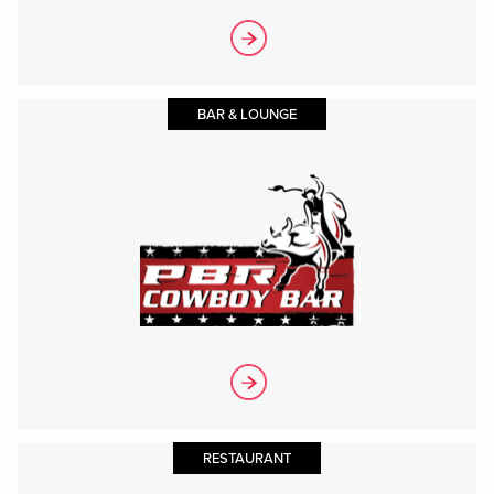
BAR & LOUNGE
RESTAURANT