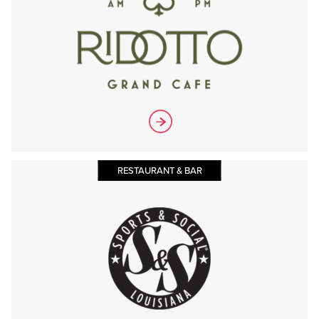
RESTAURANT & BAR