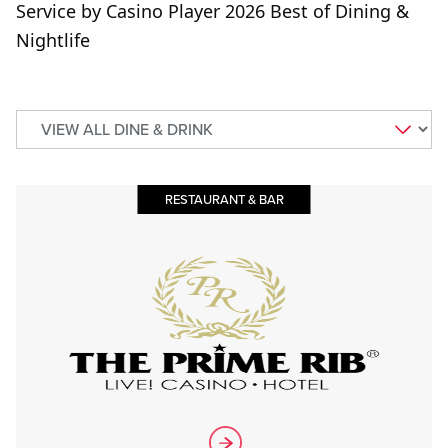
Service by Casino Player 2026 Best of Dining &
Nightlife
RESTAURANT & BAR