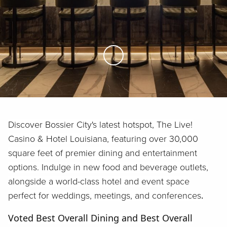
Skip to Main Content
Discover Bossier City's latest hotspot, The Live!
Casino & Hotel Louisiana, featuring over 30,000
square feet of premier dining and entertainment
options. Indulge in new food and beverage outlets,
alongside a world-class hotel and event space
perfect for weddings, meetings, and conferences
.
Voted Best Overall Dining and Best Overall