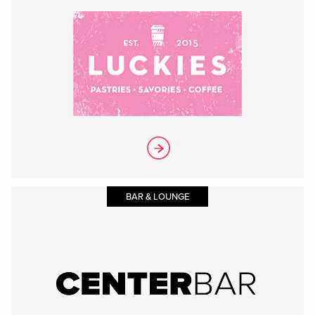
BAR & LOUNGE