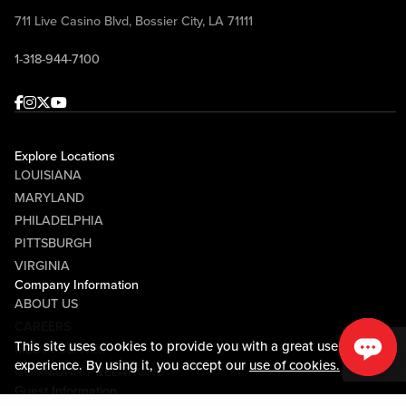
711 Live Casino Blvd, Bossier City, LA 71111
1-318-944-7100
Facebook
Instagram
Twitter
Youtube
Explore Locations
LOUISIANA
MARYLAND
PHILADELPHIA
PITTSBURGH
VIRGINIA
Company Information
ABOUT US
CAREERS
This site uses cookies to provide you with a great user
MEDIA CENTER
experience. By using it, you accept our
use of cookies.
COMMUNITY RELATIONS
Guest Information