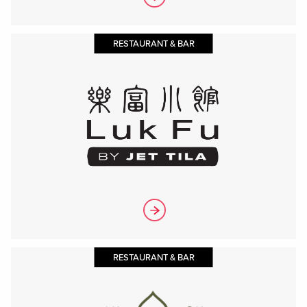
RESTAURANT & BAR
RESTAURANT & BAR