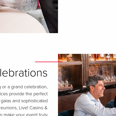
lebrations
 or a grand celebration,
ices provide the perfect
 galas and sophisticated
reunions, Live! Casino &
 to make your event truly