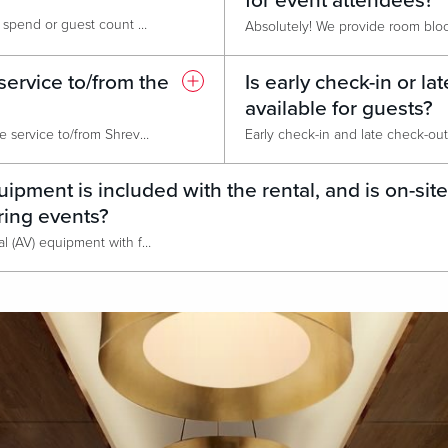
for event attendees?
We typically require a minimum spend or guest count when booking larger event spaces to ensure the venue cost and catering commitments are met. The exact minimums vary depending on date, time, space selected and catering package chosen. We'd be happy to provide a customized quote for your specific dates and attendee numbers.
service to/from the
Is early check-in or la
available for guests?
We do not currently offer shuttle service to/from Shreveport Regional Airport, but we are conveniently located just 7 miles away off of I-20. Your sales professional can recommend transportation options. options.
ipment is included with the rental, and is on-site
ring events?
We provide in-house audiovisual (AV) equipment with full on-site technical support, available throughout your event. This service is separate from the venue rental. Outside AV teams or equipment may be considered on a case-by-case basis in The Event Center at Live!