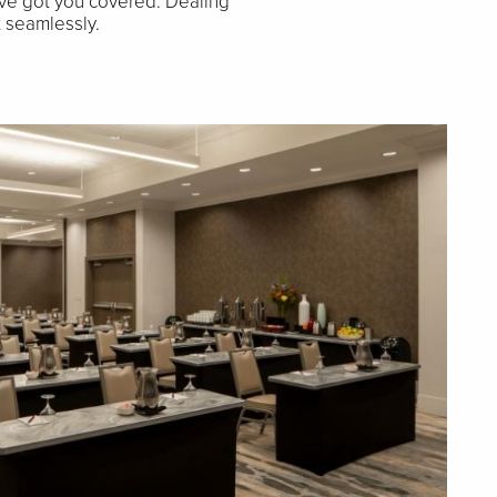
ve got you covered. Dealing
t seamlessly.