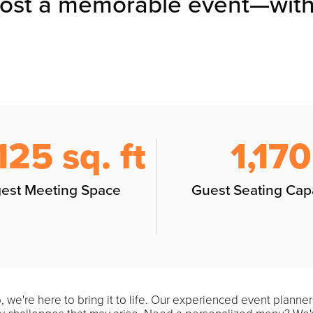
host a memorable event—with
125 sq. ft
1,170
gest Meeting Space
Guest Seating Cap
we're here to bring it to life. Our experienced event planners