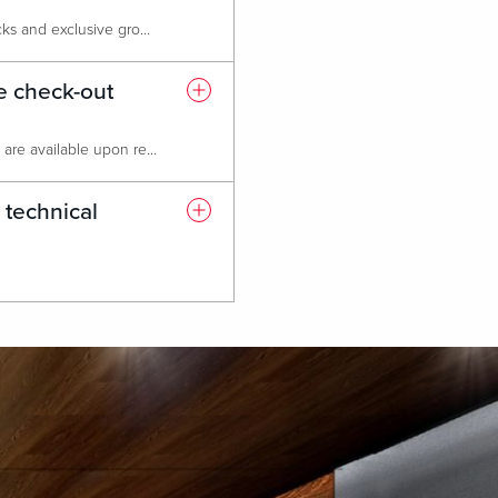
Absolutely! We provide room blocks and exclusive group rates at our Live! Hotel, featuring 549 luxurious rooms and suites, a state-of-the-art fitness center, six dining & entertainment options, and 24-hour casino access. Please note that attrition policies may apply based on the number of rooms reserved.
te check-out
Early check-in and late check-out are available upon request, based on hotel availability.
 technical