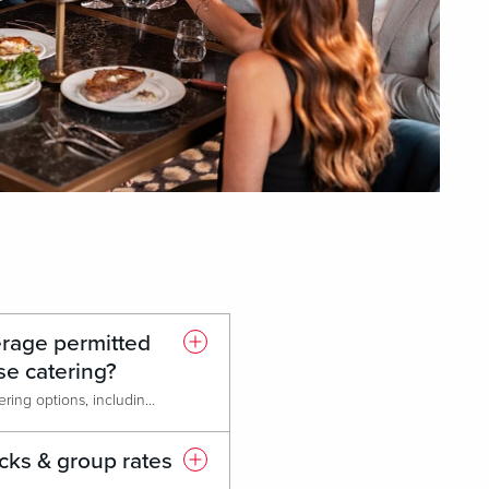
erage permitted
se catering?
We offer a variety of in-house catering options, including accommodation for dietary restrictions and allergies. Outside catering is only permitted for cultural or religious reasons.
cks & group rates