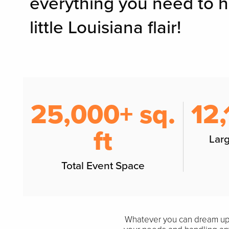
everything you need to 
little Louisiana flair!
25,000+ sq.
12,
ft
Lar
Total Event Space
Whatever you can dream up, 