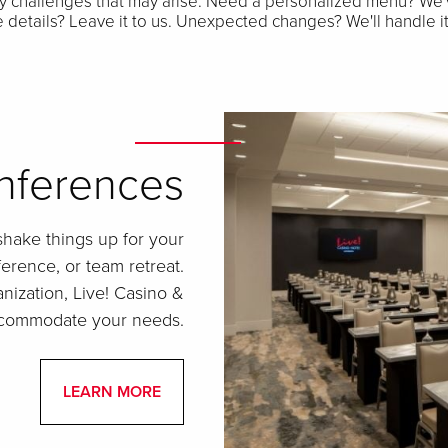
y challenges that may arise. Need a personalized menu? We'
te details? Leave it to us. Unexpected changes? We'll handle i
nferences
shake things up for your
erence, or team retreat.
nization, Live! Casino &
accommodate your needs.
LEARN MORE