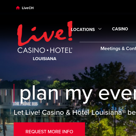
Skip to main content
Skip to desktop navigation
Skip to search
LiveCH
CASINO
LOCATIONS
Expand
Ca
Expand
Locations
submenu
Meetings & Con
plan my eve
Let Live! Casino & Hotel Louisiana® be
REQUEST MORE INFO