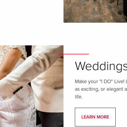
Wedding
Make your "I DO" Live!
as exciting, or elegant 
life.
LEARN MORE