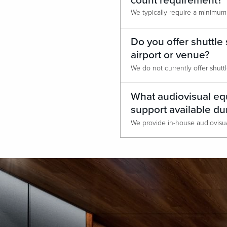
count requirement?
Do you offer shuttle 
airport or venue?
What audiovisual equ
support available du