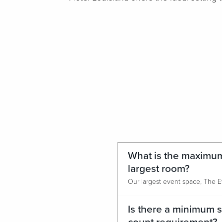
What is the maximum
largest room?
Is there a minimum 