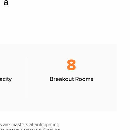
 a
8
acity
Breakout Rooms
 are masters at anticipating