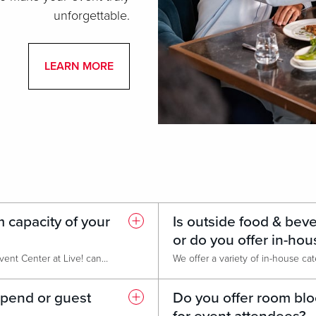
unforgettable.
LEARN MORE
 capacity of your
Is outside food & bev
or do you offer in-hou
Our largest event space, The Event Center at Live! can host over 1,000 guests for receptions or concerts. It's fully flexible and can be configured for banquets, meetings, or trade shows.
spend or guest
Do you offer room blo