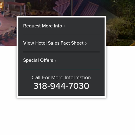
Request More Info
View Hotel Sales Fact Sheet
Special Offers
Call For More Information
318-944-7030