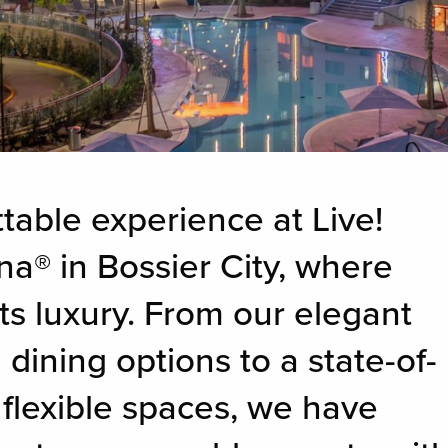
table experience at Live!
na® in Bossier City, where
ts luxury. From our elegant
ining options to a state-of-
 flexible spaces, we have