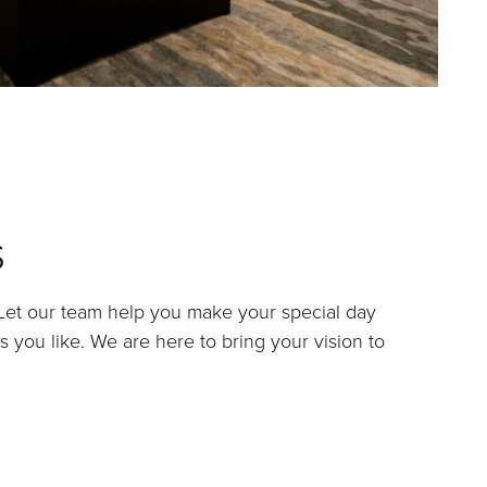
s
 Let our team help you make your special day
as you like. We are here to bring your vision to