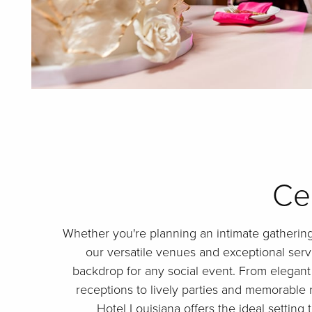
Ce
Whether you're planning an intimate gathering
our versatile venues and exceptional serv
backdrop for any social event. From elegant
receptions to lively parties and memorable 
Hotel Louisiana offers the ideal setting