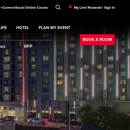
Careers
Social Online Casino
My Live! Rewards® Sign In
IFE
HOTEL
PLAN MY EVENT
Booking
d
menu
Nightlife
Expand
submenu
Hotel
Expand
submenu
Plan My Event
submenu
BOOK A ROOM
ues
RFP