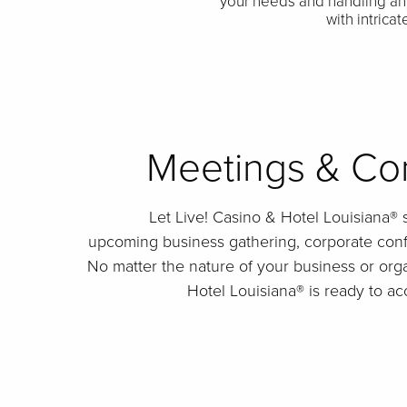
your needs and handling an
with intrica
Meetings & Co
Let Live! Casino & Hotel Louisiana® 
upcoming business gathering, corporate conf
No matter the nature of your business or orga
Hotel Louisiana® is ready to 