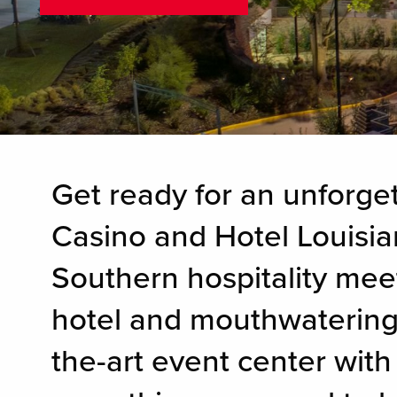
Get ready for an unforget
Casino and Hotel Louisia
Southern hospitality mee
hotel and mouthwatering d
the-art event center with