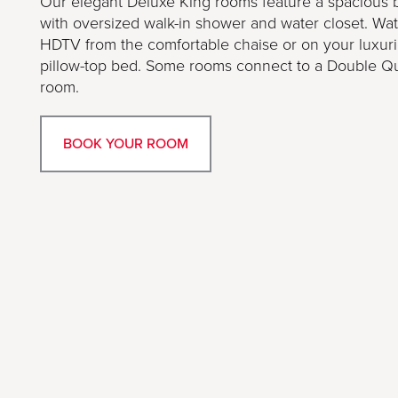
Our elegant Deluxe King rooms feature a spacious
with oversized walk-in shower and water closet. Wa
HDTV from the comfortable chaise or on your luxur
pillow-top bed. Some rooms connect to a Double 
room.
BOOK YOUR ROOM