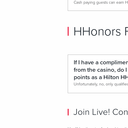
HHonors 
If I have a complime
from the casino, do I 
points as a Hilton 
Join Live! Co