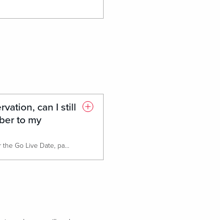
rvation, can I still
er to my
If the reservation is for arrival after the Go Live Date, patron will have the ability at check in to add their HHonors number to their reservation.
After the Go Live Date, contact center agents will be able to add the HHonors number to their reservation as well. A new field will be added to the screen.