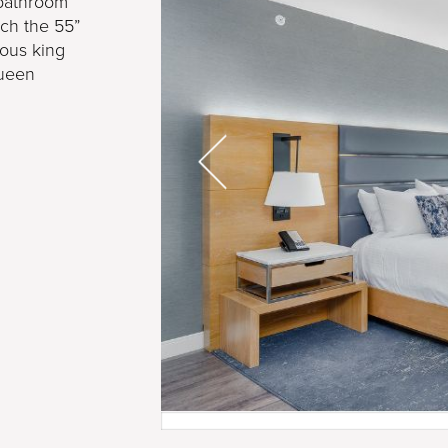
 bathroom
tch the 55”
ious king
Queen