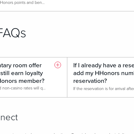
Cash paying guests can earn HHonors points and benefits when they stay at Live! Casino & Hotel Louisiana.
Current HHonors members will be able to make reservations at Live! Hotel Louisiana directly after the Go Live Date.
FAQs
ntary room offer
If I already have a rese
still earn loyalty
add my HHonors numb
HHonors member?
reservation?
Unfortunately, no, only qualified non-casino rates will qualify for Hilton HHonor benefits. A qualified rate will typically be BAR rates and higher. Group Sales rates will also qualify for HHonors benefits.
nnect