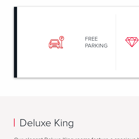
FREE
PARKING
Deluxe King