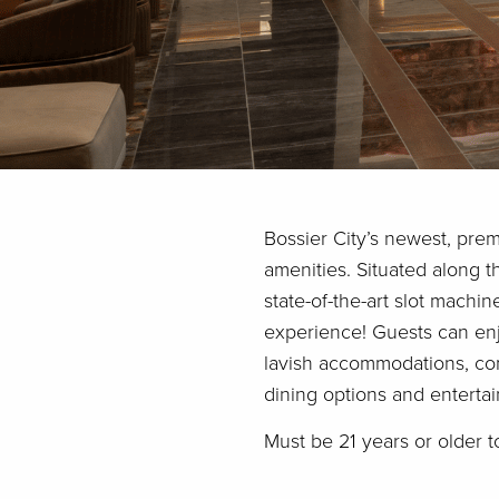
Bossier City’s newest, prem
amenities. Situated along t
state-of-the-art slot machi
experience! Guests can enj
lavish accommodations, com
dining options and enterta
Must be 21 years or older t