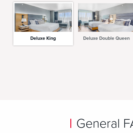
Deluxe King
Deluxe Double Queen
General 