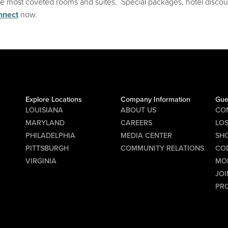
 the most coveted rooms and suites. Special packages, hotel disco
nnect
now.
Explore Locations
Company Information
Gue
LOUISIANA
ABOUT US
CO
MARYLAND
CAREERS
LO
PHILADELPHIA
MEDIA CENTER
SHO
PITTSBURGH
COMMUNITY RELATIONS
CO
VIRGINIA
MO
JOI
PR