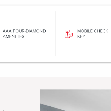
AAA FOUR-DIAMOND
MOBILE CHECK I
AMENITIES
KEY