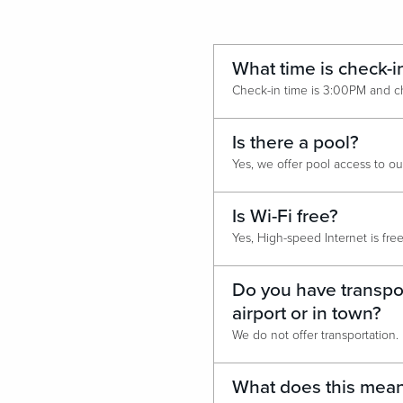
What time is check-i
Is there a pool?
Is Wi-Fi free?
Do you have transpor
airport or in town?
We do not offer transportation.
What does this mean