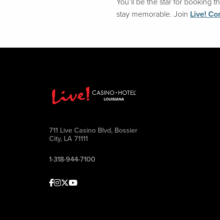
You’ll be the star for booking
stay memorable. Join
Live! Co
711 Live Casino Blvd, Bossier
City, LA 71111
1-318-944-7100
Facebook
Instagram
Twitter
Youtube