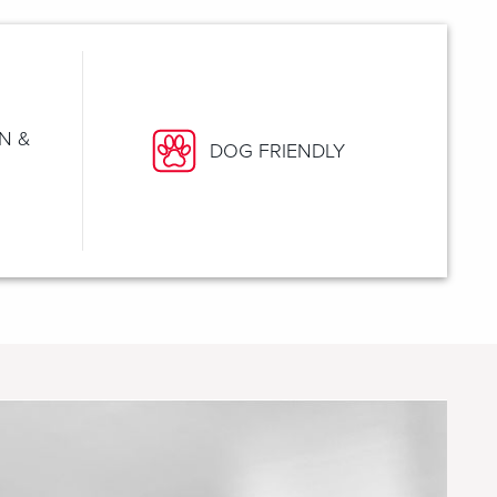
N &
DOG FRIENDLY