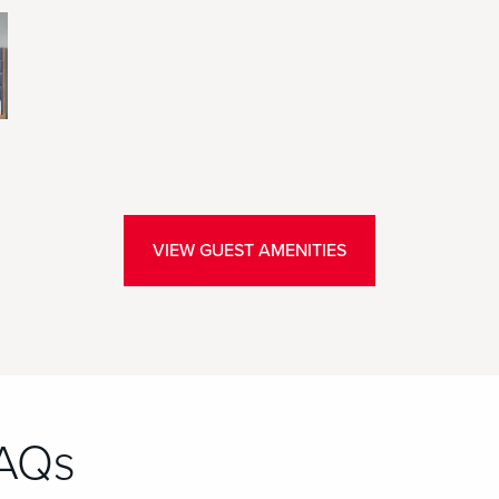
VIEW GUEST AMENITIES
FAQs