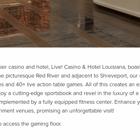
ier casino and hotel, Live! Casino & Hotel Louisiana, boas
he picturesque Red River and adjacent to Shreveport, our 
nes and 40+ live action table games. All of this creates an 
oy a cutting-edge sportsbook and revel in the luxury of a
plemented by a fully equipped fitness center. Enhance yo
inment venues, promising an unforgettable visit!
o access the gaming floor.