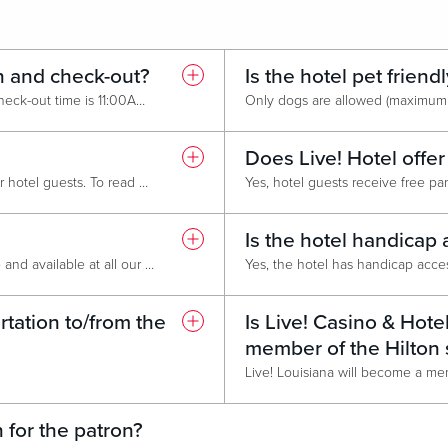
n and check-out?
Is the hotel pet friend
Check-in time is 3:00PM and check-out time is 11:00AM. To request an early check-in or late check-out please contact the hotel front desk or call (318) 944-7100, as it is available on a first-come, first-served basis.
Does Live! Hotel offer
Yes, we offer pool access to our hotel guests. To read more about the pool at Live! click
HERE
.
Is the hotel handicap 
Yes, High-speed Internet is free and available at all our Live! Casino and Hotel locations. Search for the "Live! Guest" Wi-Fi network using your smartphone or device. A prompt will appear - accept the terms and conditions to get connected!
tation to/from the
Is Live! Casino & Hote
member of the Hilton
 for the patron?