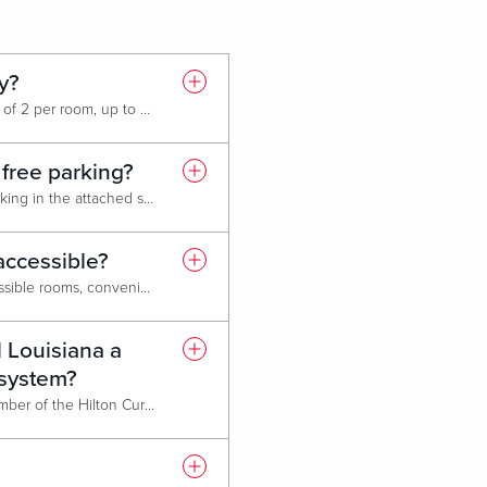
ly?
Only dogs are allowed (maximum of 2 per room, up to 65 lbs. each). A non-refundable cleaning fee of $75 per dog is to be paid upon check in. For hotel stays longer than 4 nights the fee is $125 per dog. The fee is assessed as additional cleaning is required to remove pet hair and odors. Additional fees may be imposed if any pet-related damage is discovered.
 free parking?
Yes, hotel guests receive free parking in the attached self-park garage or in the adjacent surface parking lot.
accessible?
Yes, the hotel has handicap accessible rooms, convenient elevators, accessible restrooms, and handicap parking near entrances.
l Louisiana a
 system?
Live! Louisiana will become a member of the Hilton Curio Collection on or about January 28th 2026 (“Go Live Date”). A press release will be sent out when the exact date Live! Louisiana will be able to take reservation on the Hilton Worldwide network.