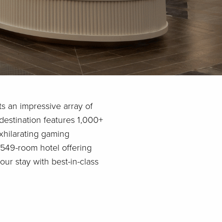
ts an impressive array of
destination features 1,000+
exhilarating gaming
 549-room hotel offering
ur stay with best-in-class