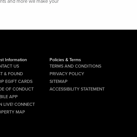
unts and more will make your
st Information
Policies & Terms
NTACT US
TERMS AND CONDITIONS
ST & FOUND
PRIVACY POLICY
P EGIFT CARDS
SITEMAP
DE OF CONDUCT
ACCESSIBILITY STATEMENT
BILE APP
N LIVE! CONNECT
OPERTY MAP