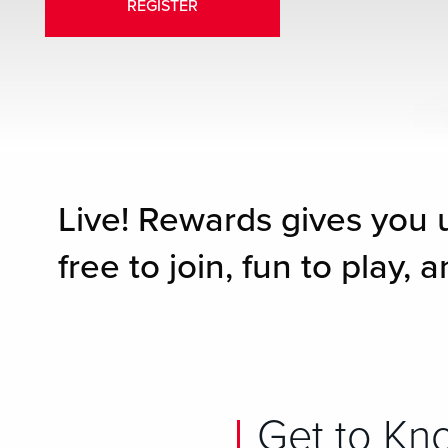
REGISTER
Live! Rewards gives you 
free to join, fun to play, 
Get to Kn