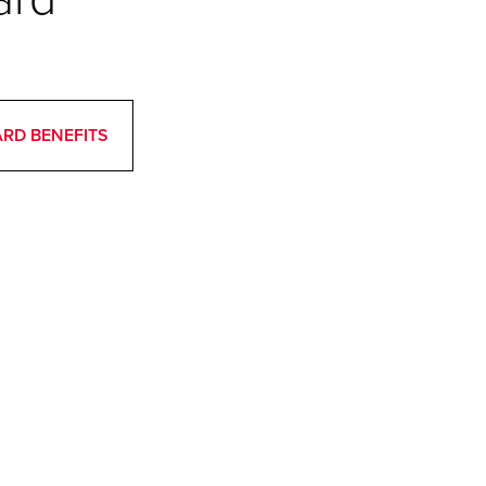
ARD BENEFITS