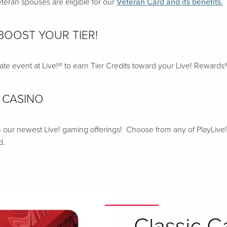
eteran spouses are eligible for our
Veteran Card and its benefits.
BOOST YOUR TIER!
ate event at Live!® to earn Tier Credits toward your Live! Rewards®
E CASINO
th our newest Live! gaming offerings! Choose from any of PlayLiv
ed.
Classic C