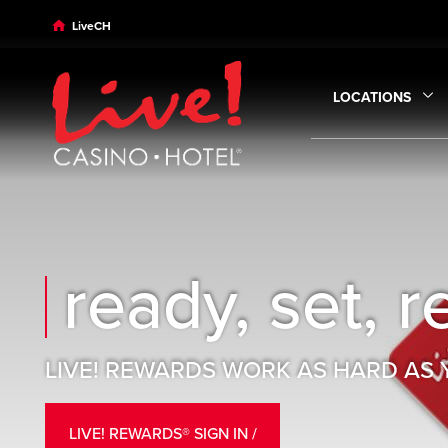
Skip to main content
Skip to desktop navigation
Skip to search
LiveCH
LOCATIONS
Expand
Locatio
ready, set, 
LIVE! REWARDS WORK AS HARD AS 
LIVE! REWARDS® SIGN IN /