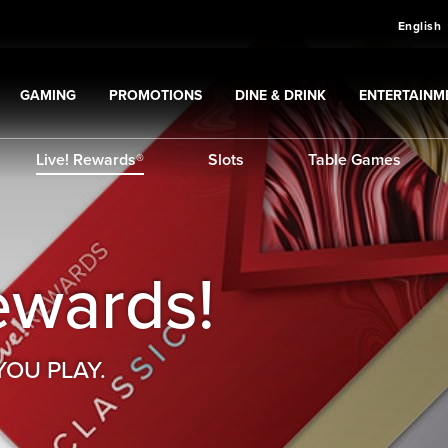
English
GAMING
PROMOTIONS
DINE & DRINK
ENTERTAINM
Expand
Gaming
Expand
submenu
Promotions
submenu
ns
submenu
Live! Rewards®
Slots
Table Games
rewards!
YOU PLAY.