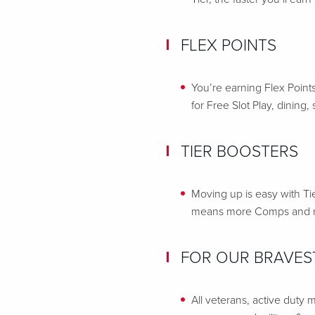
FLEX POINTS
You’re earning Flex Points
for Free Slot Play, dining,
TIER BOOSTERS
Moving up is easy with Tie
means more Comps and mo
FOR OUR BRAVES
All veterans, active duty 