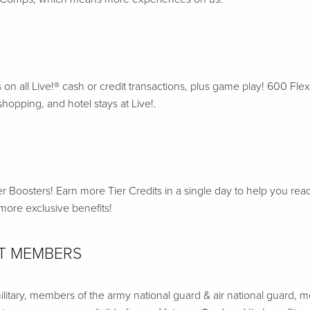
 on all Live!® cash or credit transactions, plus game play! 600 Fl
 shopping, and hotel stays at Live!.
r Boosters! Earn more Tier Credits in a single day to help you reac
re exclusive benefits!
T MEMBERS
military, members of the army national guard & air national guard,