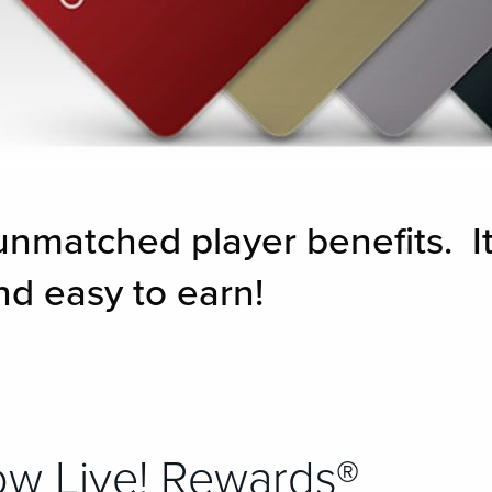
unmatched player benefits. It
and easy to earn!
ow Live! Rewards®