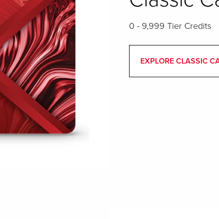
0 - 9,999 Tier Credits
EXPLORE CLASSIC C