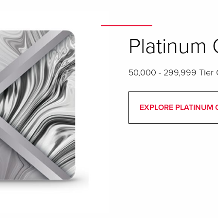
Platinum 
50,000 - 299,999 Tier 
EXPLORE PLATINUM 