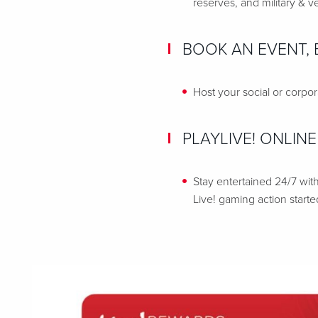
reserves, and military & v
BOOK AN EVENT, 
Host your social or corpor
PLAYLIVE! ONLIN
Stay entertained 24/7 wi
Live! gaming action start