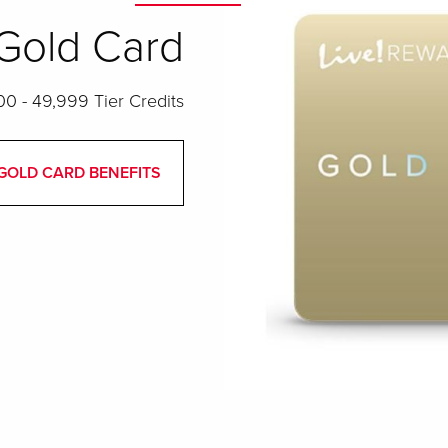
Gold Card
00 - 49,999 Tier Credits
GOLD CARD BENEFITS