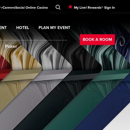
Careers
Social Online Casino
My Live! Rewards® Sign In
ENT
HOTEL
PLAN MY EVENT
Booking
BOOK A ROOM
Poker