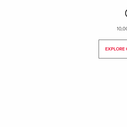
10,0
EXPLORE 