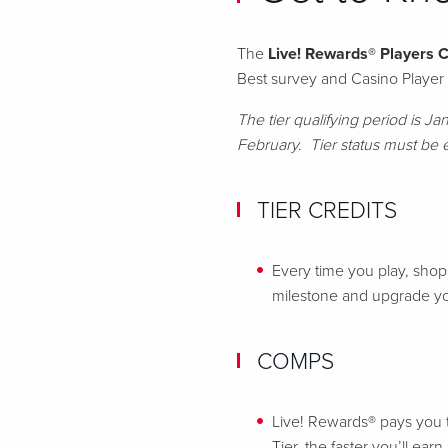
The
Live! Rewards® Players 
Best survey and Casino Player
The tier qualifying period is J
February. Tier status must be e
TIER CREDITS
Every time you play, shop,
milestone and upgrade yo
COMPS
Live! Rewards® pays you t
Tier, the faster you’ll e