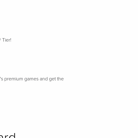
 Tier!
e!'s premium games and get the
ard