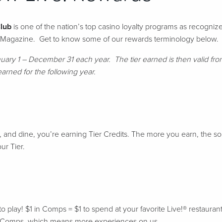
Club
is one of the nation’s top casino loyalty programs as recogni
 Magazine. Get to know some of our rewards terminology below.
anuary 1 – December 31 each year. The tier earned is then valid fro
arned for the following year.
 and dine, you’re earning Tier Credits. The more you earn, the soo
ur Tier.
o play! $1 in Comps = $1 to spend at your favorite Live!® restaura
arn Comps, which means more experiences on us.