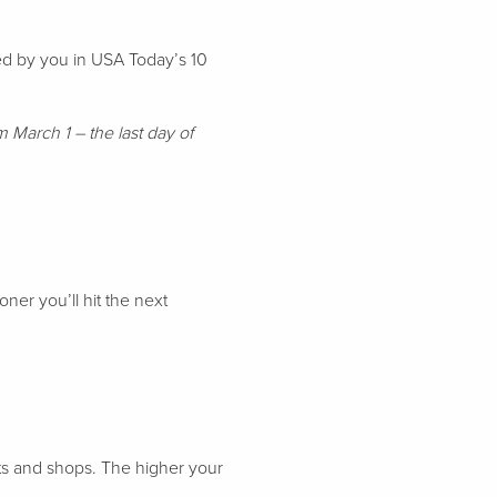
zed by you in USA Today’s 10
m March 1 – the last day of
ner you’ll hit the next
nts and shops. The higher your