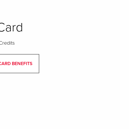
Card
Credits
CARD BENEFITS