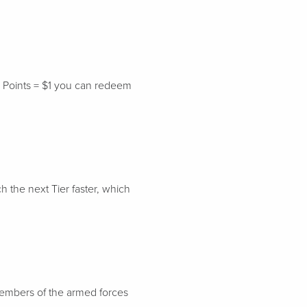
ex Points = $1 you can redeem
h the next Tier faster, which
 members of the armed forces