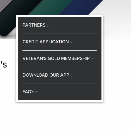
PARTNERS
CREDIT APPLICATION
VETERAN'S GOLD MEMBERSHIP
's
DOWNLOAD OUR APP
FAQ's