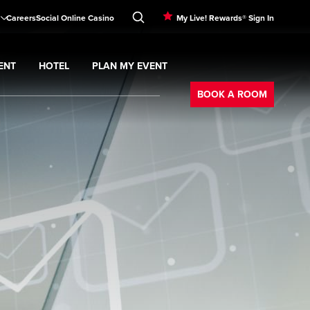
Careers
Social Online Casino
My Live! Rewards® Sign In
ENT
HOTEL
PLAN MY EVENT
Booking
BOOK A ROOM