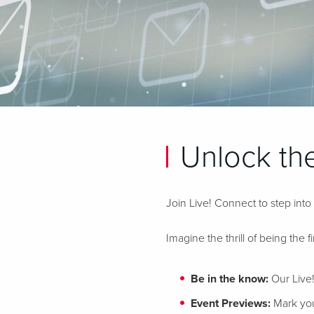
Unlock the
Join Live! Connect to step into
Imagine the thrill of being the f
Be in the know:
Our Live!
Event Previews:
Mark your