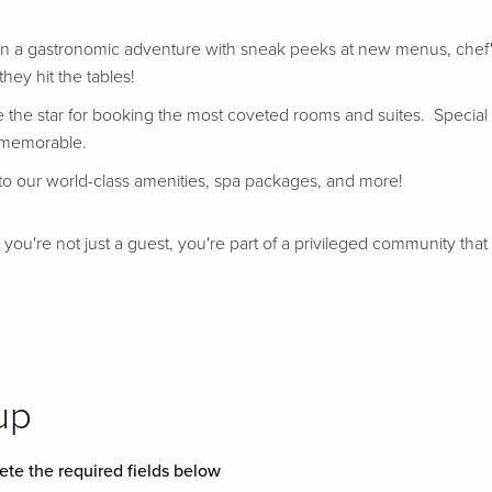
in a gastronomic adventure with sneak peeks at new menus, chef's
hey hit the tables!
e the star for booking the most coveted rooms and suites. Special
 memorable.
k to our world-class amenities, spa packages, and more!
u're not just a guest, you're part of a privileged community that e