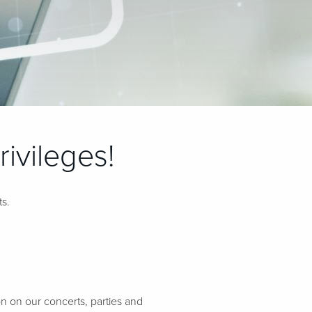
ivileges!
ts.
n on our concerts, parties and