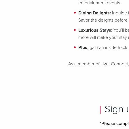
entertainment events.
Dining Delights:
Indulge 
Savor the delights before t
Luxurious Stays:
You’ll b
more will make your stay
Plus
, gain an inside trac
As a member of Live! Connect, yo