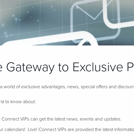
 Gateway to Exclusive Pr
 a world of exclusive advantages, news, special offers and discoun
irst to know about:
 Connect VIPs can get the latest news, events and updates.
 calendars! Live! Connect VIPs are provided the latest informatio