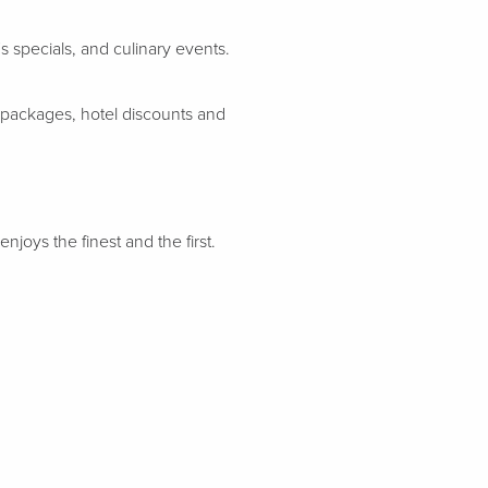
 specials, and culinary events.
 packages, hotel discounts and
njoys the finest and the first.