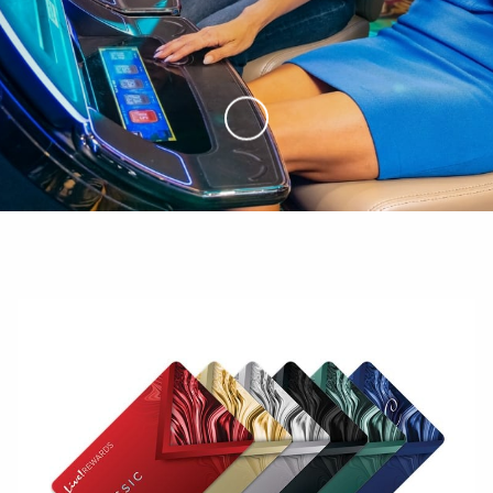
Skip to Main Content