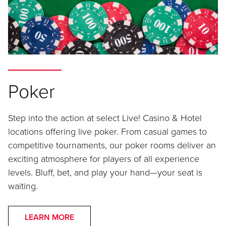
Poker
Step into the action at select Live! Casino & Hotel
locations offering live poker. From casual games to
competitive tournaments, our poker rooms deliver an
exciting atmosphere for players of all experience
levels. Bluff, bet, and play your hand—your seat is
waiting.
LEARN MORE