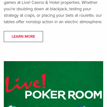
games at Live! Casino & Hotel properties. Whether
you're doubling down at blackjack, testing your
strategy at craps, or placing your bets at roulette, our
tables offer nonstop action in an electric atmosphere.
LEARN MORE