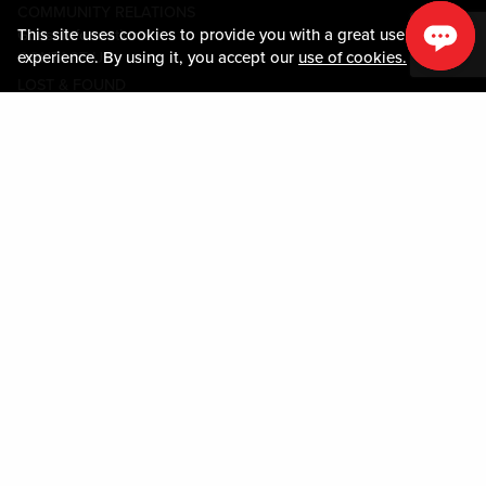
COMMUNITY RELATIONS
This site uses cookies to provide you with a great user
Guest Information
experience. By using it, you accept our
use of cookies.
CONTACT US
LOST & FOUND
SHOP EGIFT CARDS
CODE OF CONDUCT
MOBILE APP
JOIN LIVE! CONNECT
Policies & Terms
TERMS AND CONDITIONS
PRIVACY POLICY
SITEMAP
ACCESSIBILITY STATEMENT
DOWNLOAD THE MY LIVE! REWARDS APP
Please play responsibly. Gambling problem? For free confidential help, call