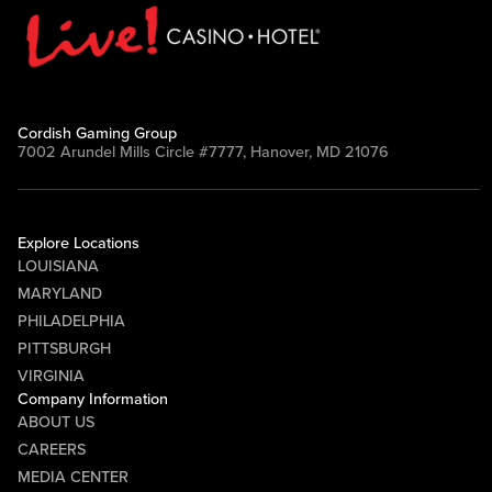
Cordish Gaming Group
7002 Arundel Mills Circle #7777, Hanover, MD 21076
Explore Locations
LOUISIANA
MARYLAND
PHILADELPHIA
PITTSBURGH
VIRGINIA
Company Information
ABOUT US
CAREERS
MEDIA CENTER