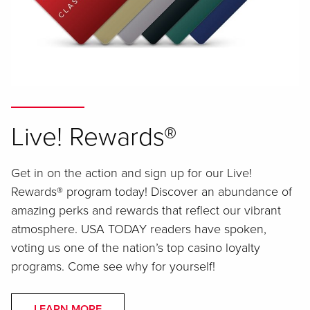
Live! Rewards®
Get in on the action and sign up for our Live!
Rewards® program today! Discover an abundance of
amazing perks and rewards that reflect our vibrant
atmosphere. USA TODAY readers have spoken,
voting us one of the nation’s top casino loyalty
programs. Come see why for yourself!
LEARN MORE