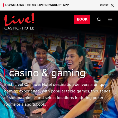
DOWNLOAD THE MY LIVE! REWARDS® APP
CLOSE
Skip to main content
Skip to mobile navigation
Skip to search
Bo
BOOK
casino & gaming
Each Live! Casino & Hotel destination delivers a unique
gaming experience, with popular table games, thousands
of slot machines, and select locations featuring poker
rooms or a sportsbook.