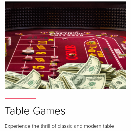
Table Games
Experience the thrill of classic and modern table