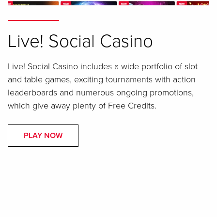
Live! Social Casino
Live! Social Casino includes a wide portfolio of slot
and table games, exciting tournaments with action
leaderboards and numerous ongoing promotions,
which give away plenty of Free Credits.
PLAY NOW