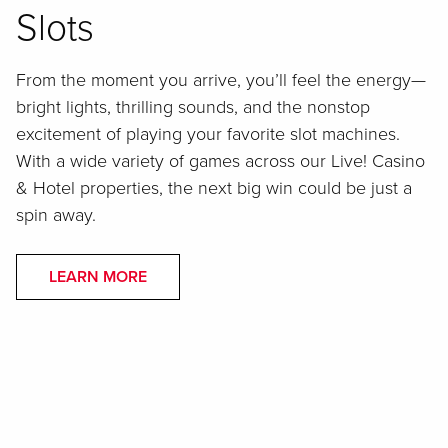
Slots
From the moment you arrive, you’ll feel the energy—
bright lights, thrilling sounds, and the nonstop
excitement of playing your favorite slot machines.
With a wide variety of games across our Live! Casino
& Hotel properties, the next big win could be just a
spin away.
LEARN MORE