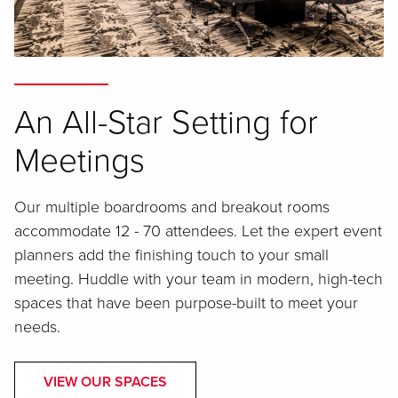
An All-Star Setting for
Meetings
Our multiple boardrooms and breakout rooms
accommodate 12 - 70 attendees. Let the expert event
planners add the finishing touch to your small
meeting. Huddle with your team in modern, high-tech
spaces that have been purpose-built to meet your
needs.
VIEW OUR SPACES