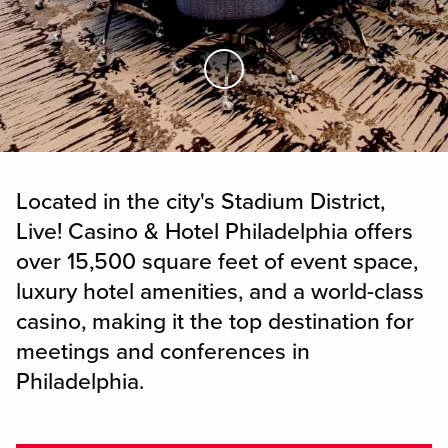
Skip to Main Content
Located in the city's Stadium District,
Live! Casino & Hotel Philadelphia offers
over 15,500 square feet of event space,
luxury hotel amenities, and a world-class
casino, making it the top destination for
meetings and conferences in
Philadelphia.