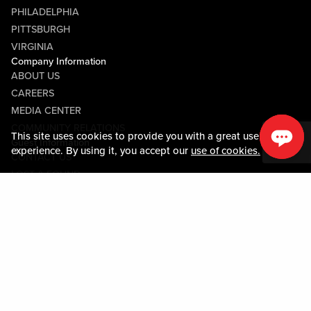
PHILADELPHIA
PITTSBURGH
VIRGINIA
Company Information
ABOUT US
CAREERS
MEDIA CENTER
COMMUNITY RELATIONS
This site uses cookies to provide you with a great user
Guest Information
experience. By using it, you accept our
use of cookies.
CONTACT US
LOST & FOUND
SHOP EGIFT CARDS
CODE OF CONDUCT
MOBILE APP
JOIN LIVE! CONNECT
PROPERTY MAP
Policies & Terms
TERMS AND CONDITIONS
PRIVACY POLICY