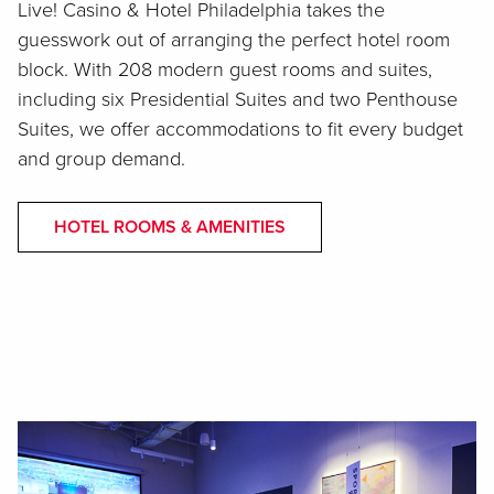
Live! Casino & Hotel Philadelphia takes the
guesswork out of arranging the perfect hotel room
block. With 208 modern guest rooms and suites,
including six Presidential Suites and two Penthouse
Suites, we offer accommodations to fit every budget
and group demand.
HOTEL ROOMS & AMENITIES