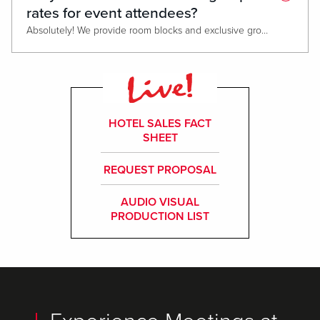
rates for event attendees?
Absolutely! We provide room blocks and exclusive group rates at our Live! Hotel®, featuring 208 luxurious rooms and suites, a state-of-the-art fitness center, 7 dining & entertainment options, and 24-hour casino access. Please note that attrition policies may apply based on the number of rooms reserved.
HOTEL SALES FACT
SHEET
REQUEST PROPOSAL
AUDIO VISUAL
PRODUCTION LIST