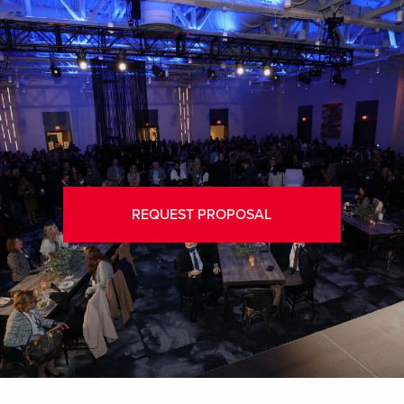
REQUEST PROPOSAL