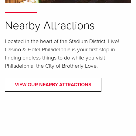
Nearby Attractions
Located in the heart of the Stadium District, Live!
Casino & Hotel Philadelphia is your first stop in
finding endless things to do while you visit
Philadelphia, the City of Brotherly Love.
VIEW OUR NEARBY ATTRACTIONS