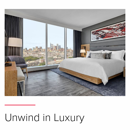
Unwind in Luxury