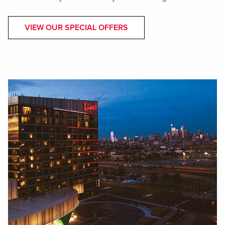
VIEW OUR SPECIAL OFFERS