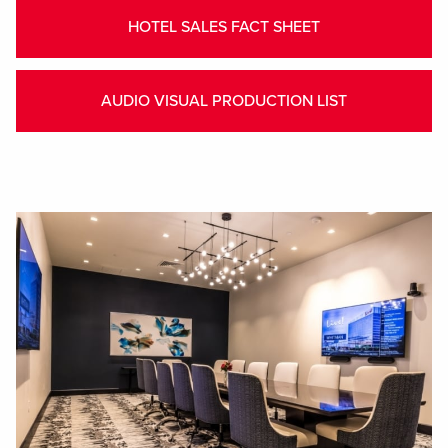
HOTEL SALES FACT SHEET
AUDIO VISUAL PRODUCTION LIST