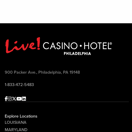
900 Packer Ave., Philadelphia, PA 19148
1-833-472-5483
Facebook
Instagram
Twitter
Youtube
linkedin
Explore Locations
LOUISIANA
MARYLAND