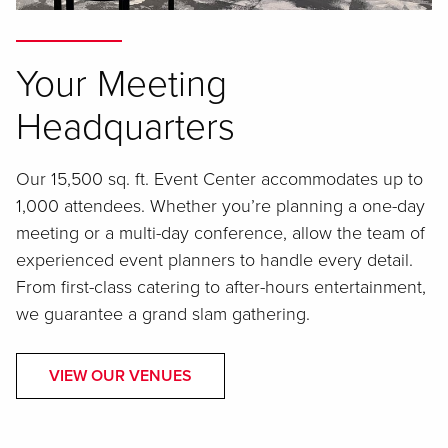
Your Meeting
Headquarters
Our 15,500 sq. ft. Event Center accommodates up to
1,000 attendees. Whether you’re planning a one-day
meeting or a multi-day conference, allow the team of
experienced event planners to handle every detail.
From first-class catering to after-hours entertainment,
we guarantee a grand slam gathering.
VIEW OUR VENUES