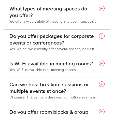
What types of meeting spaces do
you offer?
We offer a wide variety of meeting and event spaces suitable for conferences, lectures, corporate retreats, tradeshows and meetings.
Do you offer packages for corporate
events or conferences?
Yes! We do. We currently offer several options, including our Corporate Business Promotion, Monday Group Promotion, and Bounce Back Promotion. Please contact our Sales Managers for full details and personalized package information.
Is Wi-Fi available in meeting rooms?
Yes! Wi-Fi is available in all meeting spaces.
Can we host breakout sessions or
multiple events at once?
Of course! The venue is designed for multiple events and breakout sessions. We offer up to 3 breakout rooms and 3 Boardrooms.
Do you offer room blocks & group