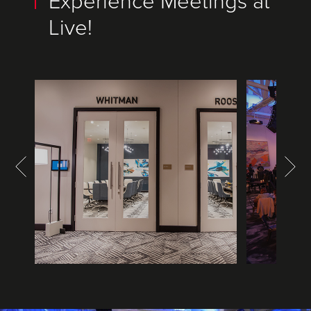
Experience Meetings at
Live!