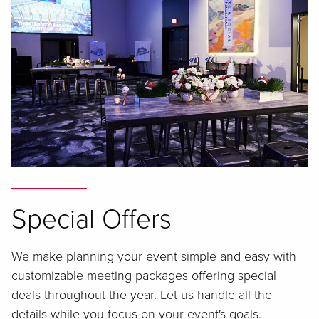
Special Offers
We make planning your event simple and easy with
customizable meeting packages offering special
deals throughout the year. Let us handle all the
details while you focus on your event's goals.