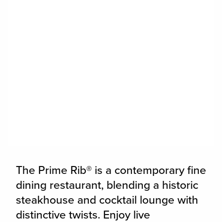
widget
The Prime Rib® is a contemporary fine
dining restaurant, blending a historic
steakhouse and cocktail lounge with
distinctive twists. Enjoy live