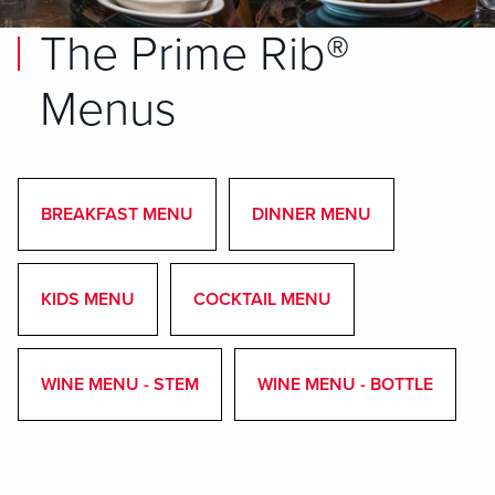
The Prime Rib®
Menus
BREAKFAST MENU
DINNER MENU
KIDS MENU
COCKTAIL MENU
WINE MENU - STEM
WINE MENU - BOTTLE