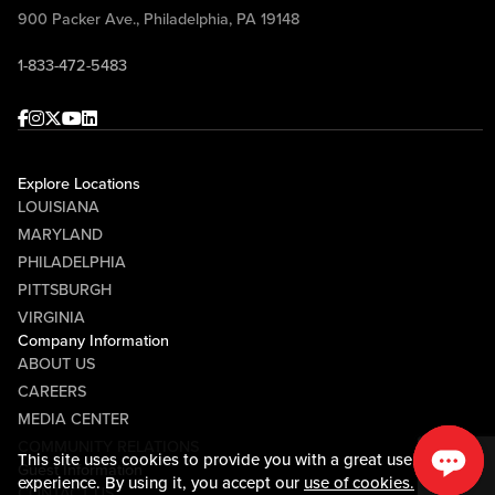
900 Packer Ave., Philadelphia, PA 19148
1-833-472-5483
Facebook
Instagram
Twitter
Youtube
linkedin
Explore Locations
LOUISIANA
MARYLAND
PHILADELPHIA
PITTSBURGH
VIRGINIA
Company Information
ABOUT US
CAREERS
MEDIA CENTER
COMMUNITY RELATIONS
This site uses cookies to provide you with a great user
Guest Information
experience. By using it, you accept our
use of cookies.
CONTACT US