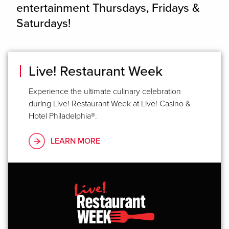
entertainment Thursdays, Fridays &
Saturdays!
Live! Restaurant Week
Experience the ultimate culinary celebration
during Live! Restaurant Week at Live! Casino &
Hotel Philadelphia®.
LEARN MORE