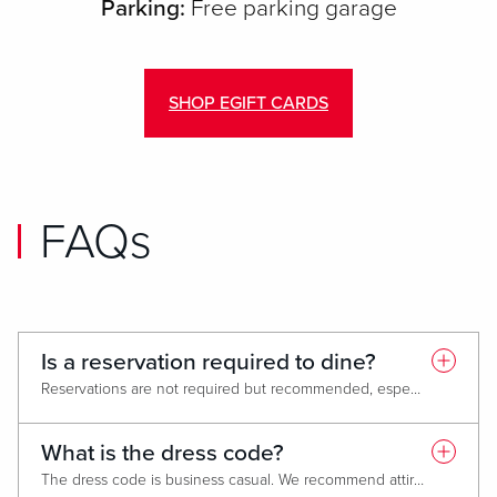
Parking:
Free parking garage
SHOP EGIFT CARDS
FAQs
Is a reservation required to dine?
Reservations are not required but recommended, especially during peak hours or for larger parties, to guarantee a table and avoid any wait times. To book a reservation click
What is the dress code?
The dress code is business casual. We recommend attire that is clean, neat and appropriate to a fine dining environment. Management reserves the right to refuse entrance and or remove any guest whose conduct is deemed inappropriate.