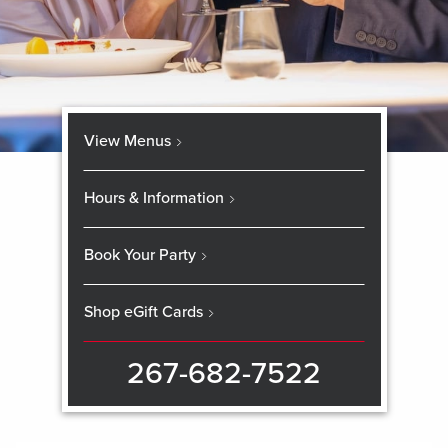
View Menus
Hours & Information
Book Your Party
Shop eGift Cards
267-682-7522
Skip
booking