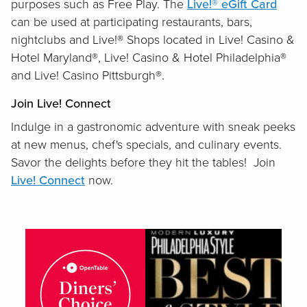
purposes such as Free Play. The
Live!® eGift Card
can be used at participating restaurants, bars,
nightclubs and Live!® Shops located in Live! Casino &
Hotel Maryland®, Live! Casino & Hotel Philadelphia®
and Live! Casino Pittsburgh®.
Join Live! Connect
Indulge in a gastronomic adventure with sneak peeks
at new menus, chef's specials, and culinary events.
Savor the delights before they hit the tables! Join
Live! Connect
now.