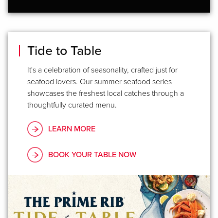
Tide to Table
It's a celebration of seasonality, crafted just for
seafood lovers. Our summer seafood series
showcases the freshest local catches through a
thoughtfully curated menu.
LEARN MORE
BOOK YOUR TABLE NOW