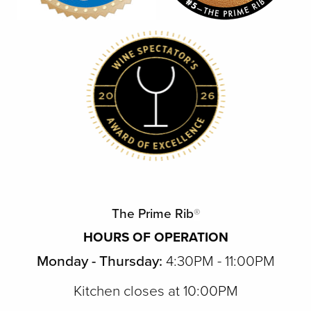
The Prime Rib
®
HOURS OF OPERATION
Monday - Thursday:
4:30PM - 11:00PM
Kitchen closes at 10:00PM