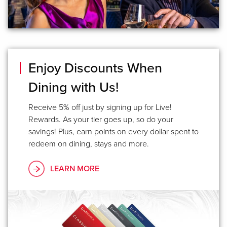
Enjoy Discounts When
Dining with Us!
Receive 5% off just by signing up for Live!
Rewards. As your tier goes up, so do your
savings! Plus, earn points on every dollar spent to
redeem on dining, stays and more.
LEARN MORE