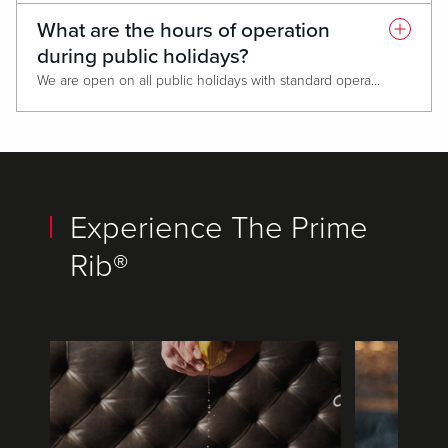
What are the hours of operation
during public holidays?
We are open on all public holidays with standard operating hours. If the hours change for a specific date, information will be provided on the website.
Experience The Prime
Rib®