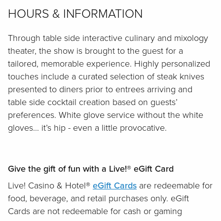
HOURS & INFORMATION
Through table side interactive culinary and mixology
theater, the show is brought to the guest for a
tailored, memorable experience. Highly personalized
touches include a curated selection of steak knives
presented to diners prior to entrees arriving and
table side cocktail creation based on guests’
preferences. White glove service without the white
gloves... it’s hip - even a little provocative.
Give the gift of fun with a Live!® eGift Card
Live! Casino & Hotel®
eGift Cards
are redeemable for
food, beverage, and retail purchases only. eGift
Cards are not redeemable for cash or gaming