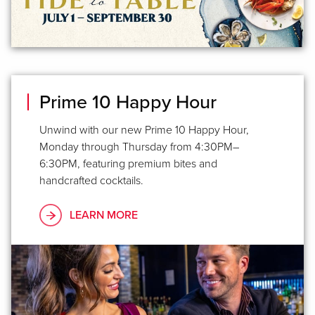
Prime 10 Happy Hour
Unwind with our new Prime 10 Happy Hour,
Monday through Thursday from 4:30PM–
6:30PM, featuring premium bites and
handcrafted cocktails.
LEARN MORE