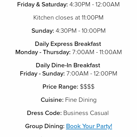
Friday & Saturday:
4:30PM - 12:00AM
Kitchen closes at 11:00PM
Sunday:
4:30PM - 10:00PM
Daily Express Breakfast
Monday - Thursday:
7:00AM - 11:00AM
Daily Dine-In Breakfast
Friday - Sunday:
7:00AM - 12:00PM
Price Range:
$$$$
Cuisine:
Fine Dining
Dress Code:
Business Casual
Group Dining:
Book Your Party!