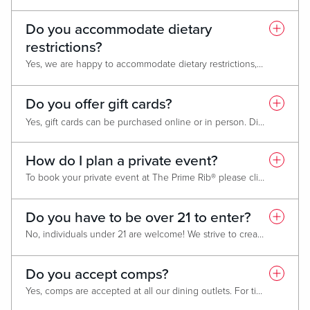
Do you accommodate dietary
restrictions?
Yes, we are happy to accommodate dietary restrictions, including gluten-free and vegetarian preferences. Please ask your server at the time of dining for options or modifications and we will do our best to accommodate these needs.
Do you offer gift cards?
Yes, gift cards can be purchased online or in person. Digital gift cards are available for purchase
*We cannot accept gift cards from The Prime Rib location in Downtown Baltimore.
How do I plan a private event?
To book your private event at The Prime Rib® please click
HERE
. W
Do you have to be over 21 to enter?
No, individuals under 21 are welcome! We strive to create an inclusive and enjoyable environment for guests of all ages.
Do you accept comps?
Yes, comps are accepted at all our dining outlets. For ticketed events or specialized menus please reach out to the outlet directly or contact your host for additional details.