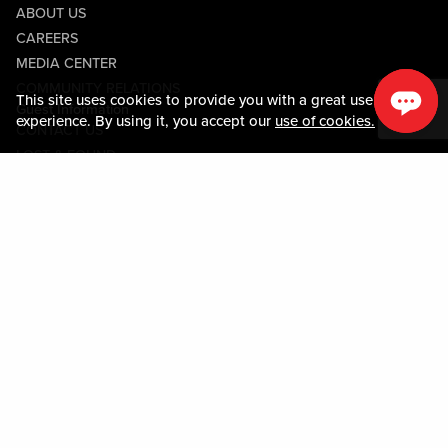
ABOUT US
CAREERS
MEDIA CENTER
COMMUNITY RELATIONS
This site uses cookies to provide you with a great user
Guest Information
experience. By using it, you accept our
use of cookies.
CONTACT US
LOST & FOUND
SHOP EGIFT CARDS
CODE OF CONDUCT
MOBILE APP
JOIN LIVE! CONNECT
PROPERTY MAP
Policies & Terms
TERMS AND CONDITIONS
PRIVACY POLICY
SITEMAP
ACCESSIBILITY STATEMENT
TRU ROUND DOWN
PROGRAM