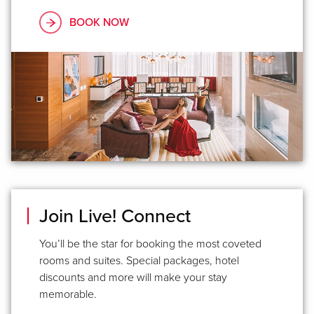
BOOK NOW
Join Live! Connect
You’ll be the star for booking the most coveted
rooms and suites. Special packages, hotel
discounts and more will make your stay
memorable.