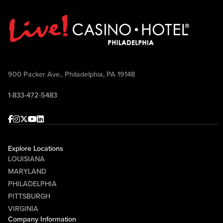
900 Packer Ave., Philadelphia, PA 19148
1-833-472-5483
Facebook
Instagram
Twitter
Youtube
linkedin
Explore Locations
LOUISIANA
MARYLAND
PHILADELPHIA
PITTSBURGH
VIRGINIA
Company Information