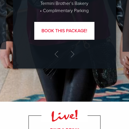
Termini Brother’s Bakery
• Complimentary Parking
BOOK THIS PACKAGE!