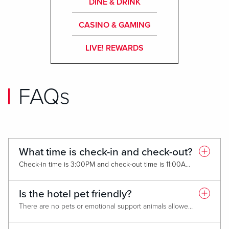
DINE & DRINK
CASINO & GAMING
LIVE! REWARDS
FAQs
What time is check-in and check-out?
Check-in time is 3:00PM and check-out time is 11:00AM. To request an early check-in or late check-out please contact the hotel front desk or call (833) 472-5483, as it is available on a first-come, first-served basis.
Is the hotel pet friendly?
There are no pets or emotional support animals allowed. Service animals are welcomed.