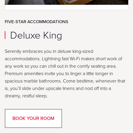
FIVE-STAR ACCOMMODATIONS
Deluxe King
Serenity embraces you in deluxe king-sized
accommodations. Lightning fast Wi-Fi makes short work of
any work so you can chill out in the comfy seating area.
Premium amenities invite you to linger a little longer in
spacious marble bathrooms. Come bedtime, whenever that
is, you’ll slide under upscale linens and nod off into a
dreamy, restful sleep.
BOOK YOUR ROOM