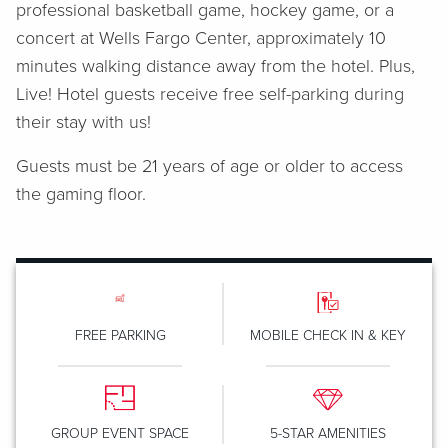
professional basketball game, hockey game, or a
concert at Wells Fargo Center, approximately 10
minutes walking distance away from the hotel. Plus,
Live! Hotel guests receive free self-parking during
their stay with us!
Guests must be 21 years of age or older to access
the gaming floor.
FREE PARKING
MOBILE CHECK IN & KEY
GROUP EVENT SPACE
5-STAR AMENITIES