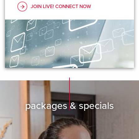
JOIN LIVE! CONNECT NOW
packages & specials