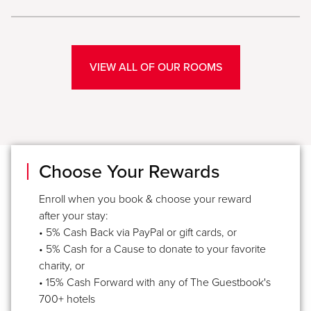
VIEW ALL OF OUR ROOMS
Choose Your Rewards
Enroll when you book & choose your reward
after your stay:
• 5% Cash Back via PayPal or gift cards, or
• 5% Cash for a Cause to donate to your favorite
charity, or
• 15% Cash Forward with any of The Guestbook's
700+ hotels