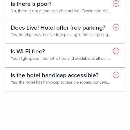
Is there a pool?
No, there is not a pool available at Live! Casino and Hotel Philadelphia.
Does Live! Hotel offer free parking?
Yes, hotel guests receive free parking in the self-park garage or 10th Street Lot when a valid ID and hotel confirmation number or name on reservation is provided to the parking attendant. For more parking information click
Is Wi-Fi free?
Yes, High-speed Internet is free and available at all our Live! Casino and Hotel locations. Search for the "Live! Guest" Wi-Fi network using your smartphone or device. A prompt will appear - accept the terms and conditions to get connected!
Is the hotel handicap accessible?
Yes, the hotel has handicap accessible rooms, convenient elevators, accessible restrooms, and handicap parking near entrances.