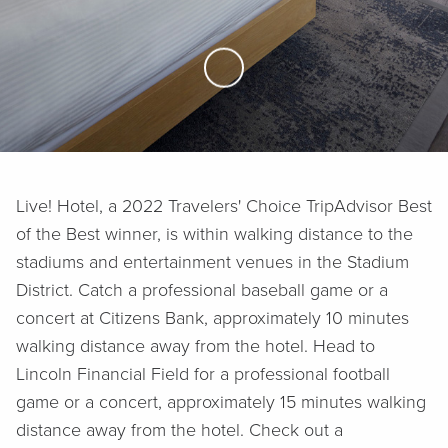
Skip to Main Content
Live! Hotel, a 2022 Travelers' Choice TripAdvisor Best
of the Best winner, is within walking distance to the
stadiums and entertainment venues in the Stadium
District. Catch a professional baseball game or a
concert at Citizens Bank, approximately 10 minutes
walking distance away from the hotel. Head to
Lincoln Financial Field for a professional football
game or a concert, approximately 15 minutes walking
distance away from the hotel. Check out a