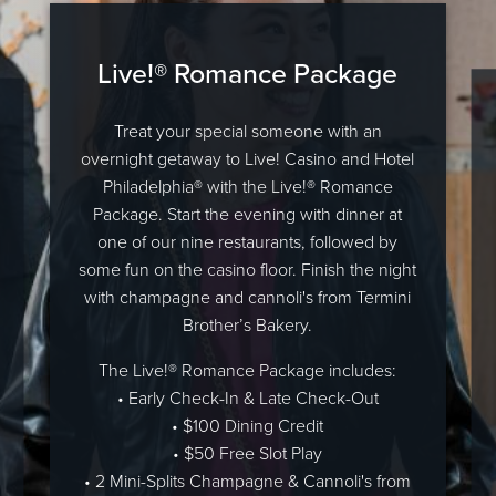
Live!® Romance Package
Treat your special someone with an
overnight getaway to Live! Casino and Hotel
Philadelphia® with the Live!® Romance
Package. Start the evening with dinner at
one of our nine restaurants, followed by
some fun on the casino floor. Finish the night
with champagne and cannoli's from Termini
Brother’s Bakery.
The Live!® Romance Package includes:
• Early Check-In & Late Check-Out
• $100 Dining Credit
• $50 Free Slot Play
• 2 Mini-Splits Champagne & Cannoli's from