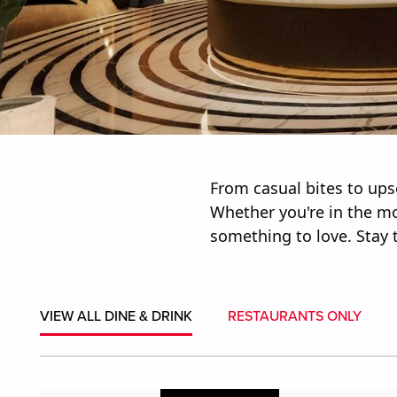
From casual bites to upsc
Whether you're in the moo
something to love. Stay t
VIEW ALL DINE & DRINK
RESTAURANTS ONLY