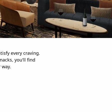
tisfy every craving.
acks, you'll find
r way.