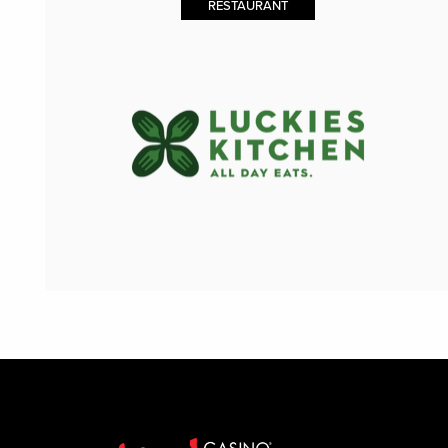
RESTAURANT