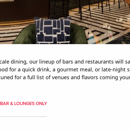
ale dining, our lineup of bars and restaurants will sa
d for a quick drink, a gourmet meal, or late-night sn
uned for a full list of venues and flavors coming you
BAR & LOUNGES ONLY