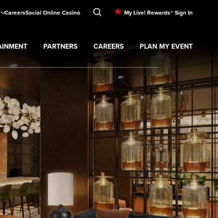
Careers
Social Online Casino
My Live! Rewards® Sign In
AINMENT
PARTNERS
CAREERS
PLAN MY EVENT
menu
Expand
Partners
submenu