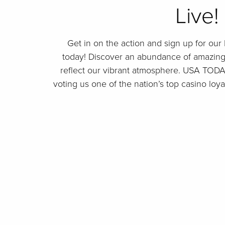
Live
Get in on the action and sign up for ou
today! Discover an abundance of amazing
reflect our vibrant atmosphere. USA TOD
voting us one of the nation’s top casino lo