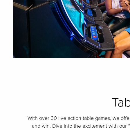
Ta
With over 30 live action table games, we offe
and win. Dive into the excitement with our "