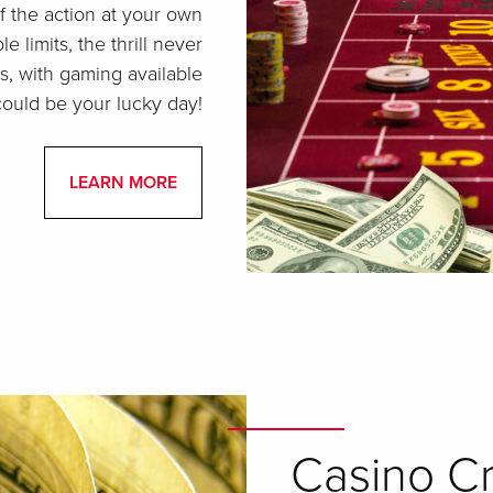
f the action at your own
e limits, the thrill never
us, with gaming available
ould be your lucky day!
LEARN MORE
Casino Cr