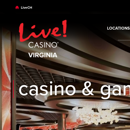
Skip to main content
Skip to desktop navigation
Skip to search
LiveCH
LOCATIONS
Expand
Loc
casino & ga