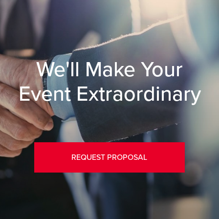
We'll Make Your
Event Extraordinary
REQUEST PROPOSAL