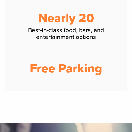
Nearly 20
Best-in-class food, bars, and
entertainment options
Free Parking