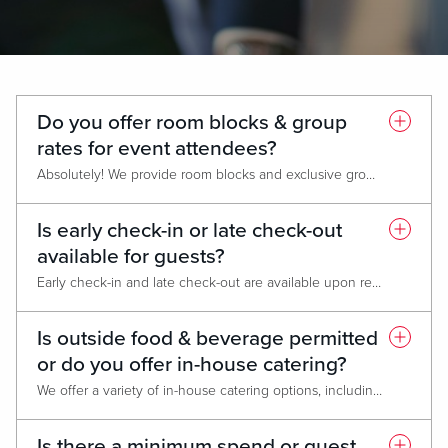
Do you offer room blocks & group
rates for event attendees?
Absolutely! We provide room blocks and exclusive group rates at our Live! Hotel®, featuring 200+ luxurious rooms and suites, a state-of-the-art fitness center, nearly 20 dining & entertainment options, and 24-hour casino access. Please note that attrition policies may apply based on the number of rooms reserved.
Is early check-in or late check-out
available for guests?
Early check-in and late check-out are available upon request, based on hotel availability.
Is outside food & beverage permitted
or do you offer in-house catering?
We offer a variety of in-house catering options, including accommodation for dietary restrictions and allergies. Outside catering is only permitted for cultural or religious reasons
Is there a minimum spend or guest