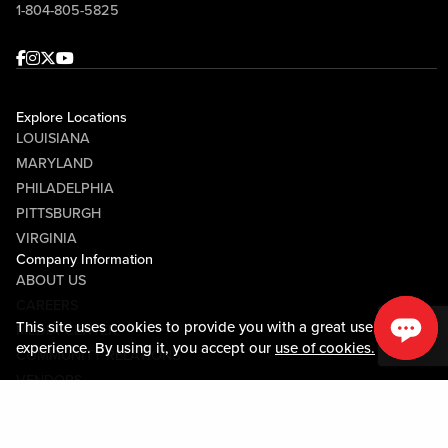
1-804-805-5825
Facebook
Instagram
Twitter
Youtube
Explore Locations
LOUISIANA
MARYLAND
PHILADELPHIA
PITTSBURGH
VIRGINIA
Company Information
ABOUT US
CAREERS
This site uses cookies to provide you with a great user
MEDIA CENTER
experience. By using it, you accept our
use of cookies.
COMMUNITY RELATIONS
VENDORS
Guest Information
CONTACT US
LOST & FOUND