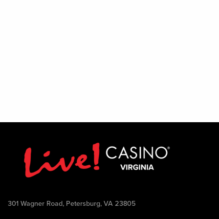
301 Wagner Road, Petersburg, VA 23805