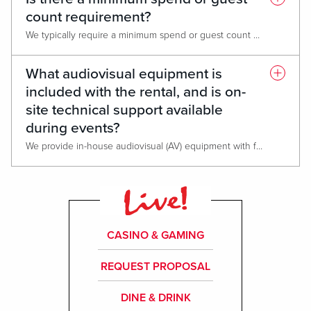
count requirement?
We typically require a minimum spend or guest count when booking larger event spaces to ensure the venue cost and catering commitments are met. The exact minimums vary depending on date, time, space selected and catering package chosen. We’d be happy to provide a customized quote for your specific dates and attendee numbers.
What audiovisual equipment is
included with the rental, and is on-
site technical support available
during events?
We provide in-house audiovisual (AV) equipment with full on-site technical support, available throughout your event. This service is separate from the venue rental. Outside AV teams or equipment may be considered on a case-by-case basis.
CASINO & GAMING
REQUEST PROPOSAL
DINE & DRINK