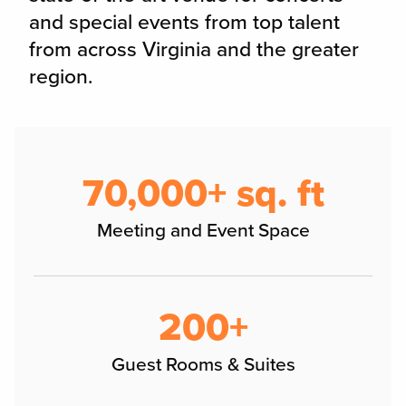
and special events from top talent
from across Virginia and the greater
region.
70,000+ sq. ft
Meeting and Event Space
200+
Guest Rooms & Suites