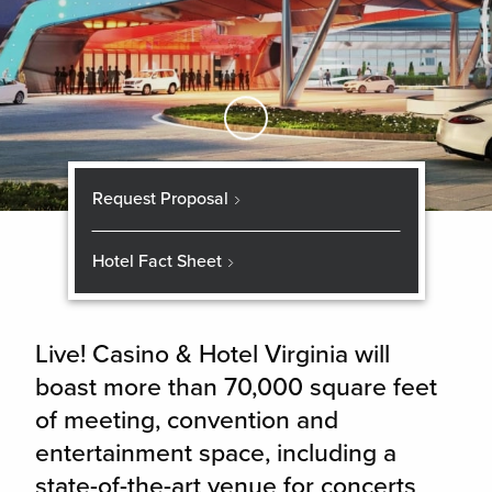
Skip to Main Content
Request Proposal
Hotel Fact Sheet
Live! Casino & Hotel Virginia will
boast more than 70,000 square feet
of meeting, convention and
entertainment space, including a
state-of-the-art venue for concerts