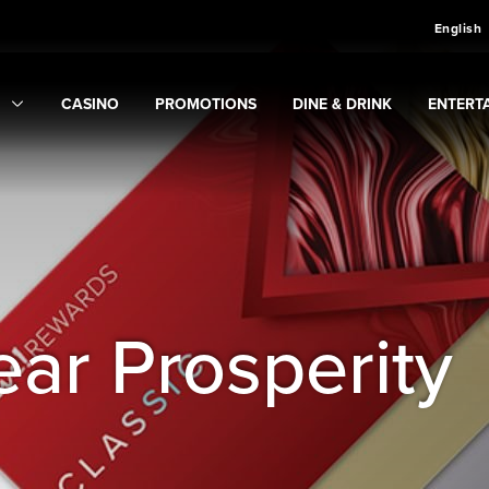
English
CASINO
PROMOTIONS
DINE & DRINK
ENTERT
Expand
Casino
Expand
submenu
Promotions
Expand
submenu
Dine & Drink
sub
ations
submenu
ar Prosperity