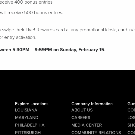
eceive 400 bonus entries.
ll receive 500 bonus entries.
swipe their Live! Rewards card at any promotional kiosk, card in/c
r entry activation.
etween 5:30PM – 9:59PM on Sunday, February 15.
Explore Locations
Company Information
Gue
LOUISIANA
ABOUT US
CO
MARYLAND
CAREERS
LO
PHILADELPHIA
MEDIA CENTER
SHO
PITTSBURGH
COMMUNITY RELATIONS
CO