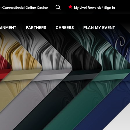
Careers
Social Online Casino
My Live! Rewards® Sign In
AINMENT
PARTNERS
CAREERS
PLAN MY EVENT
menu
Expand
Partners
submenu