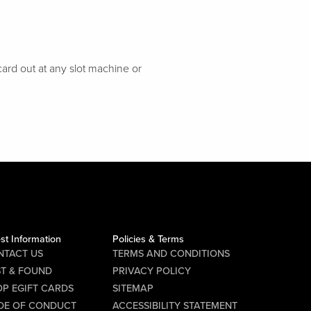
ard out at any slot machine or
st Information
Policies & Terms
NTACT US
TERMS AND CONDITIONS
ST & FOUND
PRIVACY POLICY
P EGIFT CARDS
SITEMAP
DE OF CONDUCT
ACCESSIBILITY STATEMENT