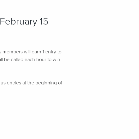
February 15
 members will earn 1 entry to
l be called each hour to win
s entries at the beginning of