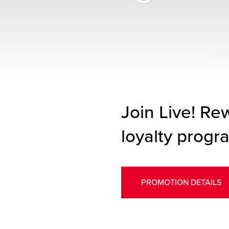
Join Live! Re
loyalty progra
PROMOTION DETAILS