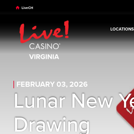
Skip to main content
Skip to desktop navigation
Skip to search
LiveCH
LOCATIONS
Expand
Loc
FEBRUARY 03, 2026
Lunar New Ye
Drawing