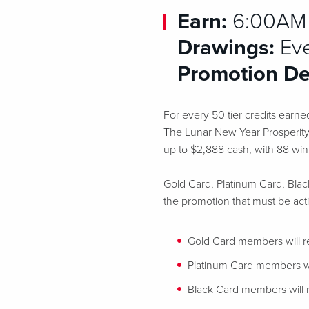
Earn:
6:00AM F
Drawings:
Eve
Promotion Det
For every 50 tier credits earn
The Lunar New Year Prosperity 
up to $2,888 cash, with 88 winn
Gold Card, Platinum Card, Bla
the promotion that must be acti
Gold Card members will r
Platinum Card members wi
Black Card members will 