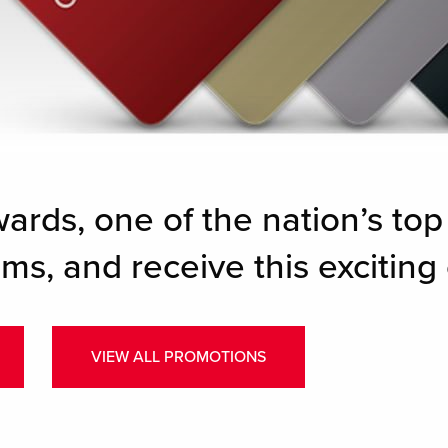
wards, one of the nation’s top
ms, and receive this exciting 
VIEW ALL PROMOTIONS