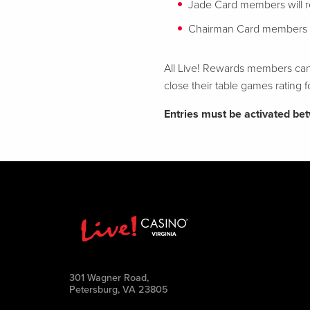
Jade Card members will r
Chairman Card members wi
All Live! Rewards members can 
close their table games rating fo
Entries must be activated b
301 Wagner Road,
Petersburg, VA 23805