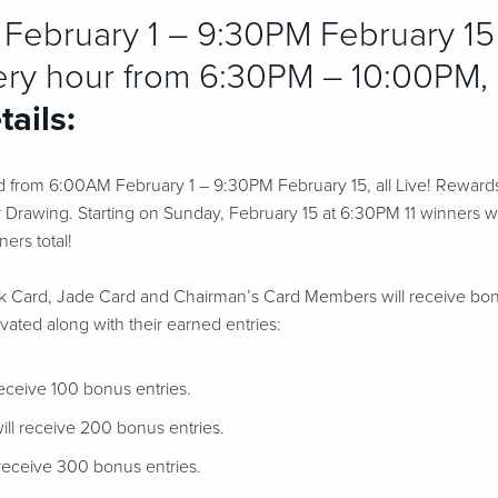
ebruary 1 – 9:30PM February 15
ry hour from 6:30PM – 10:00PM, 
ails:
ed from 6:00AM February 1 – 9:30PM February 15, all Live! Rewards
Drawing. Starting on Sunday, February 15 at 6:30PM 11 winners wil
ers total!
ck Card, Jade Card and Chairman’s Card Members will receive bonu
vated along with their earned entries:
eceive 100 bonus entries.
ll receive 200 bonus entries.
receive 300 bonus entries.