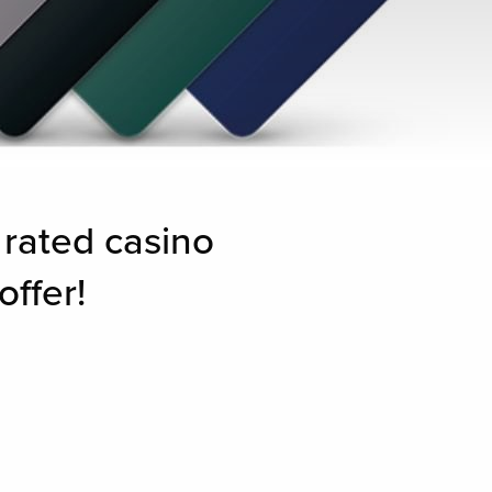
 rated casino
offer!