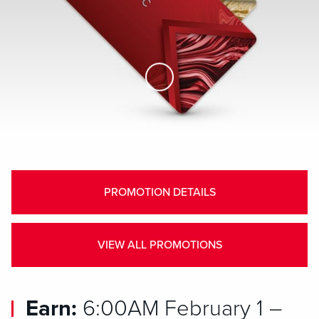
Skip to Main Content
PROMOTION DETAILS
VIEW ALL PROMOTIONS
Earn:
6:00AM February 1 –