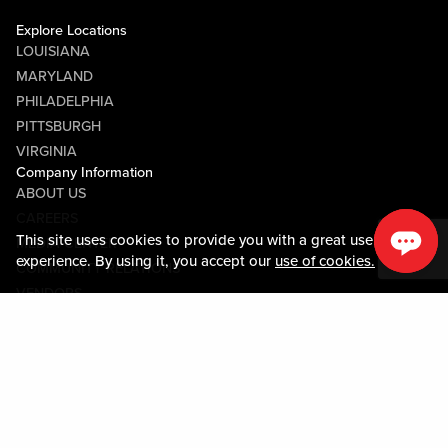
Explore Locations
LOUISIANA
MARYLAND
PHILADELPHIA
PITTSBURGH
VIRGINIA
Company Information
ABOUT US
CAREERS
This site uses cookies to provide you with a great user
MEDIA CENTER
experience. By using it, you accept our
use of cookies.
COMMUNITY RELATIONS
VENDORS
Guest Information
CONTACT US
LOST & FOUND
SHOP EGIFT CARDS
CODE OF CONDUCT
MOBILE APP