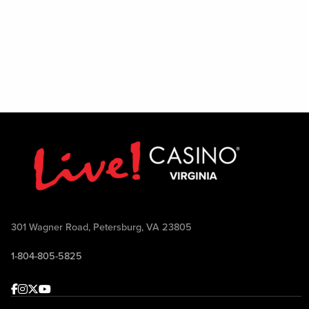
301 Wagner Road, Petersburg, VA 23805
1-804-805-5825
Facebook
Instagram
Twitter
Youtube