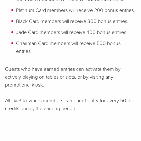
Platinum Card members will receive 200 bonus entries.
Black Card members will receive 300 bonus entries.
Jade Card members will receive 400 bonus entries.
Chairman Card members will receive 500 bonus
entries.
Guests who have earned entries can activate them by
actively playing on tables or slots, or by visiting any
promotional kiosk.
All Live! Rewards members can earn 1 entry for every 50 tier
credits during the earning period