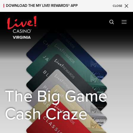
DOWNLOAD THE MY LIVE! REWARDS® APP
CLOSE
Skip to main content
Skip to mobile navigation
Skip to search
The Big Game
Cash Craze