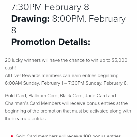
7:30PM February 8
Drawing:
8:00PM, February
8
Promotion Details:
20 lucky winners will have the chance to win up to $5,000
cash!
All Live! Rewards members can earn entries beginning
6:00AM Sunday, February 1 – 7:30PM Sunday, February 8.
Gold Card, Platinum Card, Black Card, Jade Card and
Chairman’s Card Members will receive bonus entries at the
beginning of the promotion that must be activated along with
their earned entries:
Gold Card members will receive 100 bonus entries.