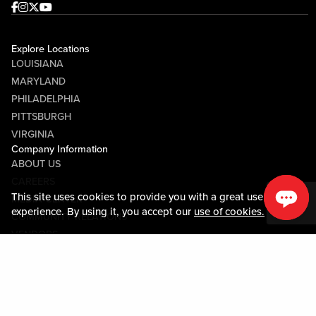
Facebook
Instagram
Twitter
Youtube
Explore Locations
LOUISIANA
MARYLAND
PHILADELPHIA
PITTSBURGH
VIRGINIA
Company Information
ABOUT US
CAREERS
This site uses cookies to provide you with a great user
MEDIA CENTER
experience. By using it, you accept our
use of cookies.
COMMUNITY RELATIONS
VENDORS
Guest Information
CONTACT US
LOST & FOUND
SHOP EGIFT CARDS