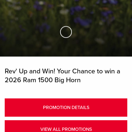
Skip to Main Content
Rev' Up and Win! Your Chance to win a
2026 Ram 1500 Big Horn
PROMOTION DETAILS
VIEW ALL PROMOTIONS