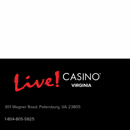
301 Wagner Road, Petersburg, VA 23805
1-804-805-5825