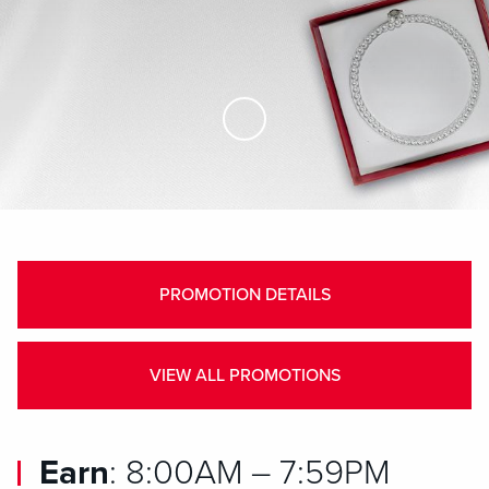
Skip to Main Content
PROMOTION DETAILS
VIEW ALL PROMOTIONS
Earn
: 8:00AM – 7:59PM