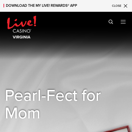
DOWNLOAD THE MY LIVE! REWARDS® APP
CLOSE
Skip to main content
Skip to mobile navigation
Skip to search
Pearl-Fect for
Mom