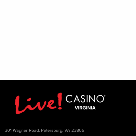
301 Wagner Road, Petersburg, VA 23805