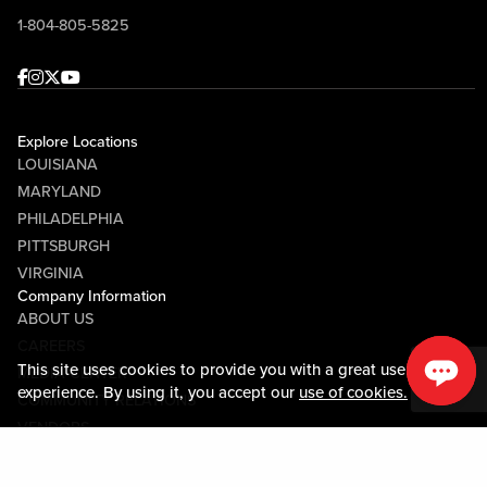
1-804-805-5825
Facebook
Instagram
Twitter
Youtube
Explore Locations
LOUISIANA
MARYLAND
PHILADELPHIA
PITTSBURGH
VIRGINIA
Company Information
ABOUT US
CAREERS
This site uses cookies to provide you with a great user
MEDIA CENTER
experience. By using it, you accept our
use of cookies.
COMMUNITY RELATIONS
VENDORS
Guest Information
CONTACT US