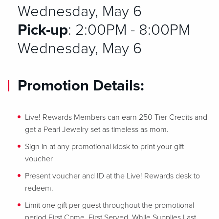
Wednesday, May 6
Pick-up
: 2:00PM - 8:00PM
Wednesday, May 6
Promotion Details:
Live! Rewards Members can earn 250 Tier Credits and
get a Pearl Jewelry set as timeless as mom.
Sign in at any promotional kiosk to print your gift
voucher
Present voucher and ID at the Live! Rewards desk to
redeem.
Limit one gift per guest throughout the promotional
period First Come, First Served, While Supplies Last