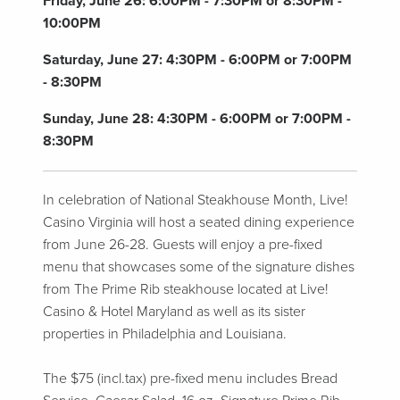
Friday, June 26:
6:00PM - 7:30PM or 8:30PM -
10:00PM
Saturday, June 27:
4:30PM - 6:00PM or 7:00PM
- 8:30PM
Sunday, June 28:
4:30PM - 6:00PM or 7:00PM -
8:30PM
In celebration of National Steakhouse Month, Live!
Casino Virginia will host a seated dining experience
from June 26-28. Guests will enjoy a pre-fixed
menu that showcases some of the signature dishes
from The Prime Rib steakhouse located at Live!
Casino & Hotel Maryland as well as its sister
properties in Philadelphia and Louisiana.
The $75 (incl.tax) pre-fixed menu includes Bread