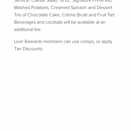
Service, Caesar Salad, 16 oz. Signature Prime Rib,
Mashed Potatoes, Creamed Spinach and Dessert
Trio of Chocolate Cake, Crème Brulé and Fruit Tart.
Beverages and cocktails will be available at an
additional fee.
Live! Rewards members can use comps, or apply
Tier Discounts.