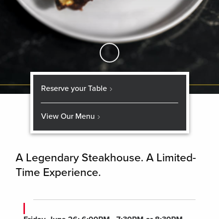
Skip to Main Content
Reserve your Table
View Our Menu
A Legendary Steakhouse. A Limited-
Time Experience.