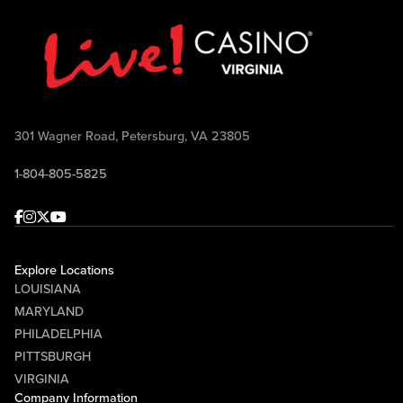
301 Wagner Road, Petersburg, VA 23805
1-804-805-5825
Facebook
Instagram
Twitter
Youtube
Explore Locations
LOUISIANA
MARYLAND
PHILADELPHIA
PITTSBURGH
VIRGINIA
Company Information