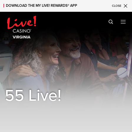
DOWNLOAD THE MY LIVE! REWARDS® APP
CLOSE
Skip to main content
Skip to mobile navigation
Skip to search
55 Live!