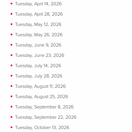
Tuesday, April 14, 2026
Tuesday, April 28, 2026
Tuesday, May 12, 2026
Tuesday, May 26, 2026
Tuesday, June 9, 2026
Tuesday, June 23, 2026
Tuesday, July 14, 2026
Tuesday, July 28, 2026
Tuesday, August 11, 2026
Tuesday, August 25, 2026
Tuesday, September 8, 2026
Tuesday, September 22, 2026
Tuesday, October 13, 2026