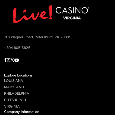
301 Wagner Road, Petersburg, VA 23805
1-804-805-5825
Facebook
Instagram
Twitter
Youtube
Explore Locations
LOUISIANA
MARYLAND
PHILADELPHIA
PITTSBURGH
VIRGINIA
Company Information