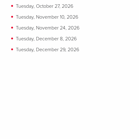
Tuesday, October 27, 2026
Tuesday, November 10, 2026
Tuesday, November 24, 2026
Tuesday, December 8, 2026
Tuesday, December 29, 2026