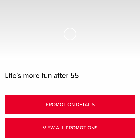
Skip to Main Content
Life's more fun after 55
PROMOTION DETAILS
VIEW ALL PROMOTIONS