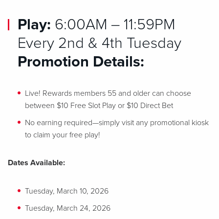
Play:
6:00AM – 11:59PM
Every 2nd & 4th Tuesday
Promotion Details:
Live! Rewards members 55 and older can choose
between $10 Free Slot Play or $10 Direct Bet
No earning required—simply visit any promotional kiosk
to claim your free play!
Dates Available:
Tuesday, March 10, 2026
Tuesday, March 24, 2026